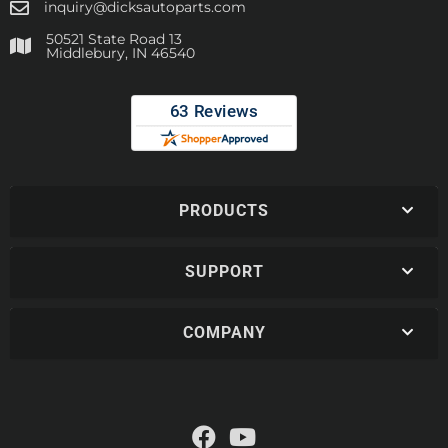
inquiry@dicksautoparts.com
50521 State Road 13
Middlebury, IN 46540
PRODUCTS
SUPPORT
COMPANY