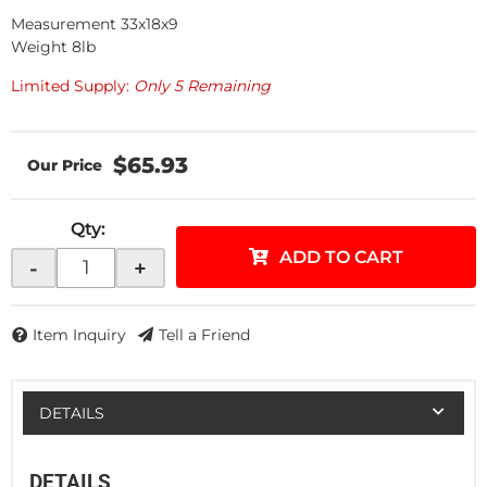
Measurement 33x18x9
Weight 8lb
Limited Supply:
Only 5 Remaining
$65.93
Qty
:
ADD TO CART
-
+
Item Inquiry
Tell a Friend
DETAILS
DETAILS