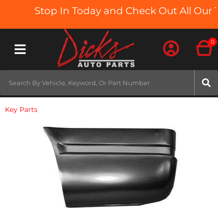
Stop In Today and Check Out All Our T
0
Toggle navigation
Key Parts