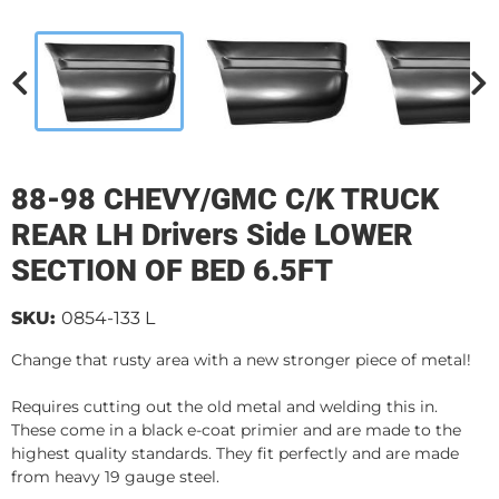
88-98 CHEVY/GMC C/K TRUCK
REAR LH Drivers Side LOWER
SECTION OF BED 6.5FT
SKU:
0854-133 L
Change that rusty area with a new stronger piece of metal!
Requires cutting out the old metal and welding this in.
These come in a black e-coat primier and are made to the
highest quality standards. They fit perfectly and are made
from heavy 19 gauge steel.