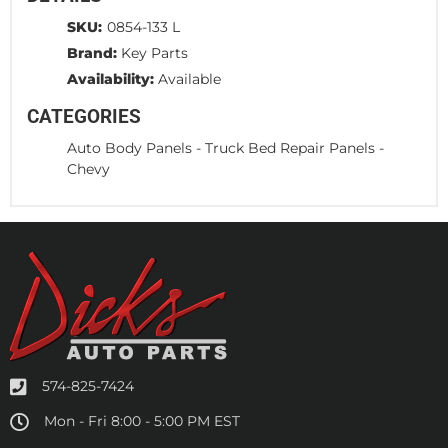
SKU:
0854-133 L
Brand:
Key Parts
Availability:
Available
CATEGORIES
Auto Body Panels
-
Truck Bed Repair Panels
-
Chevy
574-825-7424
Mon - Fri 8:00 - 5:00 PM EST