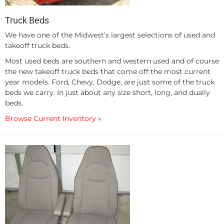
Truck Beds
We have one of the Midwest’s largest selections of used and
takeoff truck beds.
Most used beds are southern and western used and of course
the new takeoff truck beds that come off the most current
year models. Ford, Chevy, Dodge, are just some of the truck
beds we carry. In just about any size short, long, and dually
beds.
Browse Current Inventory »