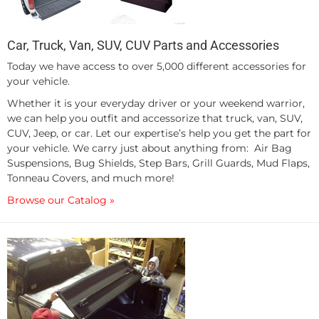
Car, Truck, Van, SUV, CUV Parts and Accessories
Today we have access to over 5,000 different accessories for
your vehicle.
Whether it is your everyday driver or your weekend warrior,
we can help you outfit and accessorize that truck, van, SUV,
CUV, Jeep, or car. Let our expertise’s help you get the part for
your vehicle. We carry just about anything from: Air Bag
Suspensions, Bug Shields, Step Bars, Grill Guards, Mud Flaps,
Tonneau Covers, and much more!
Browse our Catalog »