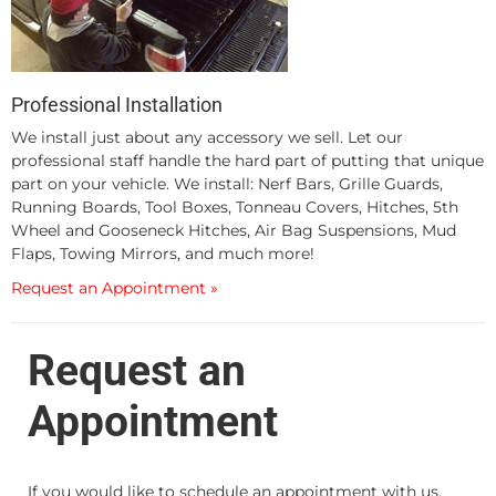
Professional Installation
We install just about any accessory we sell. Let our
professional staff handle the hard part of putting that unique
part on your vehicle. We install: Nerf Bars, Grille Guards,
Running Boards, Tool Boxes, Tonneau Covers, Hitches, 5th
Wheel and Gooseneck Hitches, Air Bag Suspensions, Mud
Flaps, Towing Mirrors, and much more!
Request an Appointment »
Request an
Appointment
If you would like to schedule an appointment with us,