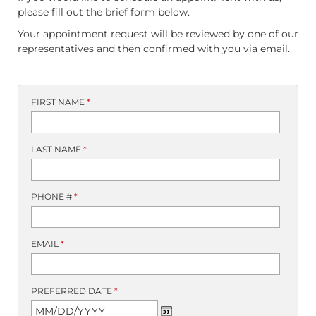
please fill out the brief form below.
Your appointment request will be reviewed by one of our
representatives and then confirmed with you via email.
FIRST NAME
*
LAST NAME
*
PHONE #
*
EMAIL
*
PREFERRED DATE
*