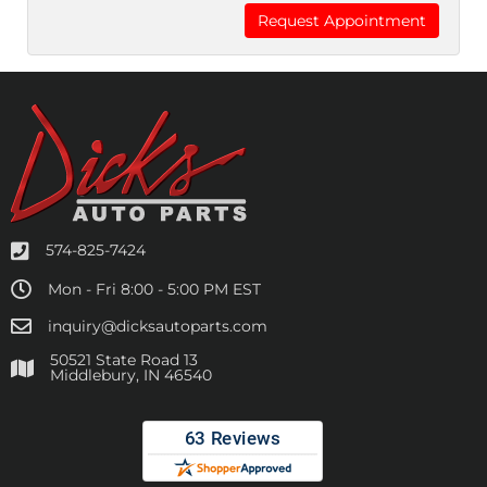
574-825-7424
Mon - Fri 8:00 - 5:00 PM EST
inquiry@dicksautoparts.com
50521 State Road 13
Middlebury, IN 46540