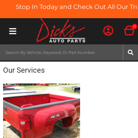
Stop In Today and Check Out All Our Truc
0
Toggle navigation
Our Services