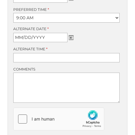
PREFERRED TIME
*
ALTERNATE DATE
*
ALTERNATE TIME
*
COMMENTS