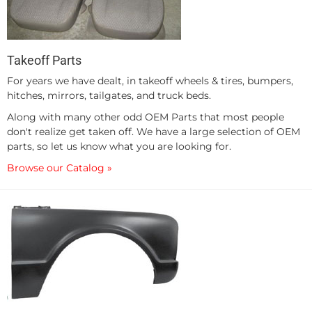
Takeoff Parts
For years we have dealt, in takeoff wheels & tires, bumpers,
hitches, mirrors, tailgates, and truck beds.
Along with many other odd OEM Parts that most people
don't realize get taken off. We have a large selection of OEM
parts, so let us know what you are looking for.
Browse our Catalog »