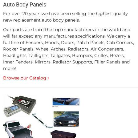
Auto Body Panels
For over 20 years we have been selling the highest quality
new replacement auto body panels.
Our parts are from the top manufacturers in the world and
will far exceed any manufactures specifications. We carry a
full line of Fenders, Hoods, Doors, Patch Panels, Cab Corners,
Rocker Panels, Wheel Arches, Radiators, Air Condensers,
Headlights, Taillights, Tailgates, Bumpers, Grilles, Bezels,
Inner Fenders, Mirrors, Radiator Supports, Filler Panels and
more!
Browse our Catalog »