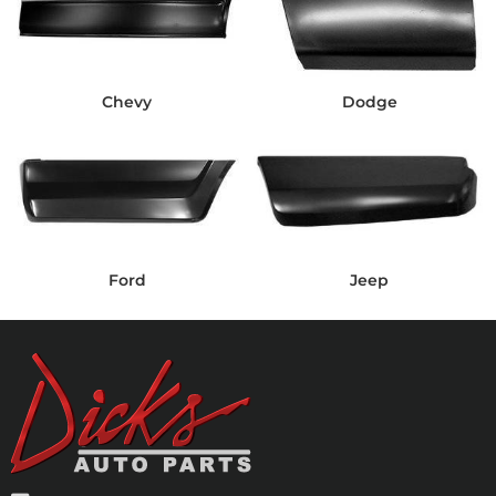
Chevy
Dodge
Ford
Jeep