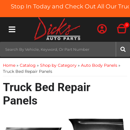
Stop In Today and Check Out All Our Truc
0
Toggle navigation
Home
»
Catalog
»
Shop by Category
»
Auto Body Panels
»
Truck Bed Repair Panels
Truck Bed Repair
Panels