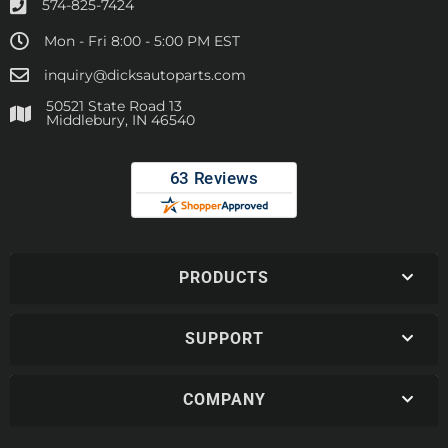
574-825-7424
Mon - Fri 8:00 - 5:00 PM EST
inquiry@dicksautoparts.com
50521 State Road 13
Middlebury, IN 46540
PRODUCTS
SUPPORT
COMPANY