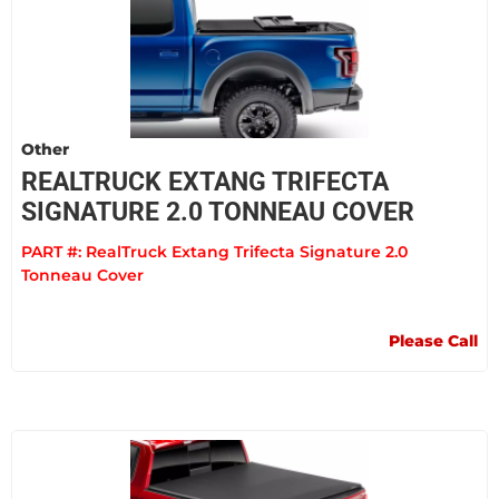
Other
REALTRUCK EXTANG TRIFECTA
SIGNATURE 2.0 TONNEAU COVER
PART #:
RealTruck Extang Trifecta Signature 2.0
Tonneau Cover
Please Call