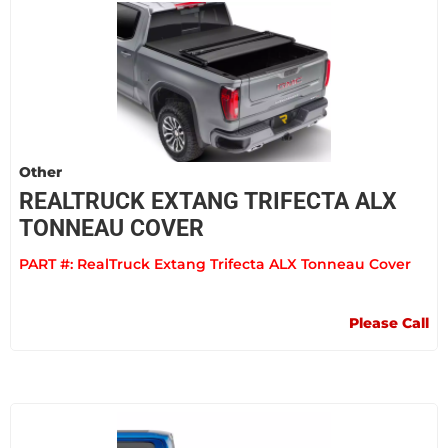
Other
REALTRUCK EXTANG TRIFECTA ALX
TONNEAU COVER
PART #:
RealTruck Extang Trifecta ALX Tonneau Cover
Please Call