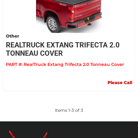
Other
REALTRUCK EXTANG TRIFECTA 2.0
TONNEAU COVER
PART #:
RealTruck Extang Trifecta 2.0 Tonneau Cover
Please Call
Items
1
-
3
of
3