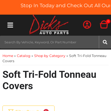
Stop In Today and Check Out All Our T
0
Toggle navigation
Home
»
Catalog
»
Shop by Category
»
Soft Tri-Fold Tonneau
Covers
Soft Tri-Fold Tonneau
Covers