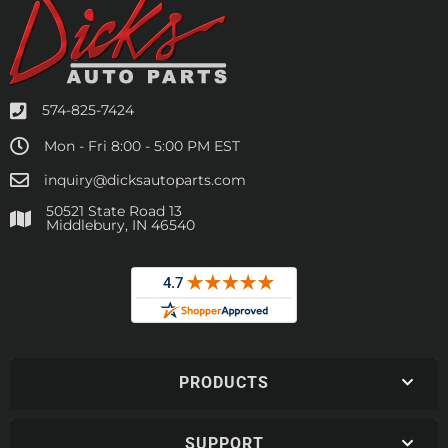
574-825-7424
Mon - Fri 8:00 - 5:00 PM EST
inquiry@dicksautoparts.com
50521 State Road 13
Middlebury, IN 46540
PRODUCTS
SUPPORT