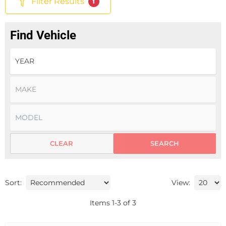
Filter Results
1
Find Vehicle
CLEAR
SEARCH
Sort:
View:
Items
1
-
3
of
3