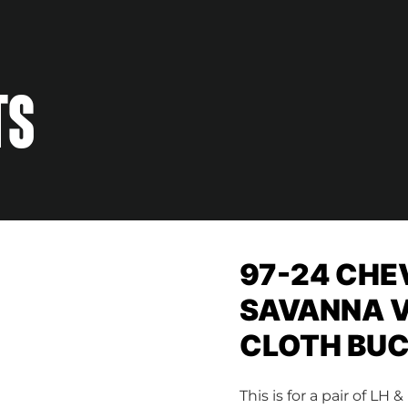
TS
97-24 CHE
SAVANNA V
CLOTH BUC
This is for a pair of 