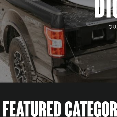
DI
QU
FEATURED CATEGOR