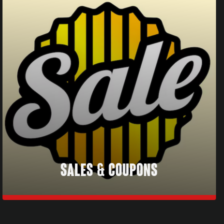
SALES & COUPONS