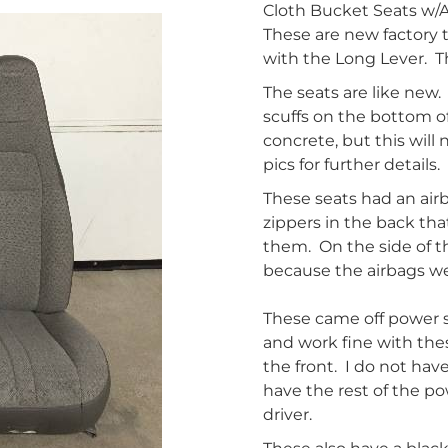
Cloth Bucket Seats w/A
These are new factory 
with the Long Lever. T
The seats are like new.
scuffs on the bottom o
concrete, but this will 
pics for further details.
These seats had an air
zippers in the back th
them. On the side of th
because the airbags we
These came off power se
and work fine with thes
the front. I do not hav
have the rest of the p
driver.