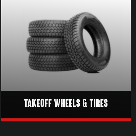
TAKEOFF WHEELS & TIRES