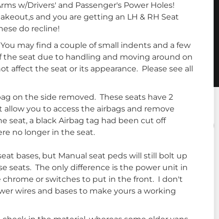
rms w/Drivers' and Passenger's Power Holes!
takeout,s and you are getting an LH & RH Seat
hese do recline!
 You may find a couple of small indents and a few
f the seat due to handling and moving around on
not affect the seat or its appearance. Please see all
bag on the side removed. These seats have 2
at allow you to access the airbags and remove
e seat, a black Airbag tag had been cut off
re no longer in the seat.
at bases, but Manual seat peds will still bolt up
e seats. The only difference is the power unit in
e chrome or switches to put in the front. I don't
ower wires and bases to make yours a working