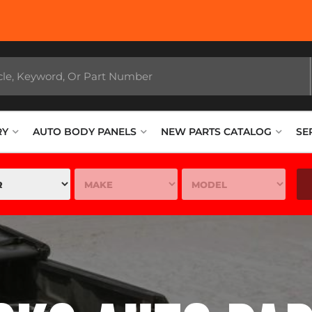
Stop In Today an
RY
AUTO BODY PANELS
NEW PARTS CATALOG
SE