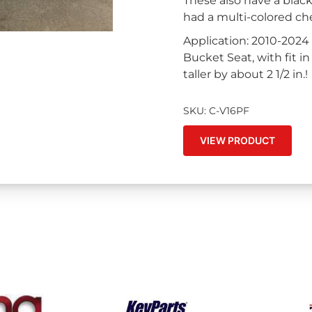
These also have a blac
had a multi-colored ch
Application: 2010-2024
Bucket Seat, with fit 
taller by about 2 1/2 in.!
SKU: C-V16PF
VIEW PRODUCT