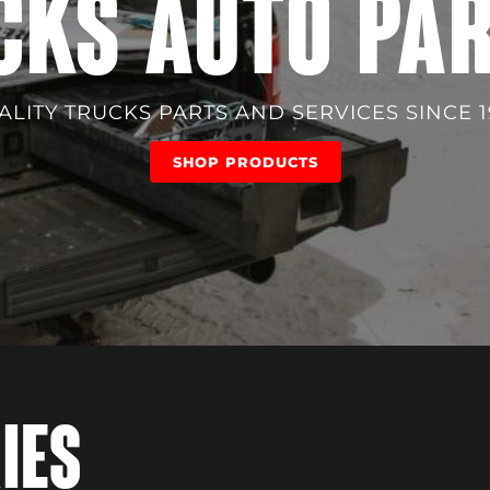
CKS AUTO PA
ALITY TRUCKS PARTS AND SERVICES SINCE 1
SHOP PRODUCTS
IES