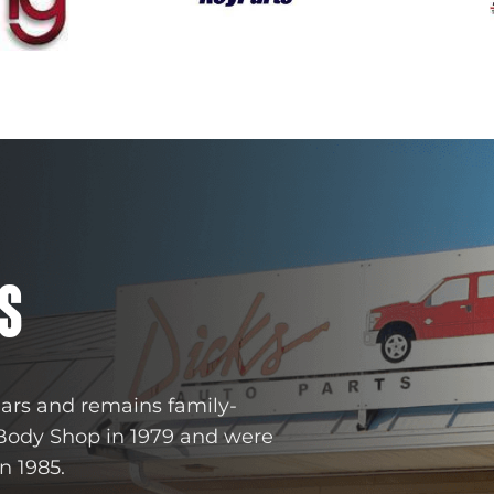
S
ears and remains family-
 Body Shop in 1979 and were
n 1985.