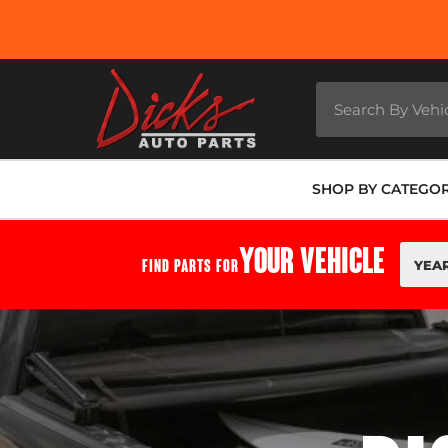
SHOP BY CATEGO
YOUR VEHICLE
FIND PARTS FOR