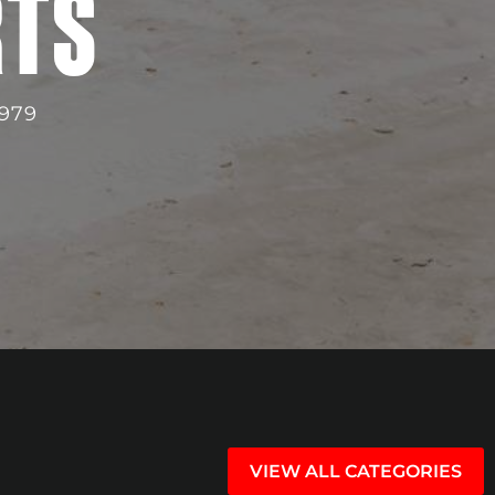
RTS
979
VIEW ALL CATEGORIES