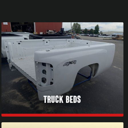
TRUCK BEDS