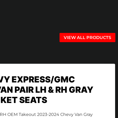
VIEW ALL PRODUCTS
VY EXPRESS/GMC
AN PAIR LH & RH GRAY
KET SEATS
LH & RH OEM Takeout 2023-2024 Chevy Van Gray