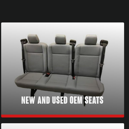
NEW AND USED OEM SEATS