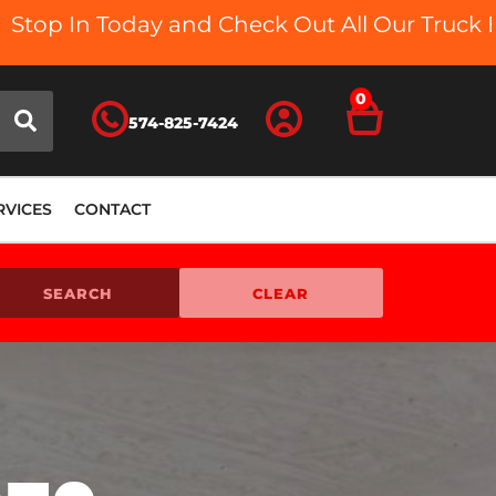
d Check Out All Our Truck Beds and Accessor
0
574-825-7424
RVICES
CONTACT
SEARCH
CLEAR