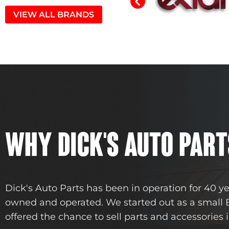
VIEW ALL BRANDS
WHY DICK'S AUTO PART
Dick's Auto Parts has been in operation for 40 y
owned and operated. We started out as a small
offered the chance to sell parts and accessories i