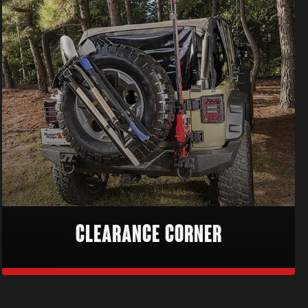
CLEARANCE CORNER