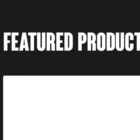
FEATURED PRODUC