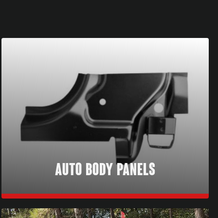
AUTO BODY PANELS