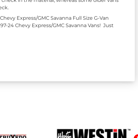
k check in the material, whereas some older vans
eck.
 Chevy Express/GMC Savanna Full Size G-Van
in 97-24 Chevy Express/GMC Savanna Vans! Just