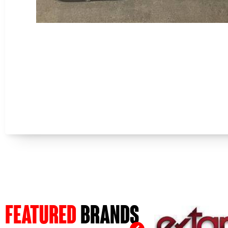
FEATURED
BRANDS