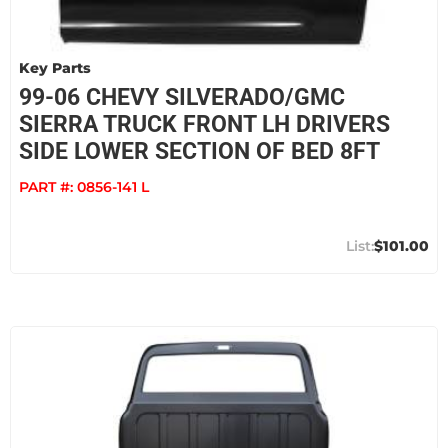
Key Parts
99-06 CHEVY SILVERADO/GMC
SIERRA TRUCK FRONT LH DRIVERS
SIDE LOWER SECTION OF BED 8FT
PART #:
0856-141 L
$101.00