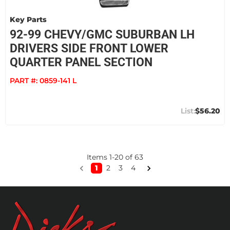
Key Parts
92-99 CHEVY/GMC SUBURBAN LH
DRIVERS SIDE FRONT LOWER
QUARTER PANEL SECTION
PART #:
0859-141 L
$56.20
Items
1
-
20
of
63
1
2
3
4