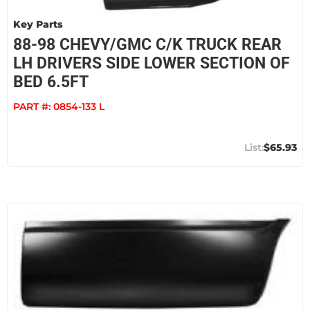
Key Parts
88-98 CHEVY/GMC C/K TRUCK REAR
LH DRIVERS SIDE LOWER SECTION OF
BED 6.5FT
PART #:
0854-133 L
$65.93