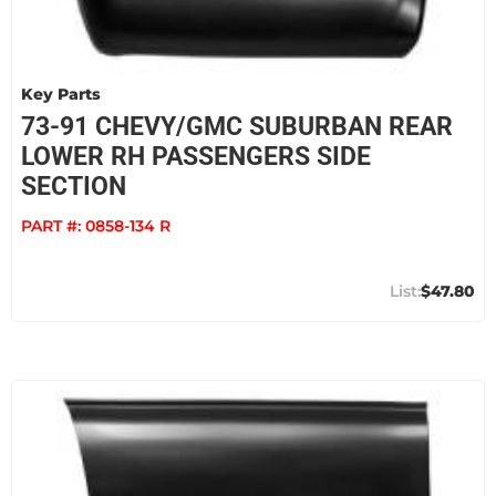
Key Parts
73-91 CHEVY/GMC SUBURBAN REAR
LOWER RH PASSENGERS SIDE
SECTION
PART #:
0858-134 R
$47.80