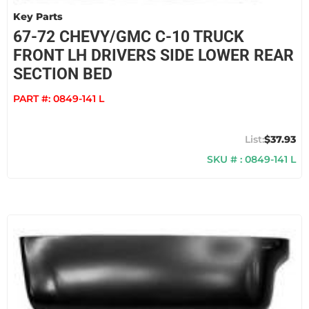
Key Parts
67-72 CHEVY/GMC C-10 TRUCK
FRONT LH DRIVERS SIDE LOWER REAR
SECTION BED
PART #:
0849-141 L
$37.93
SKU # : 0849-141 L