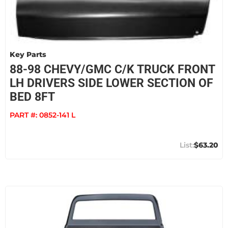
Key Parts
88-98 CHEVY/GMC C/K TRUCK FRONT
LH DRIVERS SIDE LOWER SECTION OF
BED 8FT
PART #:
0852-141 L
$63.20