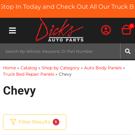
In Today and Check Out All Our Truck Beds an
0
Toggle navigation
Home
»
Catalog
»
Shop by Category
»
Auto Body Panels
»
Truck Bed Repair Panels
»
Chevy
Chevy
Filter Results
1