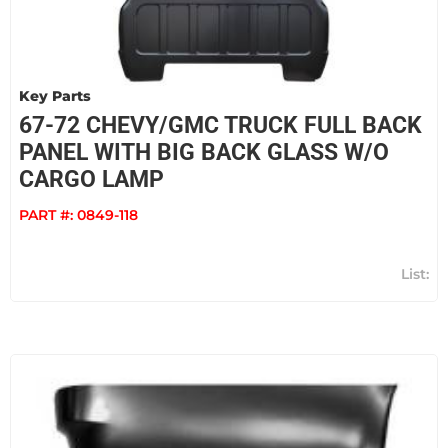
Key Parts
67-72 CHEVY/GMC TRUCK FULL BACK
PANEL WITH BIG BACK GLASS W/O
CARGO LAMP
PART #:
0849-118