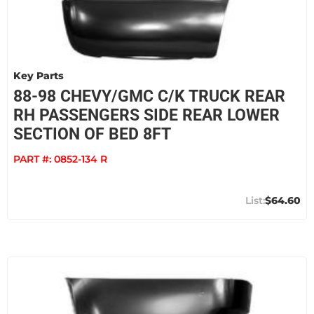
Key Parts
88-98 CHEVY/GMC C/K TRUCK REAR
RH PASSENGERS SIDE REAR LOWER
SECTION OF BED 8FT
PART #:
0852-134 R
$64.60