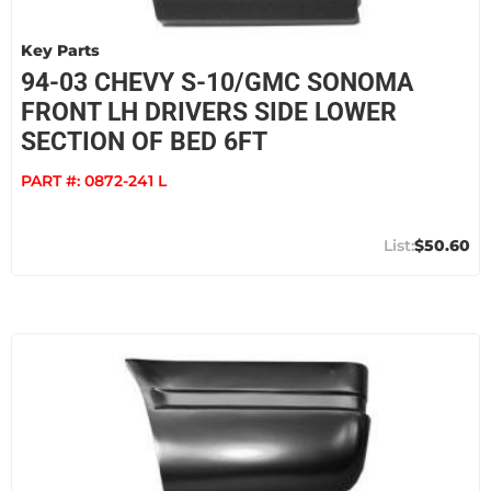
Key Parts
94-03 CHEVY S-10/GMC SONOMA
FRONT LH DRIVERS SIDE LOWER
SECTION OF BED 6FT
PART #:
0872-241 L
$50.60