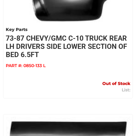
Key Parts
73-87 CHEVY/GMC C-10 TRUCK REAR
LH DRIVERS SIDE LOWER SECTION OF
BED 6.5FT
PART #:
0850-133 L
Out of Stock