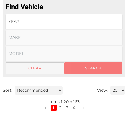
Find Vehicle
CLEAR
SEARCH
Sort:
View:
Items
1
-
20
of
63
1
2
3
4