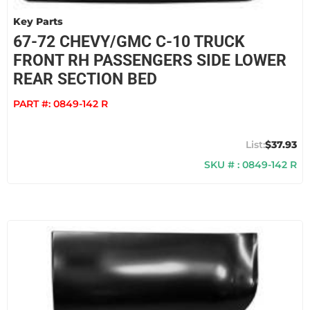
Key Parts
67-72 CHEVY/GMC C-10 TRUCK
FRONT RH PASSENGERS SIDE LOWER
REAR SECTION BED
PART #:
0849-142 R
$37.93
SKU # : 0849-142 R