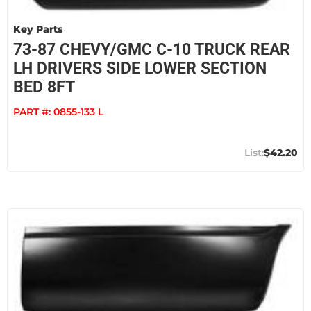
Key Parts
73-87 CHEVY/GMC C-10 TRUCK REAR
LH DRIVERS SIDE LOWER SECTION
BED 8FT
PART #:
0855-133 L
$42.20