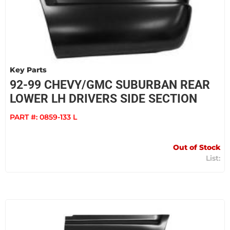
Key Parts
92-99 CHEVY/GMC SUBURBAN REAR
LOWER LH DRIVERS SIDE SECTION
PART #:
0859-133 L
Out of Stock