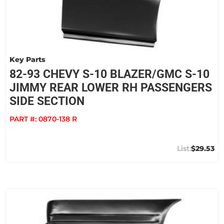
Key Parts
82-93 CHEVY S-10 BLAZER/GMC S-10
JIMMY REAR LOWER RH PASSENGERS
SIDE SECTION
PART #:
0870-138 R
$29.53