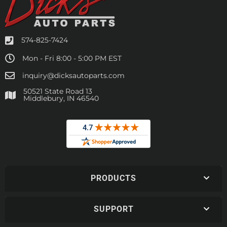
574-825-7424
Mon - Fri 8:00 - 5:00 PM EST
inquiry@dicksautoparts.com
50521 State Road 13
Middlebury, IN 46540
PRODUCTS
SUPPORT