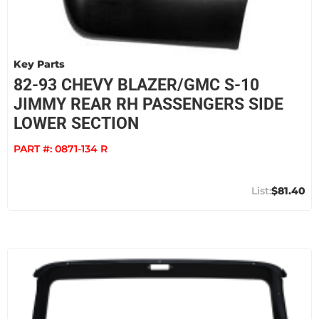
Key Parts
82-93 CHEVY BLAZER/GMC S-10
JIMMY REAR RH PASSENGERS SIDE
LOWER SECTION
PART #:
0871-134 R
$81.40