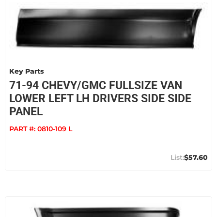
Key Parts
71-94 CHEVY/GMC FULLSIZE VAN
LOWER LEFT LH DRIVERS SIDE SIDE
PANEL
PART #:
0810-109 L
$57.60