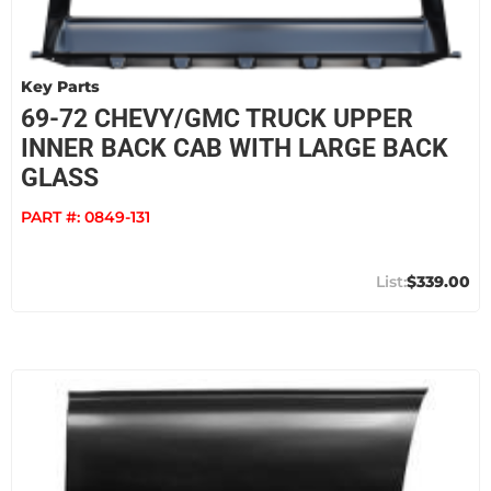
Key Parts
69-72 CHEVY/GMC TRUCK UPPER
INNER BACK CAB WITH LARGE BACK
GLASS
PART #:
0849-131
$339.00