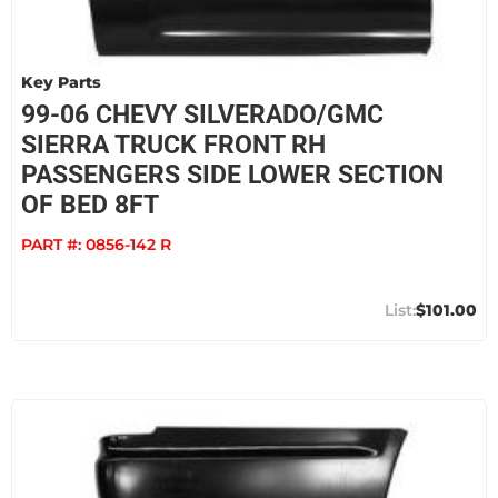
Key Parts
99-06 CHEVY SILVERADO/GMC
SIERRA TRUCK FRONT RH
PASSENGERS SIDE LOWER SECTION
OF BED 8FT
PART #:
0856-142 R
$101.00