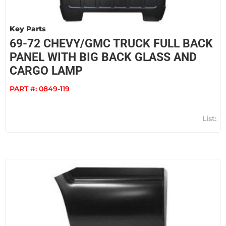
Key Parts
69-72 CHEVY/GMC TRUCK FULL BACK
PANEL WITH BIG BACK GLASS AND
CARGO LAMP
PART #:
0849-119