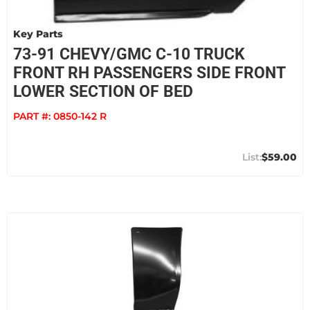
Key Parts
73-91 CHEVY/GMC C-10 TRUCK
FRONT RH PASSENGERS SIDE FRONT
LOWER SECTION OF BED
PART #:
0850-142 R
$59.00