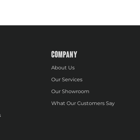
COMPANY
About Us
Our Services
Our Showroom
What Our Customers Say
s