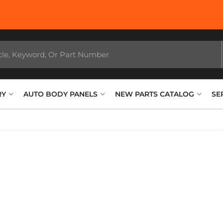
RY
AUTO BODY PANELS
NEW PARTS CATALOG
SE