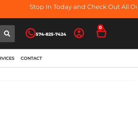
Stop In Today and Check Out All Our
0
574-825-7424
RVICES
CONTACT