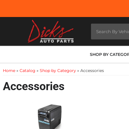
SHOP BY CATEGO
Home
»
Catalog
»
Shop by Category
»
Accessories
Accessories