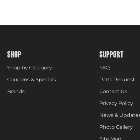
SHOP
SUPPORT
Shop by Category
FAQ
Coupons & Specials
Parts Request
Brands
Contact Us
Privacy Policy
News & Update
Photo Gallery
Site Map