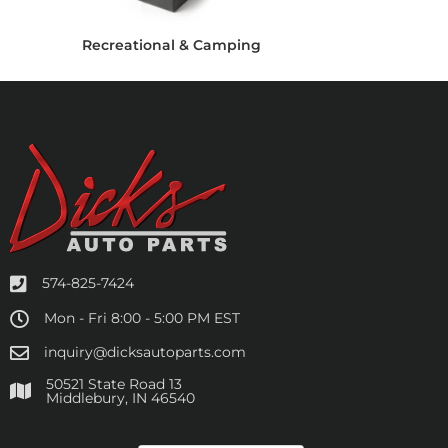
Recreational & Camping
574-825-7424
Mon - Fri 8:00 - 5:00 PM EST
inquiry@dicksautoparts.com
50521 State Road 13
Middlebury, IN 46540