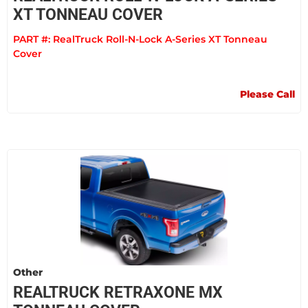
XT TONNEAU COVER
PART #:
RealTruck Roll-N-Lock A-Series XT Tonneau
Cover
Please Call
Other
REALTRUCK RETRAXONE MX