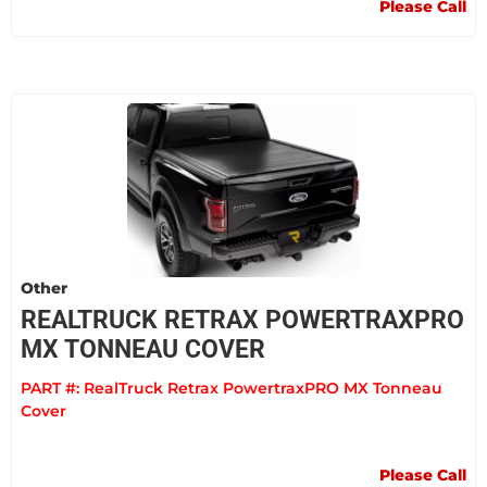
Please Call
Other
REALTRUCK RETRAX POWERTRAXPRO
MX TONNEAU COVER
PART #:
RealTruck Retrax PowertraxPRO MX Tonneau
Cover
Please Call