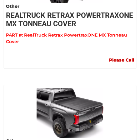
Other
REALTRUCK RETRAX POWERTRAXONE
MX TONNEAU COVER
PART #:
RealTruck Retrax PowertraxONE MX Tonneau
Cover
Please Call