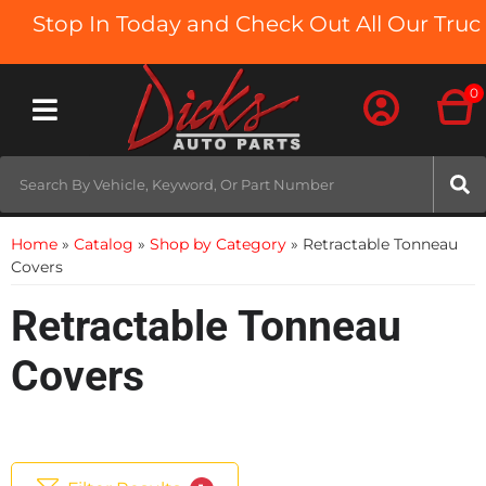
Stop In Today and Check Out All Our Truck B
0
Toggle navigation
Home
»
Catalog
»
Shop by Category
»
Retractable Tonneau
Covers
Retractable Tonneau
Covers