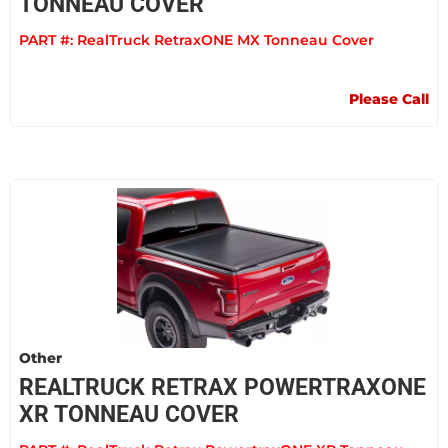
TONNEAU COVER
PART #:
RealTruck RetraxONE MX Tonneau Cover
Please Call
Other
REALTRUCK RETRAX POWERTRAXONE
XR TONNEAU COVER