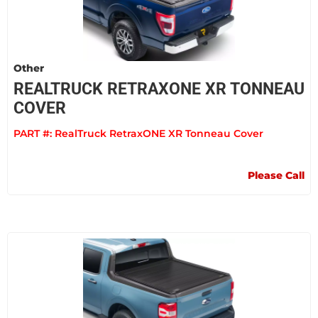
Other
REALTRUCK RETRAXONE XR TONNEAU
COVER
PART #:
RealTruck RetraxONE XR Tonneau Cover
Please Call