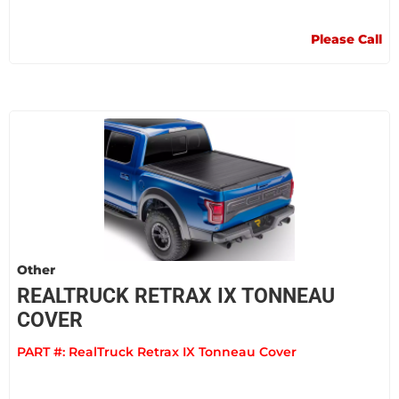
Please Call
Other
REALTRUCK RETRAX IX TONNEAU
COVER
PART #:
RealTruck Retrax IX Tonneau Cover