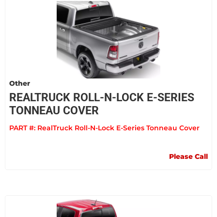
Other
REALTRUCK ROLL-N-LOCK E-SERIES
TONNEAU COVER
PART #:
RealTruck Roll-N-Lock E-Series Tonneau Cover
Please Call