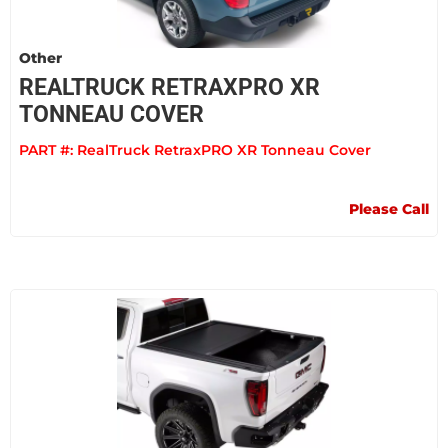
Other
REALTRUCK RETRAXPRO XR
TONNEAU COVER
PART #:
RealTruck RetraxPRO XR Tonneau Cover
Please Call