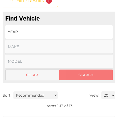
Filter Results
1
Find Vehicle
CLEAR
SEARCH
Sort:
View:
Items
1
-
13
of
13