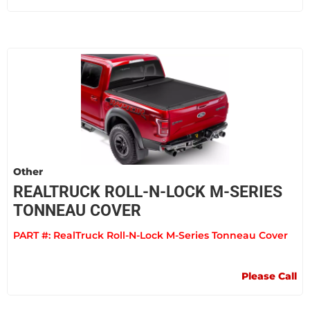
Other
REALTRUCK ROLL-N-LOCK M-SERIES
TONNEAU COVER
PART #:
RealTruck Roll-N-Lock M-Series Tonneau Cover
Please Call