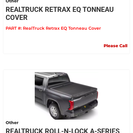
Other
REALTRUCK RETRAX EQ TONNEAU
COVER
PART #:
RealTruck Retrax EQ Tonneau Cover
Please Call
Other
REALTRUCK ROLL-N-LOCK A-SERIES