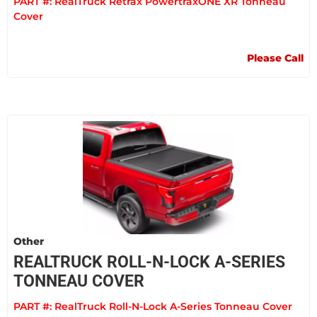
PART #:
RealTruck Retrax PowertraxONE XR Tonneau
Cover
Please Call
Other
REALTRUCK ROLL-N-LOCK A-SERIES
TONNEAU COVER
PART #:
RealTruck Roll-N-Lock A-Series Tonneau Cover