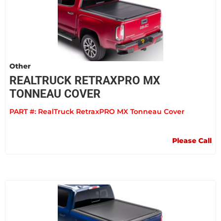
Other
REALTRUCK RETRAXPRO MX
TONNEAU COVER
PART #:
RealTruck RetraxPRO MX Tonneau Cover
Please Call