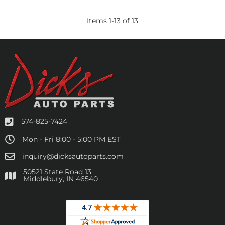
Items
1
-
13
of
13
574-825-7424
Mon - Fri 8:00 - 5:00 PM EST
inquiry@dicksautoparts.com
50521 State Road 13
Middlebury, IN 46540