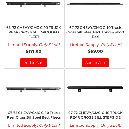
63-72 CHEVY/GMC C-10 TRUCK
67-72 CHEVY/GMC C-10 Truck
REAR CROSS SILL WOODED
Cross Sill, Steel Bed, Long & Short
FLEET
Bed
Limited Supply:
Only 5 Left!
Limited Supply:
Only 5 Left!
$171.00
$59.00
Add to Cart
Add to Cart
67-72 CHEVY/GMC C-10 Truck
67-72 CHEVY/GMC C-10 TRUCK
Rear Cross Sill Steel Bed, Fleets
REAR CROSS SILL STEPSIDE
Limited Supply:
Only 5 Left!
Limited Supply:
Only 5 Left!