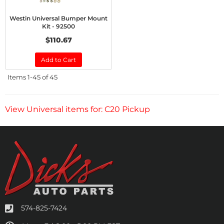
Westin Universal Bumper Mount
Kit - 92500
$110.67
Add to Cart
Items
1-
45
of
45
View Universal items for:
C20 Pickup
574-825-7424