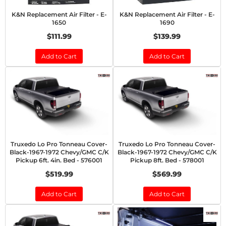
K&N Replacement Air Filter - E-
K&N Replacement Air Filter - E-
1650
1690
$111.99
$139.99
Add to Cart
Add to Cart
Truxedo Lo Pro Tonneau Cover-
Truxedo Lo Pro Tonneau Cover-
Black-1967-1972 Chevy/GMC C/K
Black-1967-1972 Chevy/GMC C/K
Pickup 6ft. 4in. Bed - 576001
Pickup 8ft. Bed - 578001
$519.99
$569.99
Add to Cart
Add to Cart