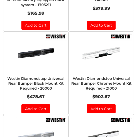
system - 1705211
$379.99
$165.99
Add to Cart
Add to Cart
Westin Diamondstep Universal
Westin Diamondstep Universal
Rear Bumper Black Mount Kit
Rear Bumper Chrome Mount Kit
Required - 20000
Required - 21000
$478.67
$902.67
Add to Cart
Add to Cart