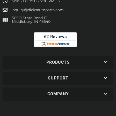
Mon - Fri 8:00 - 5:00 PM EST
inquiry@dicksautoparts.com
50521 State Road 13
Middlebury, IN 46540
PRODUCTS
SUPPORT
COMPANY