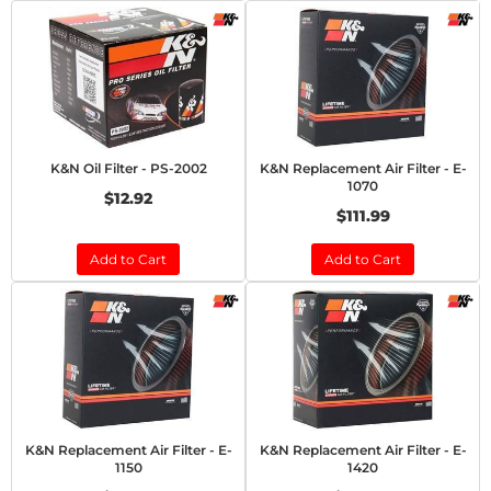
K&N Oil Filter - PS-2002
K&N Replacement Air Filter - E-
1070
$12.92
$111.99
Add to Cart
Add to Cart
K&N Replacement Air Filter - E-
K&N Replacement Air Filter - E-
1150
1420