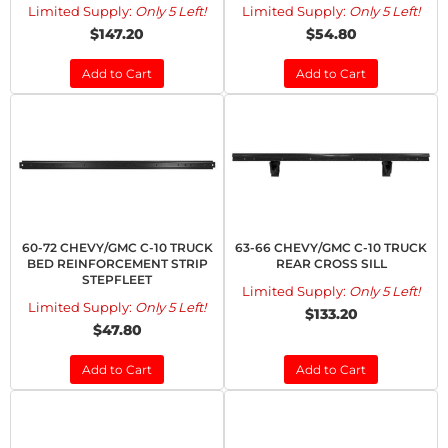
Limited Supply:
Only 5 Left!
Limited Supply:
Only 5 Left!
$147.20
$54.80
Add to Cart
Add to Cart
60-72 CHEVY/GMC C-10 TRUCK
63-66 CHEVY/GMC C-10 TRUCK
BED REINFORCEMENT STRIP
REAR CROSS SILL
STEPFLEET
Limited Supply:
Only 5 Left!
Limited Supply:
Only 5 Left!
$133.20
$47.80
Add to Cart
Add to Cart