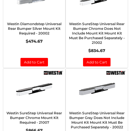
Westin Diamondstep Universal
Westin SureStep Universal Rear
Rear Bumper Silver Mount Kit
Bumper Chrome Does Not
Required - 20002
Include Mount Kit Mount Kit
Must Be Purchased Separately -
$474.67
21002
$834.67
Add to Cart
Add to Cart
Westin SureStep Universal Rear
Westin SureStep Universal Rear
Bumper Chrome Mount Kit
Bumper Gray Does Not Include
Required - 21007
Mount Kit Mount Kit Must Be
Purchased Separately - 20022
$866.67