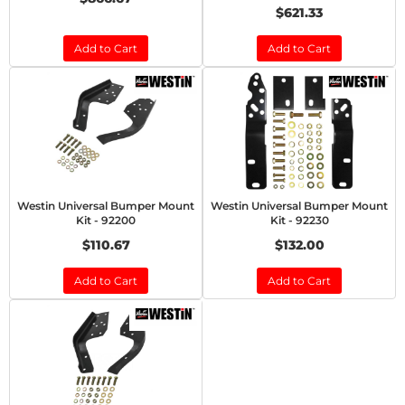
$621.33
Add to Cart
Add to Cart
Westin Universal Bumper Mount
Westin Universal Bumper Mount
Kit - 92200
Kit - 92230
$110.67
$132.00
Add to Cart
Add to Cart