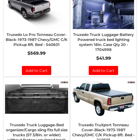
Truxedo Lo Pro Tonneau Cover-
Truxedo Truck Luggage-Battery
Black-1973-1987 Chevy/GMC C/K
Powered truck bed lighting
Pickup 8ft. Bed - 540601
system 18in. Case Qty 20 -
1704998
$569.99
$41.99
Add to Cart
Add to Cart
Truxedo Truck Luggage-Bed
Truxedo TruXport Tonneau
organizer/Cargo sling fits full size
Cover-Black-1973-1987
trucks (57 3/8in. or wider)
Chevy/GMC C/K Pickup 8ft. Bed -
without factory equipped track
240601