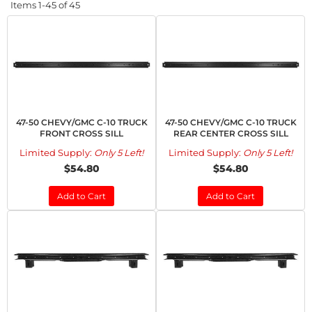
Items
1-
45
of
45
47-50 CHEVY/GMC C-10 TRUCK
47-50 CHEVY/GMC C-10 TRUCK
FRONT CROSS SILL
REAR CENTER CROSS SILL
Limited Supply:
Only 5 Left!
Limited Supply:
Only 5 Left!
$54.80
$54.80
Add to Cart
Add to Cart