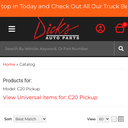
In Today and Check Out All Our Truck Beds a
0
Toggle navigation
Home
»
Catalog
Products for:
Model: C20 Pickup
View Universal items for:
C20 Pickup
Sort
View