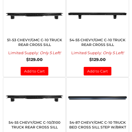
51-53 CHEVY/GMC C-10 TRUCK
54-55 CHEVY/GMC C-10 TRUCK
REAR CROSS SILL
REAR CROSS SILL
Limited Supply:
Only 5 Left!
Limited Supply:
Only 5 Left!
$129.00
$129.00
Add to Cart
Add to Cart
54-55 CHEVY/GMC C-10/3100
54-87 CHEVY/GMC C-10 TRUCK
TRUCK REAR CROSS SILL
BED CROSS SILL STEP W/BRKT