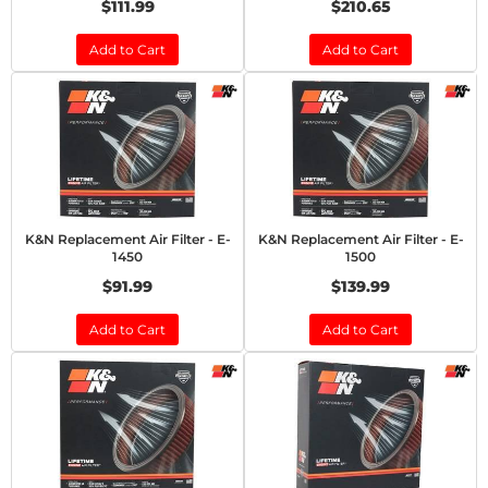
$111.99
$210.65
Add to Cart
Add to Cart
K&N Replacement Air Filter - E-
K&N Replacement Air Filter - E-
1450
1500
$91.99
$139.99
Add to Cart
Add to Cart