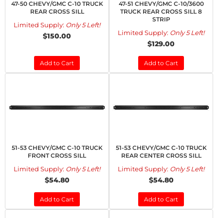
47-50 CHEVY/GMC C-10 TRUCK
47-51 CHEVY/GMC C-10/3600
REAR CROSS SILL
TRUCK REAR CROSS SILL 8
STRIP
Limited Supply:
Only 5 Left!
Limited Supply:
Only 5 Left!
$150.00
$129.00
Add to Cart
Add to Cart
51-53 CHEVY/GMC C-10 TRUCK
51-53 CHEVY/GMC C-10 TRUCK
FRONT CROSS SILL
REAR CENTER CROSS SILL
Limited Supply:
Only 5 Left!
Limited Supply:
Only 5 Left!
$54.80
$54.80
Add to Cart
Add to Cart