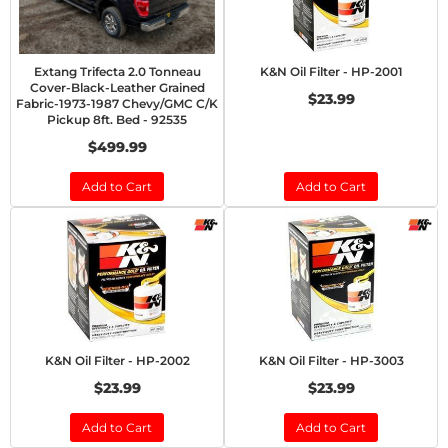
Extang Trifecta 2.0 Tonneau
K&N Oil Filter - HP-2001
Cover-Black-Leather Grained
$23.99
Fabric-1973-1987 Chevy/GMC C/K
Pickup 8ft. Bed - 92535
$499.99
Add to Cart
Add to Cart
K&N Oil Filter - HP-2002
K&N Oil Filter - HP-3003
$23.99
$23.99
Add to Cart
Add to Cart