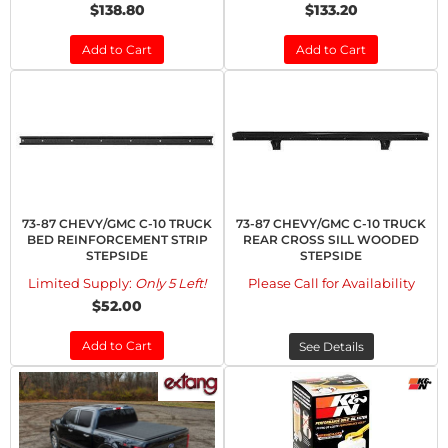
$138.80
$133.20
Add to Cart
Add to Cart
73-87 CHEVY/GMC C-10 TRUCK
73-87 CHEVY/GMC C-10 TRUCK
BED REINFORCEMENT STRIP
REAR CROSS SILL WOODED
STEPSIDE
STEPSIDE
Limited Supply:
Only 5 Left!
Please Call for Availability
$52.00
Add to Cart
See Details