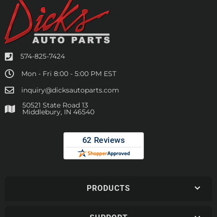
574-825-7424
Mon - Fri 8:00 - 5:00 PM EST
inquiry@dicksautoparts.com
50521 State Road 13
Middlebury, IN 46540
PRODUCTS