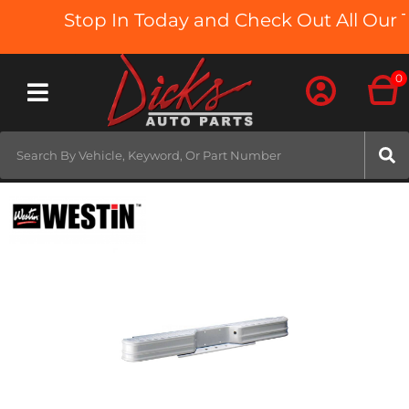
Stop In Today and Check Out All Our T
0
Toggle navigation