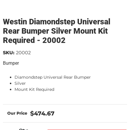
Westin Diamondstep Universal
Rear Bumper Silver Mount Kit
Required - 20002
SKU:
20002
Bumper
Diamondstep Universal Rear Bumper
Silver
Mount Kit Required
$474.67