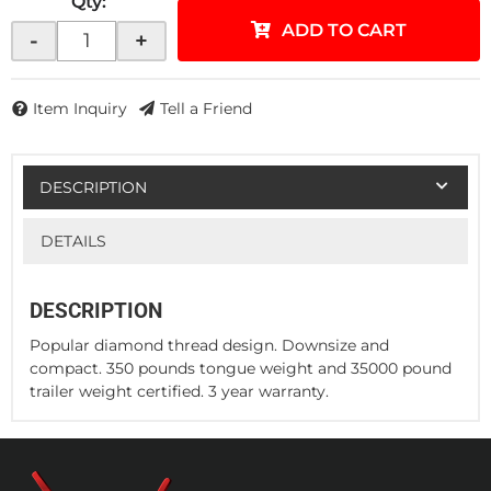
Qty
:
ADD TO CART
-
+
Item Inquiry
Tell a Friend
DESCRIPTION
DETAILS
DESCRIPTION
Popular diamond thread design. Downsize and
compact. 350 pounds tongue weight and 35000 pound
trailer weight certified. 3 year warranty.