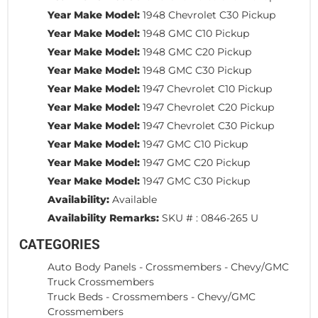
Year Make Model:
1948 Chevrolet C30 Pickup
Year Make Model:
1948 GMC C10 Pickup
Year Make Model:
1948 GMC C20 Pickup
Year Make Model:
1948 GMC C30 Pickup
Year Make Model:
1947 Chevrolet C10 Pickup
Year Make Model:
1947 Chevrolet C20 Pickup
Year Make Model:
1947 Chevrolet C30 Pickup
Year Make Model:
1947 GMC C10 Pickup
Year Make Model:
1947 GMC C20 Pickup
Year Make Model:
1947 GMC C30 Pickup
Availability:
Available
Availability Remarks:
SKU # : 0846-265 U
CATEGORIES
Auto Body Panels
-
Crossmembers
-
Chevy/GMC
Truck Crossmembers
Truck Beds
-
Crossmembers
-
Chevy/GMC
Crossmembers