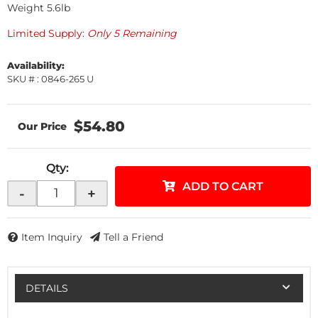
Weight 5.6lb
Limited Supply:
Only 5 Remaining
Availability:
SKU # : 0846-265 U
$54.80
Qty
:
ADD TO CART
-
+
Item Inquiry
Tell a Friend
DETAILS