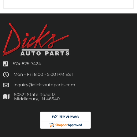
574-825-7424
Mon - Fri 8:00 - 5:00 PM EST
inquiry@dicksautoparts.com
50521 State Road 13
Middlebury, IN 46540