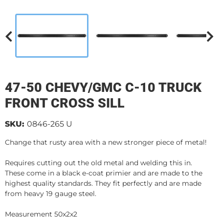
47-50 CHEVY/GMC C-10 TRUCK
FRONT CROSS SILL
SKU:
0846-265 U
Change that rusty area with a new stronger piece of metal!
Requires cutting out the old metal and welding this in.
These come in a black e-coat primier and are made to the
highest quality standards. They fit perfectly and are made
from heavy 19 gauge steel.
Measurement 50x2x2