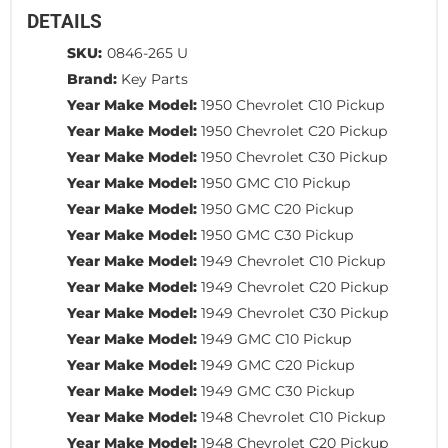
DETAILS
SKU:
0846-265 U
Brand:
Key Parts
Year Make Model:
1950 Chevrolet C10 Pickup
Year Make Model:
1950 Chevrolet C20 Pickup
Year Make Model:
1950 Chevrolet C30 Pickup
Year Make Model:
1950 GMC C10 Pickup
Year Make Model:
1950 GMC C20 Pickup
Year Make Model:
1950 GMC C30 Pickup
Year Make Model:
1949 Chevrolet C10 Pickup
Year Make Model:
1949 Chevrolet C20 Pickup
Year Make Model:
1949 Chevrolet C30 Pickup
Year Make Model:
1949 GMC C10 Pickup
Year Make Model:
1949 GMC C20 Pickup
Year Make Model:
1949 GMC C30 Pickup
Year Make Model:
1948 Chevrolet C10 Pickup
Year Make Model:
1948 Chevrolet C20 Pickup