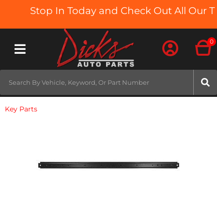
Stop In Today and Check Out All Our Tr
0
Toggle navigation
Key Parts