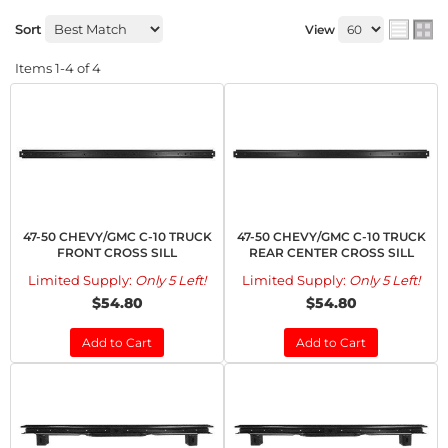
Sort
View
Items
1-
4
of
4
47-50 CHEVY/GMC C-10 TRUCK
47-50 CHEVY/GMC C-10 TRUCK
FRONT CROSS SILL
REAR CENTER CROSS SILL
Limited Supply:
Only 5 Left!
Limited Supply:
Only 5 Left!
$54.80
$54.80
Add to Cart
Add to Cart