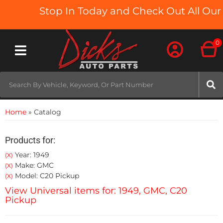
Stop In Today and Check Out All Our 
0
Toggle navigation
Home
»
Catalog
Products for:
Year: 1949
(X)
Make: GMC
(X)
Model: C20 Pickup
(X)
View Universal items for:
1949
,
GMC
,
C20
Pickup