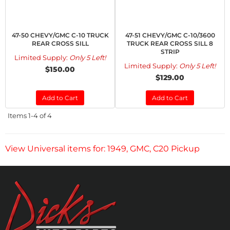
47-50 CHEVY/GMC C-10 TRUCK
47-51 CHEVY/GMC C-10/3600
REAR CROSS SILL
TRUCK REAR CROSS SILL 8
STRIP
Limited Supply:
Only 5 Left!
Limited Supply:
Only 5 Left!
$150.00
$129.00
Add to Cart
Add to Cart
Items
1-
4
of
4
View Universal items for:
1949
,
GMC
,
C20 Pickup