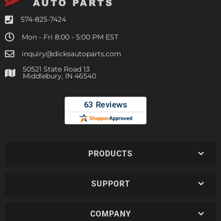
574-825-7424
Mon - Fri 8:00 - 5:00 PM EST
inquiry@dicksautoparts.com
50521 State Road 13
Middlebury, IN 46540
PRODUCTS
SUPPORT
COMPANY