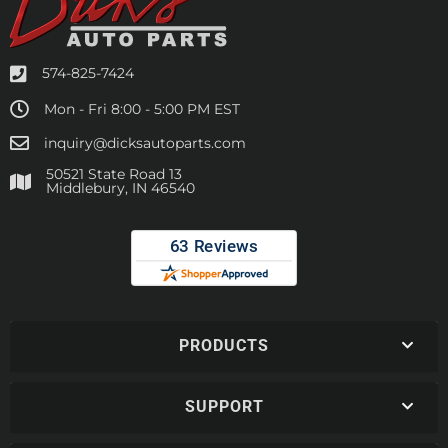
574-825-7424
Mon - Fri 8:00 - 5:00 PM EST
inquiry@dicksautoparts.com
50521 State Road 13
Middlebury, IN 46540
PRODUCTS
SUPPORT