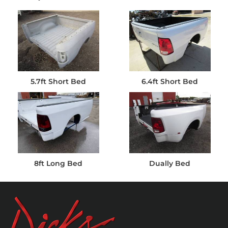
5.7ft Short Bed
6.4ft Short Bed
8ft Long Bed
Dually Bed