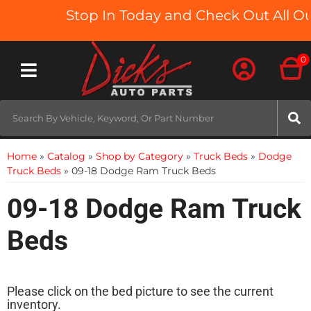
Stop In Today and Check Out All Our
0
Toggle navigation
Home
»
Catalog
»
Shop by Category
»
Truck Beds
»
Dodge
Truck Beds
»
09-18 Dodge Ram Truck Beds
09-18 Dodge Ram Truck
Beds
Please click on the bed picture to see the current
inventory.