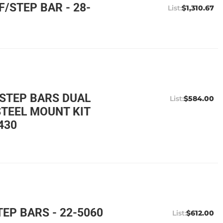
/STEP BAR - 28-
$1,310.67
 STEP BARS DUAL
$584.00
STEEL MOUNT KIT
430
EP BARS - 22-5060
$612.00