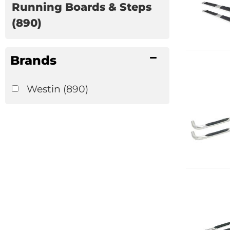
Running Boards & Steps
(890)
Brands
Westin
(890)