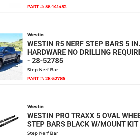
PART #:
56-141452
Westin
WESTIN R5 NERF STEP BARS 5 IN.
HARDWARE NO DRILLING REQUIR
- 28-52785
Step Nerf Bar
PART #:
28-52785
Westin
WESTIN PRO TRAXX 5 OVAL WHE
STEP BARS BLACK W/MOUNT KIT 
Step Nerf Bar