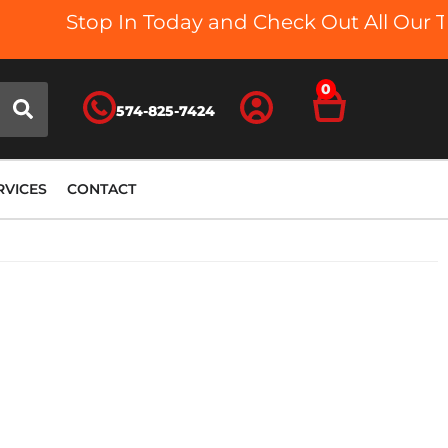
Stop In Today and Check Out All Our Truck 
0
574-825-7424
RVICES
CONTACT