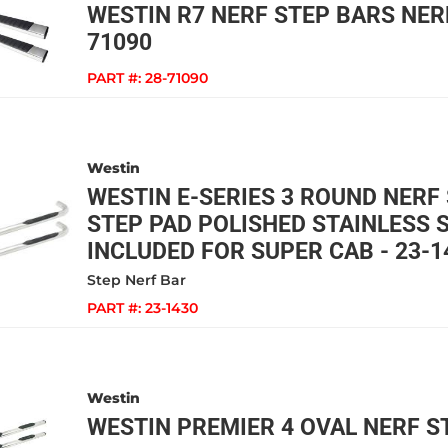
WESTIN R7 NERF STEP BARS NERF
71090
PART #:
28-71090
Westin
WESTIN E-SERIES 3 ROUND NERF
STEP PAD POLISHED STAINLESS 
INCLUDED FOR SUPER CAB - 23-1
Step Nerf Bar
PART #:
23-1430
Westin
WESTIN PREMIER 4 OVAL NERF ST