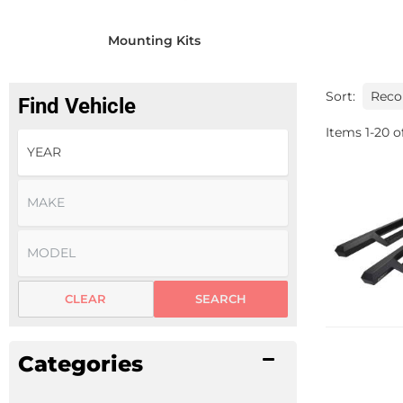
Mounting Kits
Sort:
Find Vehicle
Items
1
-
20
o
CLEAR
SEARCH
Categories