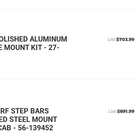
POLISHED ALUMINUM
$703.99
 MOUNT KIT - 27-
ERF STEP BARS
$891.99
ED STEEL MOUNT
AB - 56-139452