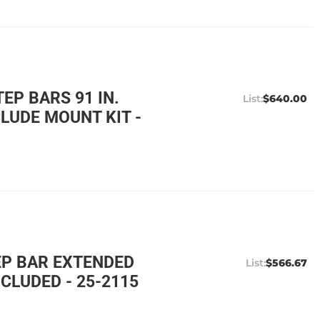
EP BARS 91 IN.
$640.00
LUDE MOUNT KIT -
EP BAR EXTENDED
$566.67
CLUDED - 25-2115