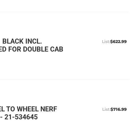
 BLACK INCL.
$622.99
ED FOR DOUBLE CAB
EL TO WHEEL NERF
$716.99
- 21-534645