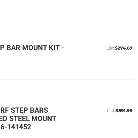
P BAR MOUNT KIT -
$274.67
ERF STEP BARS
$891.99
ED STEEL MOUNT
56-141452