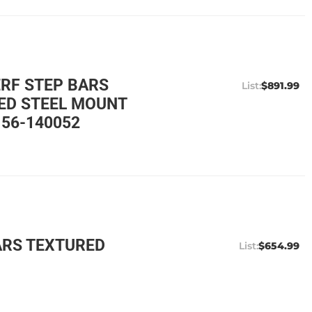
ERF STEP BARS
$891.99
ED STEEL MOUNT
 56-140052
ARS TEXTURED
$654.99