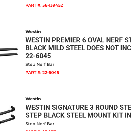
PART #:
56-139452
Westin
WESTIN PREMIER 6 OVAL NERF ST
BLACK MILD STEEL DOES NOT INC
22-6045
Step Nerf Bar
PART #:
22-6045
Westin
WESTIN SIGNATURE 3 ROUND ST
STEP BLACK STEEL MOUNT KIT IN
Step Nerf Bar