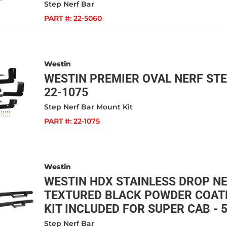
Step Nerf Bar
PART #:
22-5060
Westin
WESTIN PREMIER OVAL NERF STE
22-1075
Step Nerf Bar Mount Kit
PART #:
22-1075
Westin
WESTIN HDX STAINLESS DROP N
TEXTURED BLACK POWDER COAT
KIT INCLUDED FOR SUPER CAB - 
Step Nerf Bar