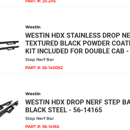
PART #:
25-2115
Westin
WESTIN HDX STAINLESS DROP N
TEXTURED BLACK POWDER COAT
KIT INCLUDED FOR DOUBLE CAB -
Step Nerf Bar
PART #:
56-140052
Westin
WESTIN HDX DROP NERF STEP B
BLACK STEEL - 56-14165
Step Nerf Bar
PART #:
56-14165