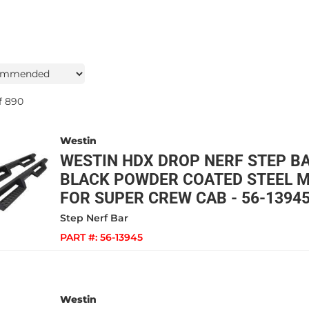
f
890
Westin
WESTIN HDX DROP NERF STEP B
BLACK POWDER COATED STEEL M
FOR SUPER CREW CAB - 56-1394
Step Nerf Bar
PART #:
56-13945
Westin