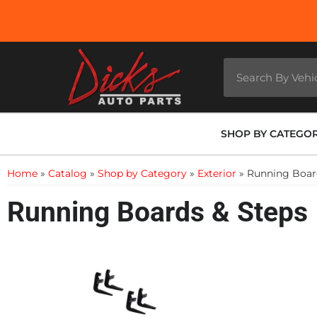
SHOP BY CATEGO
Home
»
Catalog
»
Shop by Category
»
Exterior
»
Running Boar
Running Boards & Steps