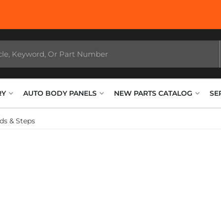
RY
AUTO BODY PANELS
NEW PARTS CATALOG
SE
ds & Steps