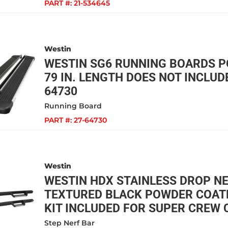
PART #:
21-534645
Westin
WESTIN SG6 RUNNING BOARDS 
79 IN. LENGTH DOES NOT INCLUDE
64730
Running Board
PART #:
27-64730
Westin
WESTIN HDX STAINLESS DROP N
TEXTURED BLACK POWDER COAT
KIT INCLUDED FOR SUPER CREW C
Step Nerf Bar