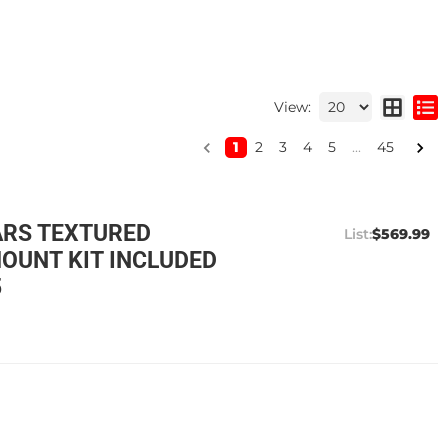
View:
1
2
3
4
5
...
45
ARS TEXTURED
$569.99
OUNT KIT INCLUDED
5