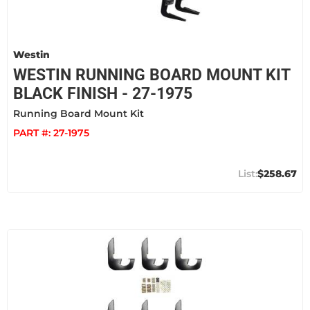
Westin
WESTIN RUNNING BOARD MOUNT KIT
BLACK FINISH - 27-1975
Running Board Mount Kit
PART #:
27-1975
$258.67