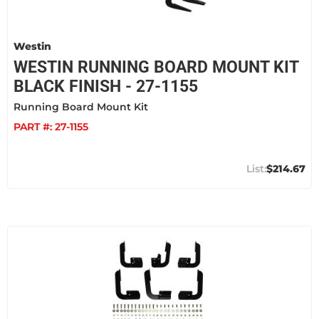
Westin
WESTIN RUNNING BOARD MOUNT KIT
BLACK FINISH - 27-1155
Running Board Mount Kit
PART #:
27-1155
$214.67