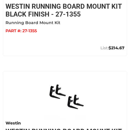
WESTIN RUNNING BOARD MOUNT KIT
BLACK FINISH - 27-1355
Running Board Mount Kit
PART #:
27-1355
$214.67
Westin