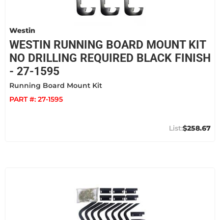
Westin
WESTIN RUNNING BOARD MOUNT KIT
NO DRILLING REQUIRED BLACK FINISH
- 27-1595
Running Board Mount Kit
PART #:
27-1595
$258.67