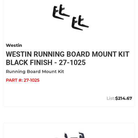
Westin
WESTIN RUNNING BOARD MOUNT KIT
BLACK FINISH - 27-1025
Running Board Mount Kit
PART #:
27-1025
$214.67