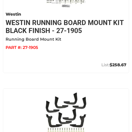
Westin
WESTIN RUNNING BOARD MOUNT KIT
BLACK FINISH - 27-1905
Running Board Mount Kit
PART #:
27-1905
$258.67