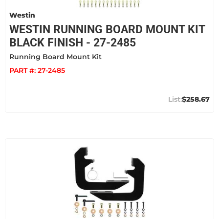
Westin
WESTIN RUNNING BOARD MOUNT KIT
BLACK FINISH - 27-2485
Running Board Mount Kit
PART #:
27-2485
$258.67