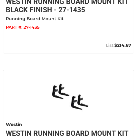
WESTIN RUNNING BOARD MOUNT KIT
BLACK FINISH - 27-1435
Running Board Mount Kit
PART #:
27-1435
$214.67
Westin
WESTIN RUNNING BOARD MOUNT KIT