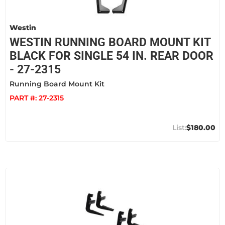
Westin
WESTIN RUNNING BOARD MOUNT KIT
BLACK FOR SINGLE 54 IN. REAR DOOR
- 27-2315
Running Board Mount Kit
PART #:
27-2315
$180.00