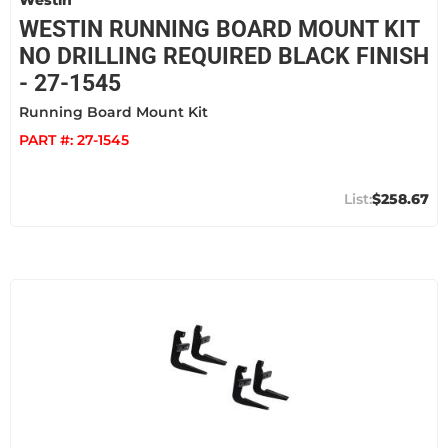
Westin
WESTIN RUNNING BOARD MOUNT KIT
NO DRILLING REQUIRED BLACK FINISH
- 27-1545
Running Board Mount Kit
PART #:
27-1545
$258.67