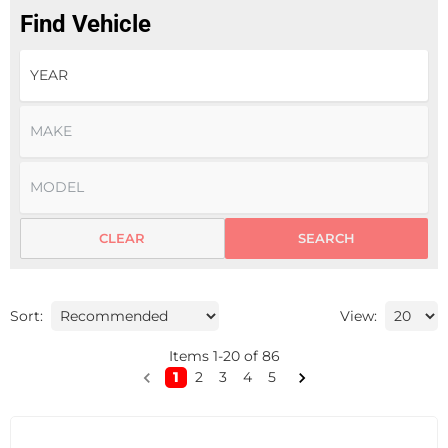
Find Vehicle
CLEAR
SEARCH
Sort:
View:
Items
1
-
20
of
86
1
2
3
4
5