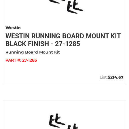
Westin
WESTIN RUNNING BOARD MOUNT KIT
BLACK FINISH - 27-1285
Running Board Mount Kit
PART #:
27-1285
$214.67