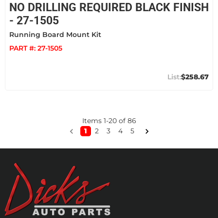
NO DRILLING REQUIRED BLACK FINISH
- 27-1505
Running Board Mount Kit
PART #:
27-1505
$258.67
Items
1
-
20
of
86
1
2
3
4
5