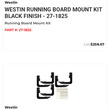
Westin
WESTIN RUNNING BOARD MOUNT KIT
BLACK FINISH - 27-1825
Running Board Mount Kit
PART #:
27-1825
$258.67
Westin