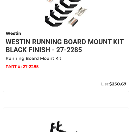
Westin
WESTIN RUNNING BOARD MOUNT KIT
BLACK FINISH - 27-2285
Running Board Mount Kit
PART #:
27-2285
$250.67