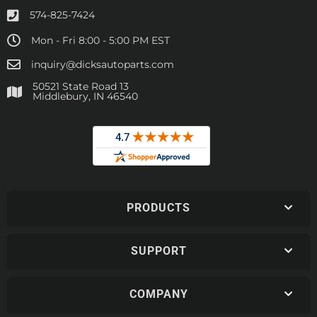
574-825-7424
Mon - Fri 8:00 - 5:00 PM EST
inquiry@dicksautoparts.com
50521 State Road 13
Middlebury, IN 46540
PRODUCTS
SUPPORT
COMPANY