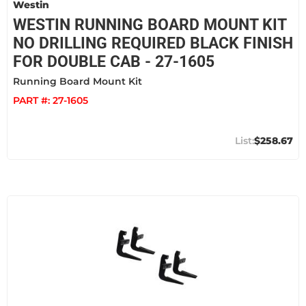
Westin
WESTIN RUNNING BOARD MOUNT KIT
NO DRILLING REQUIRED BLACK FINISH
FOR DOUBLE CAB - 27-1605
Running Board Mount Kit
PART #:
27-1605
$258.67