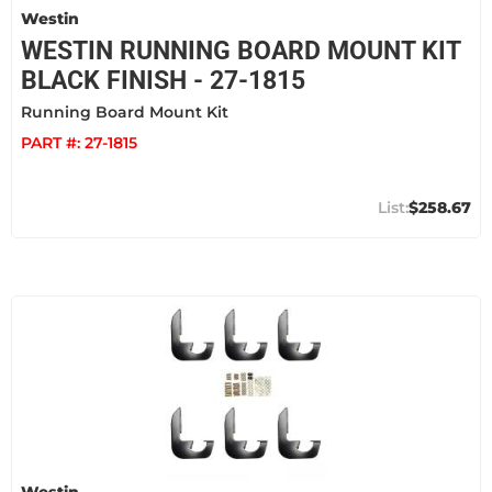
Westin
WESTIN RUNNING BOARD MOUNT KIT
BLACK FINISH - 27-1815
Running Board Mount Kit
PART #:
27-1815
$258.67