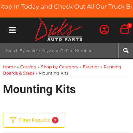
In Today and Check Out All Our Truck Beds a
0
Toggle navigation
Home
»
Catalog
»
Shop by Category
»
Exterior
»
Running
Boards & Steps
»
Mounting Kits
Mounting Kits
Filter Results
1