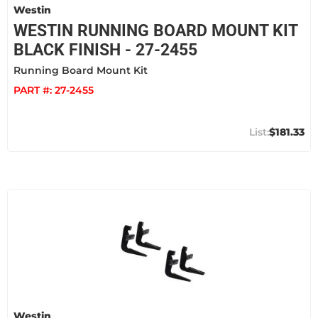
Westin
WESTIN RUNNING BOARD MOUNT KIT
BLACK FINISH - 27-2455
Running Board Mount Kit
PART #:
27-2455
$181.33
Westin