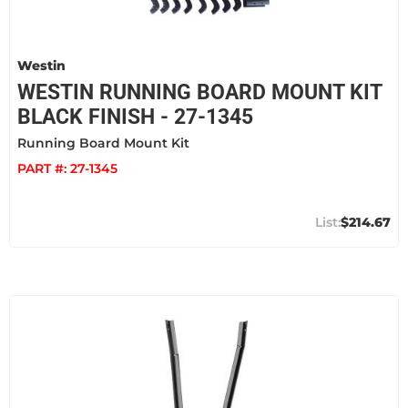
Westin
WESTIN RUNNING BOARD MOUNT KIT
BLACK FINISH - 27-1345
Running Board Mount Kit
PART #:
27-1345
$214.67