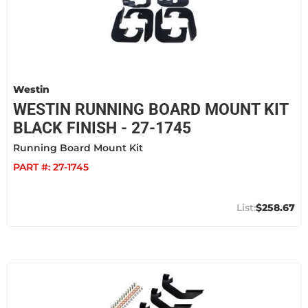
Westin
WESTIN RUNNING BOARD MOUNT KIT
BLACK FINISH - 27-1745
Running Board Mount Kit
PART #:
27-1745
$258.67