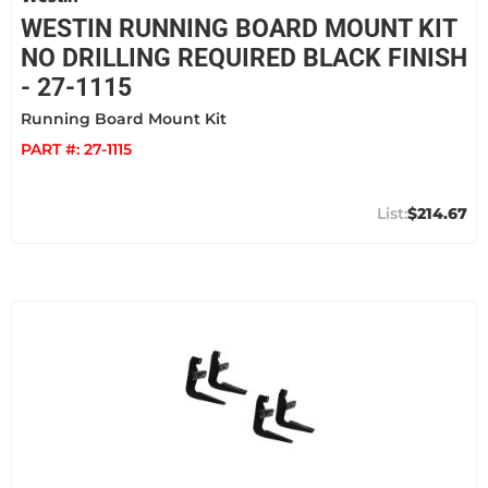
WESTIN RUNNING BOARD MOUNT KIT
NO DRILLING REQUIRED BLACK FINISH
- 27-1115
Running Board Mount Kit
PART #:
27-1115
$214.67