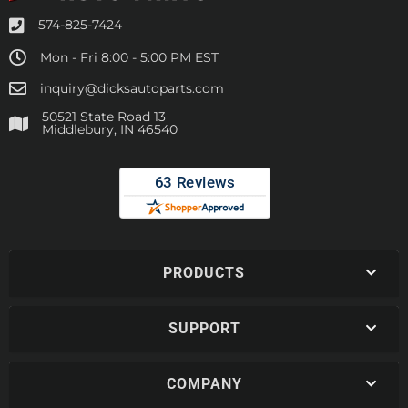
574-825-7424
Mon - Fri 8:00 - 5:00 PM EST
inquiry@dicksautoparts.com
50521 State Road 13
Middlebury, IN 46540
PRODUCTS
SUPPORT
COMPANY