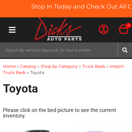
Stop In Today and Check Out All O
0
Toggle navigation
Home
»
Catalog
»
Shop by Category
»
Truck Beds
»
Import
Truck Beds
»
Toyota
Toyota
Please click on the bed picture to see the current
inventory.