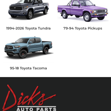
1994-2026 Toyota Tundra
79-94 Toyota Pickups
95-18 Toyota Tacoma