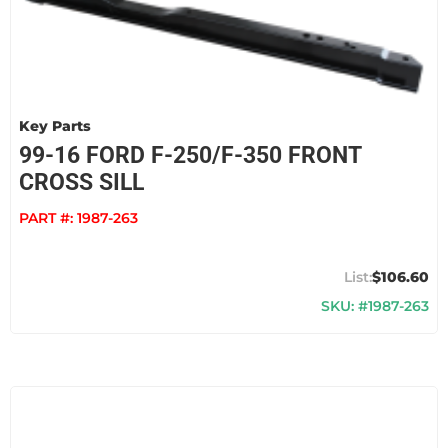
Key Parts
99-16 FORD F-250/F-350 FRONT
CROSS SILL
PART #:
1987-263
$106.60
SKU: #1987-263