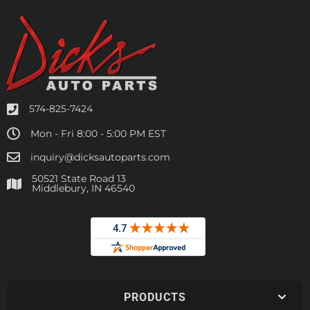
574-825-7424
Mon - Fri 8:00 - 5:00 PM EST
inquiry@dicksautoparts.com
50521 State Road 13
Middlebury, IN 46540
PRODUCTS