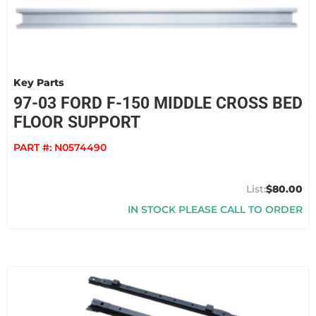
Key Parts
97-03 FORD F-150 MIDDLE CROSS BED
FLOOR SUPPORT
PART #:
N0574490
$80.00
IN STOCK PLEASE CALL TO ORDER