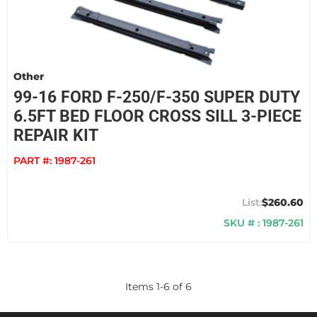
Other
99-16 FORD F-250/F-350 SUPER DUTY
6.5FT BED FLOOR CROSS SILL 3-PIECE
REPAIR KIT
PART #:
1987-261
$260.60
SKU # : 1987-261
Items
1
-
6
of
6