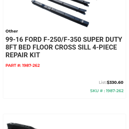
Other
99-16 FORD F-250/F-350 SUPER DUTY
8FT BED FLOOR CROSS SILL 4-PIECE
REPAIR KIT
PART #:
1987-262
$330.60
SKU # : 1987-262