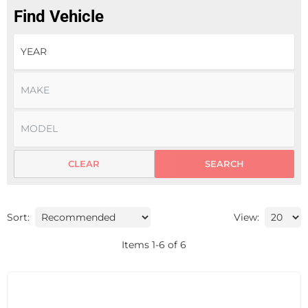
Find Vehicle
CLEAR
SEARCH
Sort:
View:
Items
1
-
6
of
6