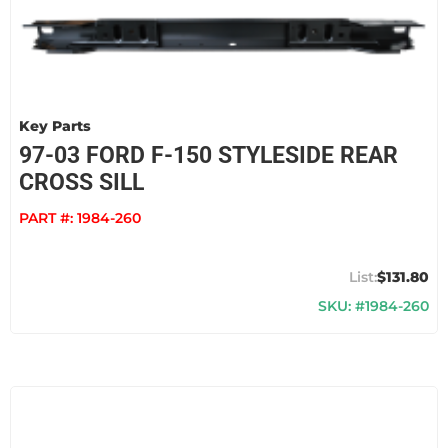
Key Parts
97-03 FORD F-150 STYLESIDE REAR
CROSS SILL
PART #:
1984-260
$131.80
SKU: #1984-260