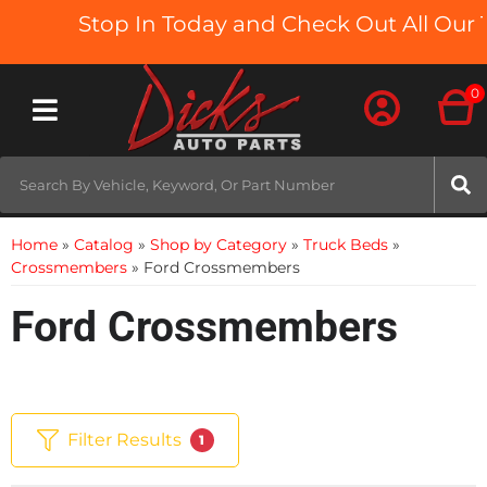
Stop In Today and Check Out All Our Tr
0
Toggle navigation
Home
»
Catalog
»
Shop by Category
»
Truck Beds
»
Crossmembers
»
Ford Crossmembers
Ford Crossmembers
Filter Results
1