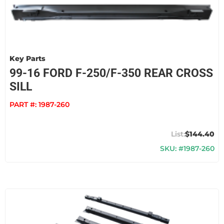
Key Parts
99-16 FORD F-250/F-350 REAR CROSS
SILL
PART #:
1987-260
$144.40
SKU: #1987-260