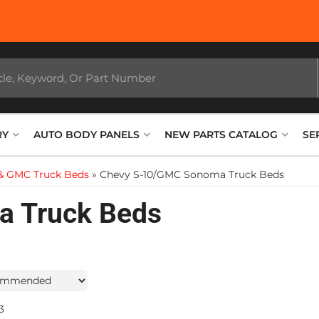
RY
AUTO BODY PANELS
NEW PARTS CATALOG
SE
 & GMC Truck Beds
»
Chevy S-10/GMC Sonoma Truck Beds
 Truck Beds
3