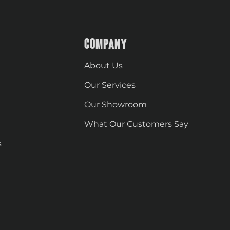
COMPANY
About Us
Our Services
Our Showroom
What Our Customers Say
s