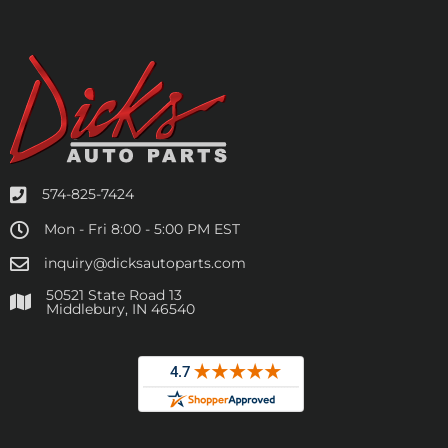
574-825-7424
Mon - Fri 8:00 - 5:00 PM EST
inquiry@dicksautoparts.com
50521 State Road 13
Middlebury, IN 46540