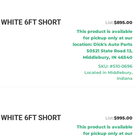
 WHITE 6FT SHORT
$895.00
This product is available
for pickup only at our
location: Dick's Auto Parts
50521 State Road 13,
Middlebury, IN 46540
SKU: #S10-0696
Located in Middlebury,
Indiana
 WHITE 6FT SHORT
$995.00
This product is available
for pickup only at our