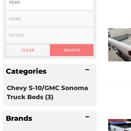
CLEAR
SEARCH
Categories
Chevy S-10/GMC Sonoma
Truck Beds
(3)
Brands