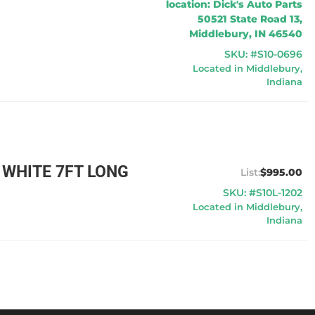
location: Dick's Auto Parts
50521 State Road 13,
Middlebury, IN 46540
SKU: #S10-0696
Located in Middlebury,
Indiana
 WHITE 7FT LONG
$995.00
SKU: #S10L-1202
Located in Middlebury,
Indiana