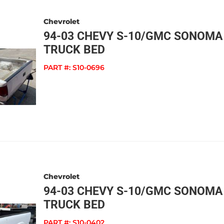
Chevrolet
94-03 CHEVY S-10/GMC SONOMA
TRUCK BED
PART #:
S10-0696
Chevrolet
94-03 CHEVY S-10/GMC SONOMA
TRUCK BED
PART #:
S10-0402