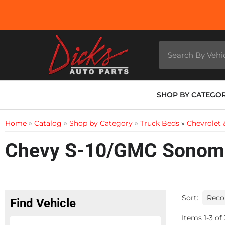
SHOP BY CATEGO
Home
»
Catalog
»
Shop by Category
»
Truck Beds
»
Chevrolet
Chevy S-10/GMC Sonoma
Sort:
Find Vehicle
Items
1
-
3
of