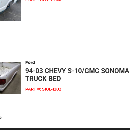
Ford
94-03 CHEVY S-10/GMC SONOMA
TRUCK BED
PART #:
S10L-1202
3