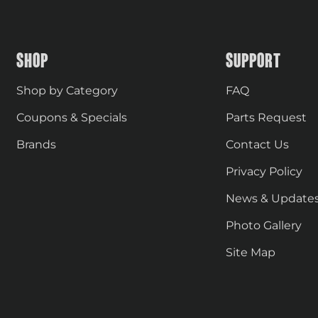
SHOP
SUPPORT
Shop by Category
FAQ
Coupons & Specials
Parts Request
Brands
Contact Us
Privacy Policy
News & Update
Photo Gallery
Site Map