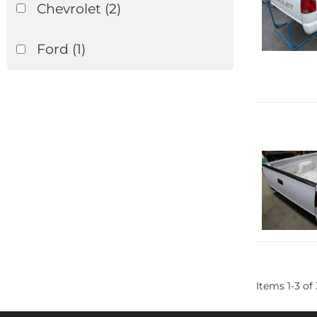
Chevrolet
(2)
Ford
(1)
Items
1
-
3
of