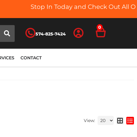
Stop In Today and Check Out All Our 
0
574-825-7424
RVICES
CONTACT
View: