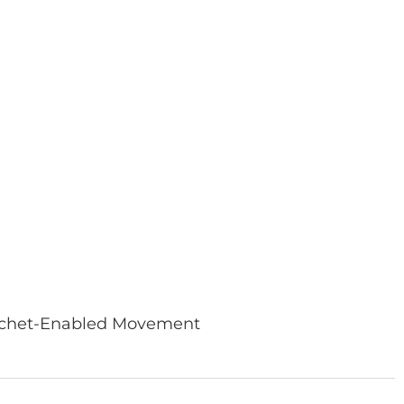
Ratchet-Enabled Movement