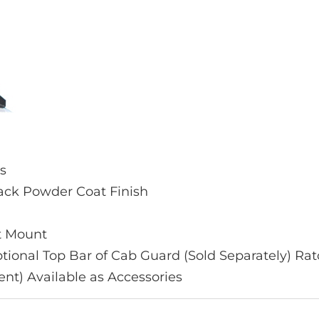
ps
lack Powder Coat Finish
et Mount
Optional Top Bar of Cab Guard (Sold Separately) 
ent) Available as Accessories