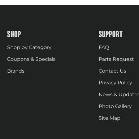
SHOP
SUPPORT
Shop by Category
FAQ
Coupons & Specials
Parts Request
Brands
Contact Us
Privacy Policy
News & Update
Photo Gallery
Site Map