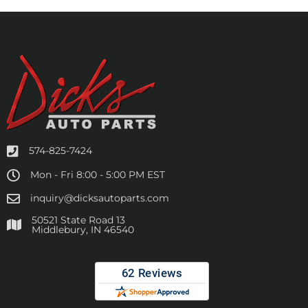
574-825-7424
Mon - Fri 8:00 - 5:00 PM EST
inquiry@dicksautoparts.com
50521 State Road 13
Middlebury, IN 46540