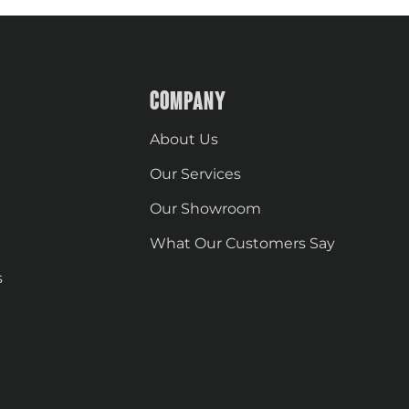
COMPANY
About Us
Our Services
Our Showroom
What Our Customers Say
s