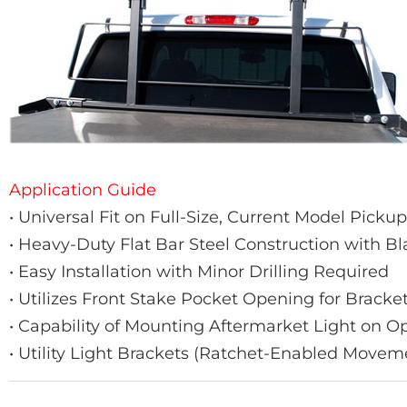
Application Guide
• Universal Fit on Full-Size, Current Model Picku
• Heavy-Duty Flat Bar Steel Construction with B
• Easy Installation with Minor Drilling Required
• Utilizes Front Stake Pocket Opening for Brack
• Capability of Mounting Aftermarket Light on 
• Utility Light Brackets (Ratchet-Enabled Movem