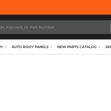
RY
AUTO BODY PANELS
NEW PARTS CATALOG
SE