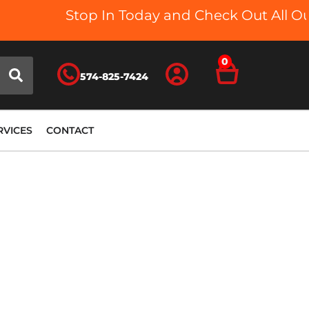
Stop In Today and Check Out All Our 
0
574-825-7424
RVICES
CONTACT