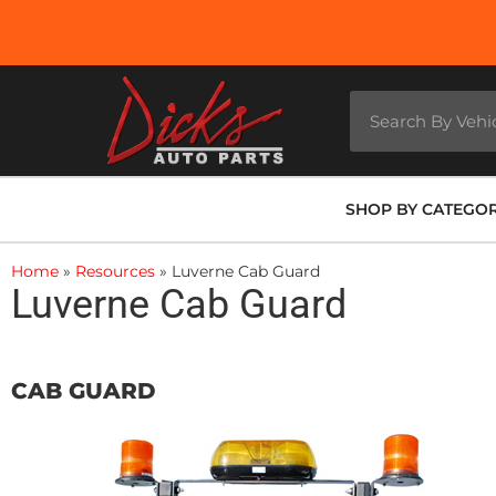
SHOP BY CATEGO
Home
»
Resources
»
Luverne Cab Guard
Luverne Cab Guard
CAB GUARD