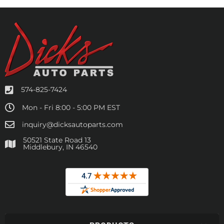
574-825-7424
Mon - Fri 8:00 - 5:00 PM EST
inquiry@dicksautoparts.com
50521 State Road 13
Middlebury, IN 46540