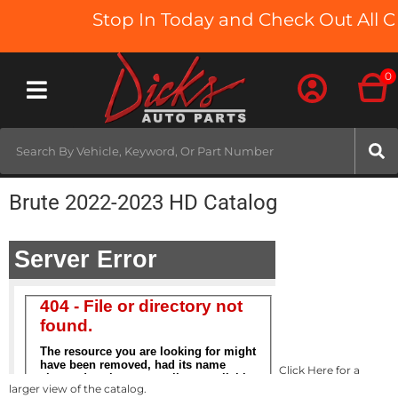
Stop In Today and Check Out All O
0
Toggle navigation
Brute 2022-2023 HD Catalog
Click Here for a
larger view of the catalog.