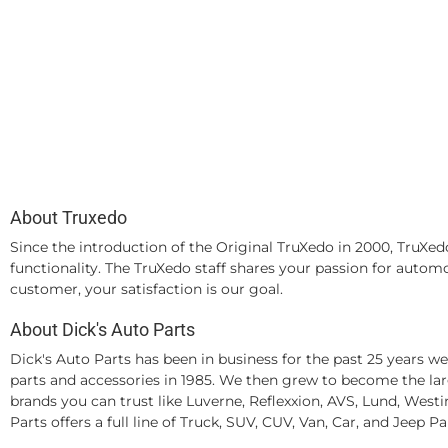
About Truxedo
Since the introduction of the Original TruXedo in 2000, TruXedo
functionality. The TruXedo staff shares your passion for autom
customer, your satisfaction is our goal.
About Dick's Auto Parts
Dick's Auto Parts has been in business for the past 25 years 
parts and accessories in 1985. We then grew to become the larg
brands you can trust like Luverne, Reflexxion, AVS, Lund, Wes
Parts offers a full line of Truck, SUV, CUV, Van, Car, and Jeep P