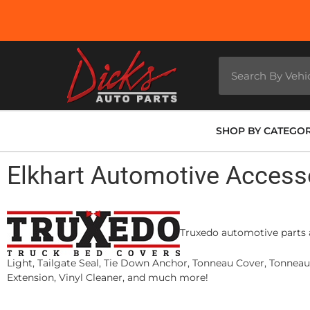
SHOP BY CATEGO
Elkhart Automotive Access
Truxedo automotive parts a
Light, Tailgate Seal, Tie Down Anchor, Tonneau Cover, Tonnea
Extension, Vinyl Cleaner, and much more!