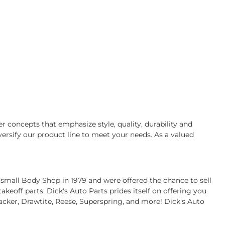
r concepts that emphasize style, quality, durability and
ersify our product line to meet your needs. As a valued
 small Body Shop in 1979 and were offered the chance to sell
eoff parts. Dick's Auto Parts prides itself on offering you
acker, Drawtite, Reese, Superspring, and more! Dick's Auto