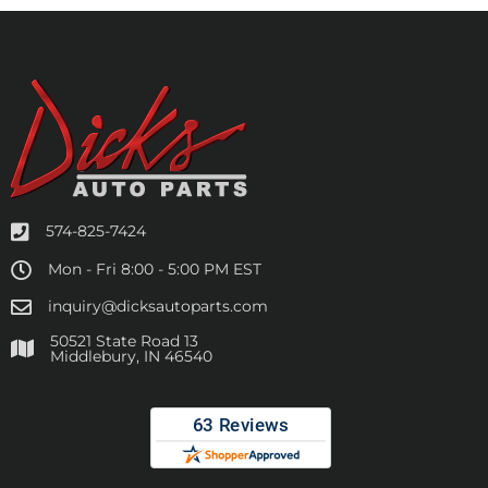
574-825-7424
Mon - Fri 8:00 - 5:00 PM EST
inquiry@dicksautoparts.com
50521 State Road 13
Middlebury, IN 46540