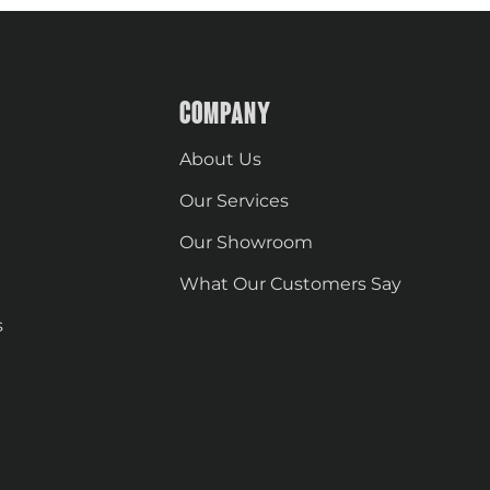
COMPANY
About Us
Our Services
Our Showroom
What Our Customers Say
s