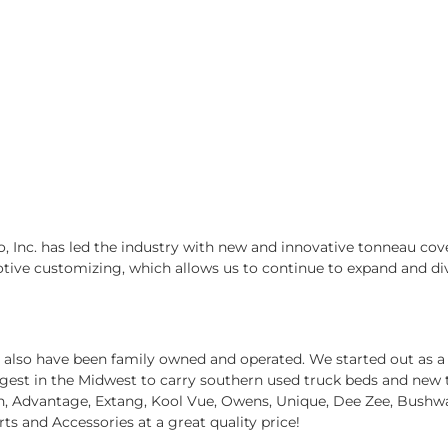
, Inc. has led the industry with new and innovative tonneau cove
otive customizing, which allows us to continue to expand and div
we also have been family owned and operated. We started out as a
est in the Midwest to carry southern used truck beds and new tak
tin, Advantage, Extang, Kool Vue, Owens, Unique, Dee Zee, Bushw
arts and Accessories at a great quality price!