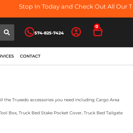
Stop In Today and Check Out All Our Truck
0
574-825-7424
RVICES
CONTACT
 all the Truxedo accessories you need including Cargo Area
ool Box, Truck Bed Stake Pocket Cover, Truck Bed Tailgate