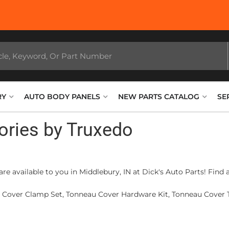
RY
AUTO BODY PANELS
NEW PARTS CATALOG
SE
ories by Truxedo
re available to you in Middlebury, IN at Dick's Auto Parts! Find
u Cover Clamp Set, Tonneau Cover Hardware Kit, Tonneau Cover T