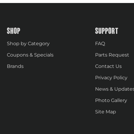
SHOP
SUPPORT
Shop by Category
FAQ
Coupons & Specials
Parts Request
Brands
Contact Us
Privacy Policy
News & Update
Photo Gallery
Site Map