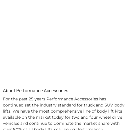
About Performance Accessories
For the past 25 years Performance Accessories has
continued set the industry standard for truck and SUV body
lifts. We have the most comprehensive line of body lift kits
available on the market today for two and four wheel drive
vehicles and continue to dominate the market share with
over 90% of all body lifts sold being Performance