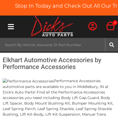
Stop In Today and Check Out All Our Tru
0
Toggle navigation
Elkhart Automotive Accessories by
Performance Accessories
Performance Accessories
automotive parts are available to you in Middlebury, IN at
Dick's Auto Parts! Find all the Performance Accessories
accessories you need including Body Lift Gap Guard, Body
Lift Spacer, Body Mount Bushing Kit, Bumper Mounting Kit,
Leaf Spring Perch, Leaf Spring Shackle, Leaf Spring Shackle
Bushing, Lift Kit-Body, Lift Kit-Suspension, Manual Trans