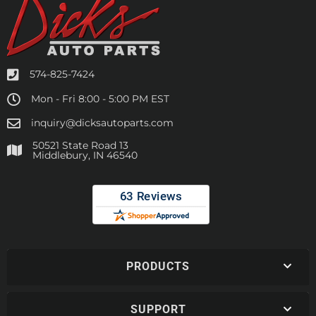
574-825-7424
Mon - Fri 8:00 - 5:00 PM EST
inquiry@dicksautoparts.com
50521 State Road 13
Middlebury, IN 46540
PRODUCTS
SUPPORT