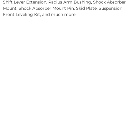
Shift Lever Extension, Radius Arm Bushing, Shock Absorber
Mount, Shock Absorber Mount Pin, Skid Plate, Suspension
Front Leveling Kit, and much more!