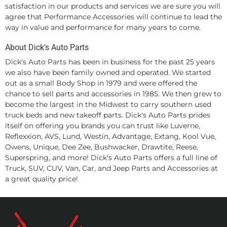
satisfaction in our products and services we are sure you will
agree that Performance Accessories will continue to lead the
way in value and performance for many years to come.
About Dick's Auto Parts
Dick's Auto Parts has been in business for the past 25 years
we also have been family owned and operated. We started
out as a small Body Shop in 1979 and were offered the
chance to sell parts and accessories in 1985. We then grew to
become the largest in the Midwest to carry southern used
truck beds and new takeoff parts. Dick's Auto Parts prides
itself on offering you brands you can trust like Luverne,
Reflexxion, AVS, Lund, Westin, Advantage, Extang, Kool Vue,
Owens, Unique, Dee Zee, Bushwacker, Drawtite, Reese,
Superspring, and more! Dick's Auto Parts offers a full line of
Truck, SUV, CUV, Van, Car, and Jeep Parts and Accessories at
a great quality price!