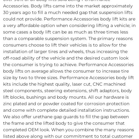
Accessories. Body lifts came into the market approximately
30 years ago to fill a much needed gap that suspension lifts
could not provide. Performance Accessories body lift kits are
a very affordable option when considering lifting a vehicle; in
some cases a body lift can be as much as three times less
than a comparable suspension system. The primary reasons
consumers choose to lift their vehicles is to allow for the
installation of larger tires and wheels, thus increasing the
off-road ability of the vehicle and the desired custom look
the consumer is trying to achieve. Performance Accessories
body lifts on average allows the consumer to increase tire
size by two to three sizes. Performance Accessories body lift
kits include the highest quality, laser cut, CNC machined
steel components, steering extensions, shift adaptors, body
lift blocks, bushings and body mounts. All our hardware is
zinc plated and or powder coated for corrosion protection
and come with complete detailed installation instructions.
We also offer urethane gap guards to fill the gap between
the frame and the lifted body to give the consumer that
completed OEM look. When you combine the many reasons
listed above along with our commitment to total customer