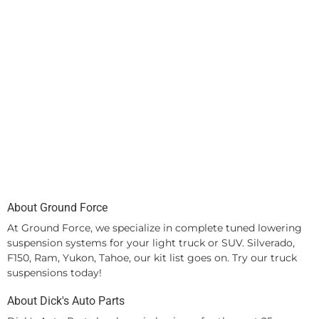
About Ground Force
At Ground Force, we specialize in complete tuned lowering
suspension systems for your light truck or SUV. Silverado,
F150, Ram, Yukon, Tahoe, our kit list goes on. Try our truck
suspensions today!
About Dick's Auto Parts