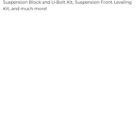
Suspension Block and U-Bolt Kit, Suspension Front Leveling
Kit, and much more!