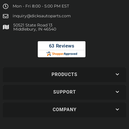
Mon - Fri 8:00 - 5:00 PM EST
inquiry@dicksautoparts.com
50521 State Road 13
Middlebury, IN 46540
PRODUCTS
SUPPORT
COMPANY