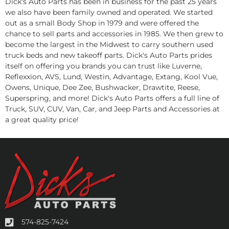
Dick's Auto Parts has been in business for the past 25 years
we also have been family owned and operated. We started
out as a small Body Shop in 1979 and were offered the
chance to sell parts and accessories in 1985. We then grew to
become the largest in the Midwest to carry southern used
truck beds and new takeoff parts. Dick's Auto Parts prides
itself on offering you brands you can trust like Luverne,
Reflexxion, AVS, Lund, Westin, Advantage, Extang, Kool Vue,
Owens, Unique, Dee Zee, Bushwacker, Drawtite, Reese,
Superspring, and more! Dick's Auto Parts offers a full line of
Truck, SUV, CUV, Van, Car, and Jeep Parts and Accessories at
a great quality price!
574-825-7424