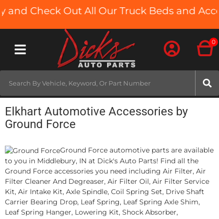
 and Check Out All Our Truck Beds and Access
0
Toggle navigation
Elkhart Automotive Accessories by
Ground Force
Ground Force automotive parts are available
to you in Middlebury, IN at Dick's Auto Parts! Find all the
Ground Force accessories you need including Air Filter, Air
Filter Cleaner And Degreaser, Air Filter Oil, Air Filter Service
Kit, Air Intake Kit, Axle Spindle, Coil Spring Set, Drive Shaft
Carrier Bearing Drop, Leaf Spring, Leaf Spring Axle Shim,
Leaf Spring Hanger, Lowering Kit, Shock Absorber,