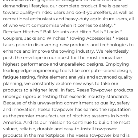
demanding lifestyles, our complete product line is geared
toward quality-minded users and do-it-yourselfers, as well as
recreational enthusiasts and heavy-duty agriculture users, all
of who wont compromise when it comes to safety. *
Receiver Hitches * Ball Mounts and Hitch Balls * Locks *
Couplers, Jacks and Winches * Towing Accessories * Reese
takes pride in discovering new products and technologies to
enhance and improve the towing industry. We relentlessly
push the envelope in our quest for the most innovative,
highest performance and unparalleled designs. Employing
leading-edge engineering tools like computer-aided design,
fatigue testing, finite element analysis and advanced quality
planning, we constantly explore new ways to take our
products to a higher level. In fact, Reese Towpower products
undergo rigorous testing that exceeds industry standards.
Because of this unwavering commitment to quality, safety
and innovation, Reese Towpower has earned the reputation
as the premier manufacturer of hitching systems in North
America. And its our mission to continue to build the most
valued, reliable, durable and easy-to-install towpower
products in the marketplace. The Reese Towpower brand is