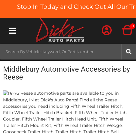
Stop In Today and Check Out All Our Tru
0
Toggle navigation
Middlebury Automotive Accessories by
Reese
Reese automotive parts are available to you in
Middlebury, IN at Dick's Auto Parts! Find all the Reese
accessories you need including Fifth Wheel Trailer Hitch,
Fifth Wheel Trailer Hitch Bracket, Fifth Wheel Trailer Hitch
Coupler, Fifth Wheel Trailer Hitch Head Unit, Fifth Wheel
Trailer Hitch Mount Kit, Fifth Wheel Trailer Hitch Wedge,
Gooseneck Trailer Hitch, Trailer Hitch, Trailer Hitch Ball