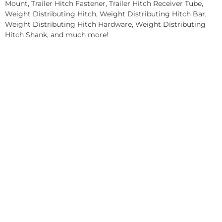
Mount, Trailer Hitch Fastener, Trailer Hitch Receiver Tube,
Weight Distributing Hitch, Weight Distributing Hitch Bar,
Weight Distributing Hitch Hardware, Weight Distributing
Hitch Shank, and much more!