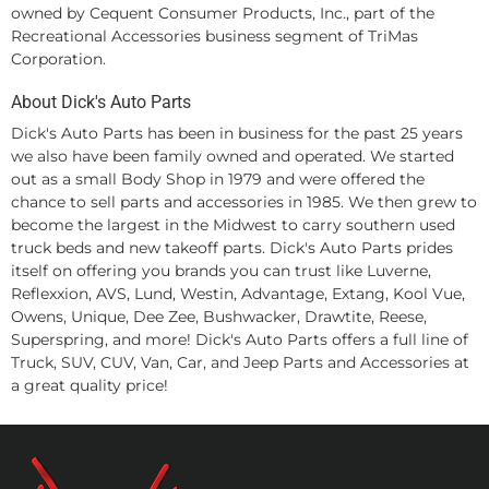
owned by Cequent Consumer Products, Inc., part of the
Recreational Accessories business segment of TriMas
Corporation.
About Dick's Auto Parts
Dick's Auto Parts has been in business for the past 25 years
we also have been family owned and operated. We started
out as a small Body Shop in 1979 and were offered the
chance to sell parts and accessories in 1985. We then grew to
become the largest in the Midwest to carry southern used
truck beds and new takeoff parts. Dick's Auto Parts prides
itself on offering you brands you can trust like Luverne,
Reflexxion, AVS, Lund, Westin, Advantage, Extang, Kool Vue,
Owens, Unique, Dee Zee, Bushwacker, Drawtite, Reese,
Superspring, and more! Dick's Auto Parts offers a full line of
Truck, SUV, CUV, Van, Car, and Jeep Parts and Accessories at
a great quality price!