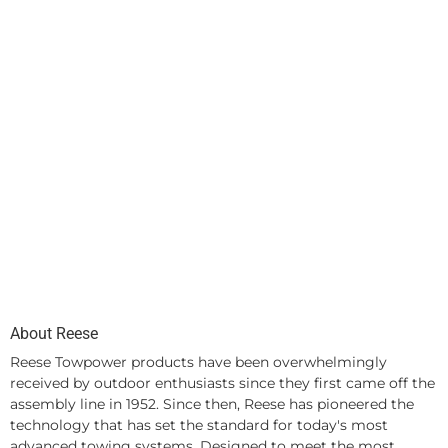
About Reese
Reese Towpower products have been overwhelmingly
received by outdoor enthusiasts since they first came off the
assembly line in 1952. Since then, Reese has pioneered the
technology that has set the standard for today's most
advanced towing systems. Designed to meet the most