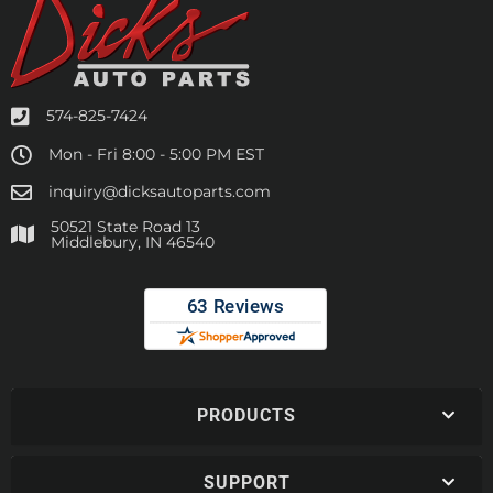
574-825-7424
Mon - Fri 8:00 - 5:00 PM EST
inquiry@dicksautoparts.com
50521 State Road 13
Middlebury, IN 46540
PRODUCTS
SUPPORT