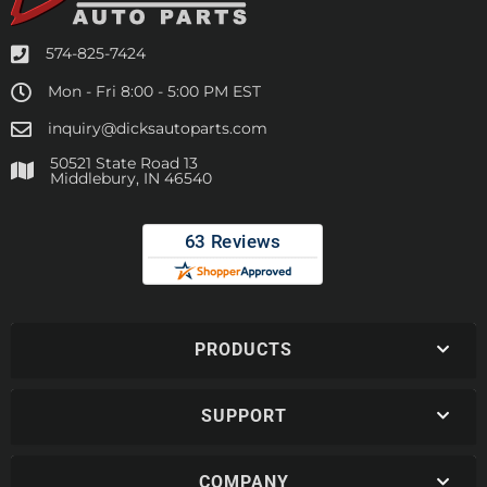
574-825-7424
Mon - Fri 8:00 - 5:00 PM EST
inquiry@dicksautoparts.com
50521 State Road 13
Middlebury, IN 46540
PRODUCTS
SUPPORT
COMPANY