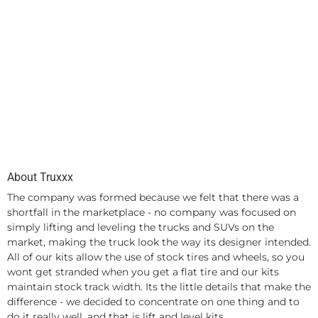
About Truxxx
The company was formed because we felt that there was a
shortfall in the marketplace - no company was focused on
simply lifting and leveling the trucks and SUVs on the
market, making the truck look the way its designer intended.
All of our kits allow the use of stock tires and wheels, so you
wont get stranded when you get a flat tire and our kits
maintain stock track width. Its the little details that make the
difference - we decided to concentrate on one thing and to
do it really well, and that is lift and level kits.