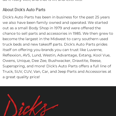
About Dick's Auto Parts
Dick's Auto Parts has been in business for the past 25 years
we also have been family owned and operated. We started
out as a small Body Shop in 1979 and were offered the
chance to sell parts and accessories in 1985. We then grew to
become the largest in the Midwest to carry southern used
truck beds and new takeoff parts. Dick's Auto Parts prides
itself on offering you brands you can trust like Luverne,
Reflexxion, AVS, Lund, Westin, Advantage, Extang, Kool Vue,
Owens, Unique, Dee Zee, Bushwacker, Drawtite, Reese,
Superspring, and more! Dick's Auto Parts offers a full line of
Truck, SUV, CUV, Van, Car, and Jeep Parts and Accessories at
a great quality price!