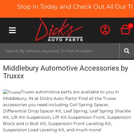
Stop In Today and Check Out All Our Tru
0
Toggle navigation
Middlebury Automotive Accessories by
Truxxx
Truxxx automotive parts are available to you in
Middlebury, IN at Dick's Auto Parts! Find all the Truxxx
accessories you need including Coil Spring Spacer,
Differential Drop Spacer Kit, Leaf Spring, Leaf Spring Shackle
Kit, Lift Kit-Suspension, Lift Kit-Suspension Front, Suspension
Block and U-Bolt Kit, Suspension Front Leveling Kit,
Suspension Load Leveling Kit, and much more!