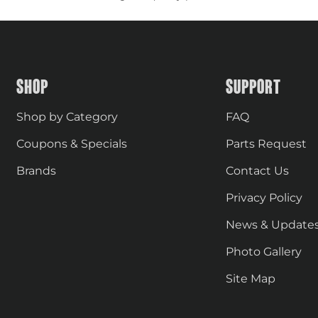
SHOP
SUPPORT
Shop by Category
FAQ
Coupons & Specials
Parts Request
Brands
Contact Us
Privacy Policy
News & Update
Photo Gallery
Site Map