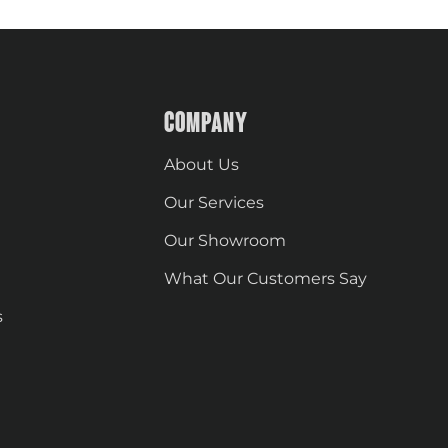
COMPANY
About Us
Our Services
Our Showroom
What Our Customers Say
s