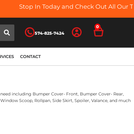
Stop In Today and Check Out All Our Truck
0
574-825-7424
RVICES
CONTACT
you need including Bumper Cover- Front, Bumper Cover- Rear,
 Window Scoop, Rollpan, Side Skirt, Spoiler, Valance, and much