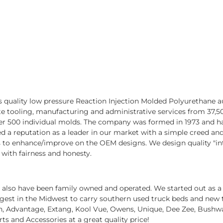
 quality low pressure Reaction Injection Molded Polyurethane
 tooling, manufacturing and administrative services from 37,500 
r 500 individual molds. The company was formed in 1973 and ha
a reputation as a leader in our market with a simple creed and p
cts to enhance/improve on the OEM designs. We design quality "i
 with fairness and honesty.
we also have been family owned and operated. We started out as a
est in the Midwest to carry southern used truck beds and new tak
tin, Advantage, Extang, Kool Vue, Owens, Unique, Dee Zee, Bushw
arts and Accessories at a great quality price!