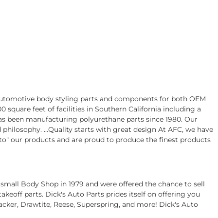
 automotive body styling parts and components for both OEM
square feet of facilities in Southern California including a
s been manufacturing polyurethane parts since 1980. Our
hilosophy. ...Quality starts with great design At AFC, we have
nto" our products and are proud to produce the finest products
 small Body Shop in 1979 and were offered the chance to sell
eoff parts. Dick's Auto Parts prides itself on offering you
acker, Drawtite, Reese, Superspring, and more! Dick's Auto