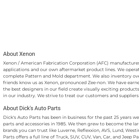
About Xenon
Xenon / American Fabrication Corporation (AFC) manufactures
applications and our own aftermarket product lines. We operate
complete Pattern and Mold department. We also inventory ove
friends know us as Xenon, pronounced Zee-non. We have earned 
the best designers in our field create visually exciting produ
in our industry. We strive to treat our customers and suppliers
About Dick's Auto Parts
Dick's Auto Parts has been in business for the past 25 years 
parts and accessories in 1985. We then grew to become the larg
brands you can trust like Luverne, Reflexxion, AVS, Lund, Wes
Parts offers a full line of Truck, SUV, CUV, Van, Car, and Jeep P