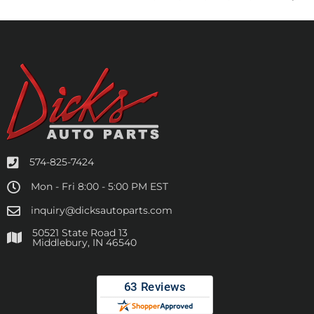
574-825-7424
Mon - Fri 8:00 - 5:00 PM EST
inquiry@dicksautoparts.com
50521 State Road 13
Middlebury, IN 46540