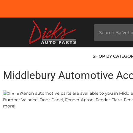
SHOP BY CATEGO
Middlebury Automotive Ac
Xenon automotive parts are available to you in Middle
Bumper Valance, Door Panel, Fender Apron, Fender Flare, Fende
more!