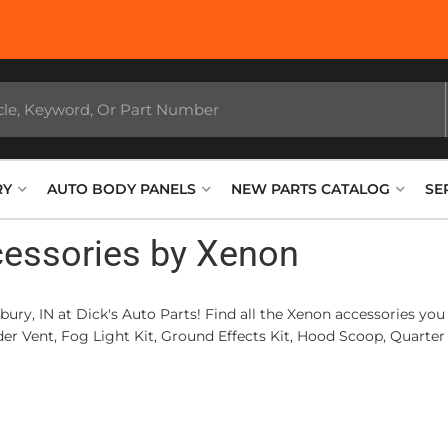
RY
AUTO BODY PANELS
NEW PARTS CATALOG
SE
cessories by Xenon
bury, IN at Dick's Auto Parts! Find all the Xenon accessories 
r Vent, Fog Light Kit, Ground Effects Kit, Hood Scoop, Quarter