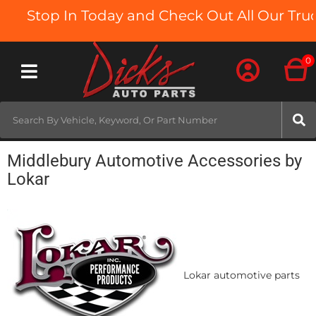
Stop In Today and Check Out All Our Truck
0
Toggle navigation
Middlebury Automotive Accessories by
Lokar
Lokar automotive parts