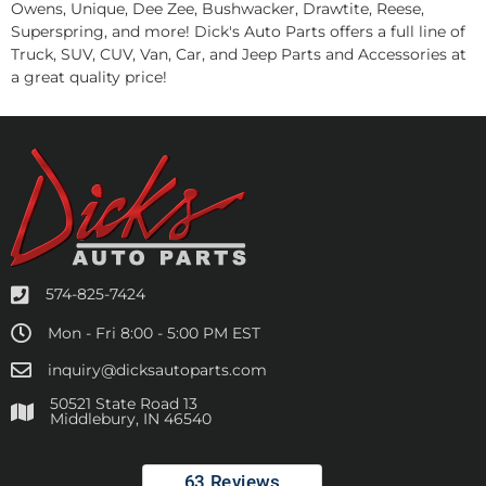
Owens, Unique, Dee Zee, Bushwacker, Drawtite, Reese,
Superspring, and more! Dick's Auto Parts offers a full line of
Truck, SUV, CUV, Van, Car, and Jeep Parts and Accessories at
a great quality price!
574-825-7424
Mon - Fri 8:00 - 5:00 PM EST
inquiry@dicksautoparts.com
50521 State Road 13
Middlebury, IN 46540