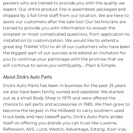
packers who are trained to provide you with the quality we
expect. Our entire product line is assembled, packaged and
shipped by a full time staff from our location. We are here to
assist our customers after the sale too! Our technicians are
trained to provide you with information to answer the
simplest or most complicated questions, from application to
installation to customization. We would like to extend a
great big THANK YOU to all of our customers who have been
the biggest part of our success and extend an invitation for
you to continue your patronage with the promise that we
will continue to serve you withQuality... Plain & Simple.
About Dick's Auto Parts
Dick's Auto Parts has been in business for the past 25 years
we also have been family owned and operated. We started
out as a small Body Shop in 1979 and were offered the
chance to sell parts and accessories in 1985. We then grew to
become the largest in the Midwest to carry southern used
truck beds and new takeoff parts. Dick's Auto Parts prides
itself on offering you brands you can trust like Luverne,
Reflexxion, AVS, Lund, Westin, Advantage, Extang, Kool Vue,