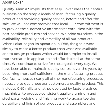
About Lokar
Quality. Plain & Simple...Its that easy. Lokar bases their entire
business on the simple ideals of manufacturing a quality
product and providing quality service, before and after the
sale. We will not compromise that ideal. Our commitment is
to provide the automotive aftermarket enthusiast with the
best possible products and service. We pride ourselves in the
availability, reliability and versatility of all our products.
When Lokar began its operation in 1988, the goals were
simply to make a better product than what was available,
and to design products which would be simpler to install,
more versatile in application and affordable all at the same
time. We continue to strive for those goals every day. We
have been able to maintain quality control over the years by
becoming more self-sufficient in the manufacturing process.
Our facility houses nearly all of the manufacturing processes
necessary to guarantee our customers a quality product. This
includes CNC mills and lathes operated by factory trained
machinists, to produce consistent quality aluminum and
steel parts; welding and finishing work to guarantee the
durability and finish of our products and assemblers and