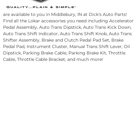
are available to you in Middlebury, IN at Dick's Auto Parts!
Find all the Lokar accessories you need including Accelerator
Pedal Assembly, Auto Trans Dipstick, Auto Trans Kick Down,
Auto Trans Shift Indicator, Auto Trans Shift Knob, Auto Trans
Shifter Assembly, Brake and Clutch Pedal Pad Set, Brake
Pedal Pad, Instrument Cluster, Manual Trans Shift Lever, Oil
Dipstick, Parking Brake Cable, Parking Brake Kit, Throttle
Cable, Throttle Cable Bracket, and much more!