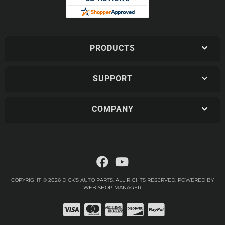
PRODUCTS
SUPPORT
COMPANY
COPYRIGHT © 2026 DICK'S AUTO PARTS. ALL RIGHTS RESERVED.
POWERED BY
WEB SHOP MANAGER
.