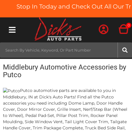
Stop In Today and Check Out All Our Tru
0
Toggle navigation
Middlebury Automotive Accessories by
Putco
Putco automotive parts are available to you in
Middlebury, IN at Dick's Auto Parts! Find all the Putco
accessories you need including Dome Lamp, Door Handle
Cover, Door Mirror Cover, Grille Insert, Nerf/Step Bar (Wheel
to Wheel), Pedal Pad-Set, Pillar Post Trim, Rocker Panel
Moulding, Side Window Vent, Tail Light Cover Trim, Tailgate
Handle Cover, Trim Package Complete, Truck Bed Side Rail,