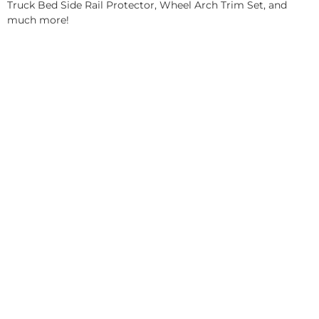
Truck Bed Side Rail Protector, Wheel Arch Trim Set, and
much more!