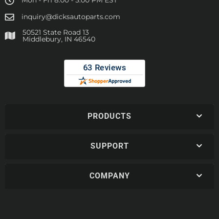
Mon - Fri 8:00 - 5:00 PM EST
inquiry@dicksautoparts.com
50521 State Road 13
Middlebury, IN 46540
PRODUCTS
SUPPORT
COMPANY