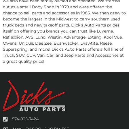
we also have been family owned and operated. We started
out as a small Body Shop in 1979 and were offered the
chance to sell parts and accessories in 1985. We then grew to
become the largest in the Midwest to carry southern used
truck beds and new takeoff parts. Dick's Auto Parts prides
itself on offering you brands you can trust like Luverne,
Reflexxion, AVS, Lund, Westin, Advantage, Extang, Kool Vue,
Owens, Unique, Dee Zee, Bushwacker, Drawtite, Reese,
Superspring, and more! Dick's Auto Parts offers a full line of
Truck, SUV, CUV, Van, Car, and Jeep Parts and Accessories at
a great quality price!
574-825-7424