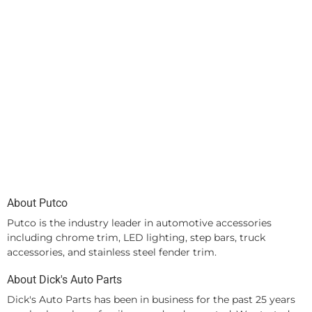
About Putco
Putco is the industry leader in automotive accessories
including chrome trim, LED lighting, step bars, truck
accessories, and stainless steel fender trim.
About Dick's Auto Parts
Dick's Auto Parts has been in business for the past 25 years