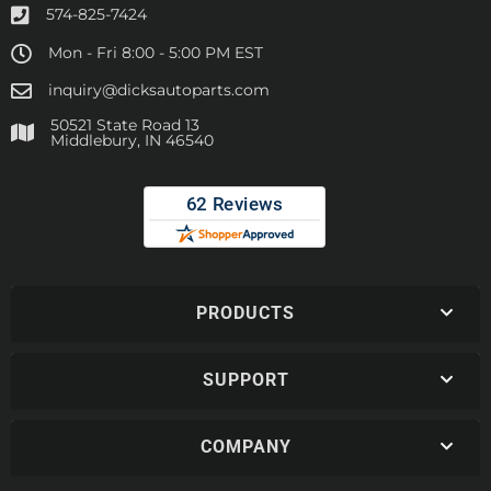
574-825-7424
Mon - Fri 8:00 - 5:00 PM EST
inquiry@dicksautoparts.com
50521 State Road 13
Middlebury, IN 46540
PRODUCTS
SUPPORT
COMPANY