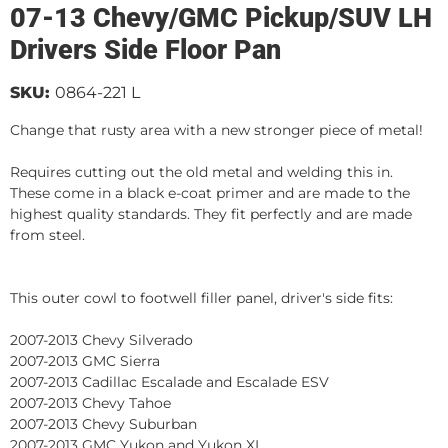
07-13 Chevy/GMC Pickup/SUV LH
Drivers Side Floor Pan
SKU:
0864-221 L
Change that rusty area with a new stronger piece of metal!
Requires cutting out the old metal and welding this in.
These come in a black e-coat primer and are made to the
highest quality standards. They fit perfectly and are made
from steel.
This outer cowl to footwell filler panel, driver's side fits:
2007-2013 Chevy Silverado
2007-2013 GMC Sierra
2007-2013 Cadillac Escalade and Escalade ESV
2007-2013 Chevy Tahoe
2007-2013 Chevy Suburban
2007-2013 GMC Yukon and Yukon XL