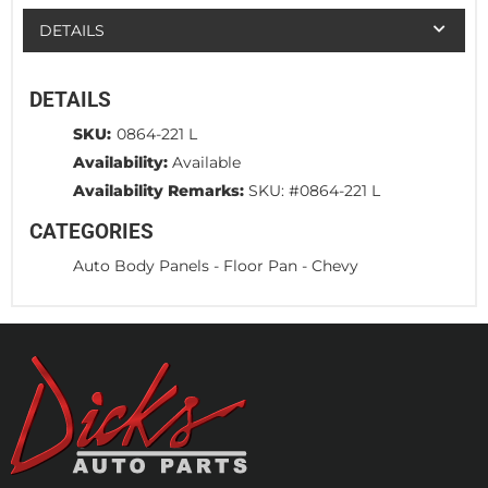
DETAILS
DETAILS
SKU:
0864-221 L
Availability:
Available
Availability Remarks:
SKU: #0864-221 L
CATEGORIES
Auto Body Panels
-
Floor Pan
-
Chevy