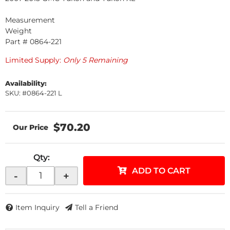
Measurement
Weight
Part # 0864-221
Limited Supply:
Only 5 Remaining
Availability:
SKU: #0864-221 L
$70.20
Qty
:
ADD TO CART
-
+
Item Inquiry
Tell a Friend