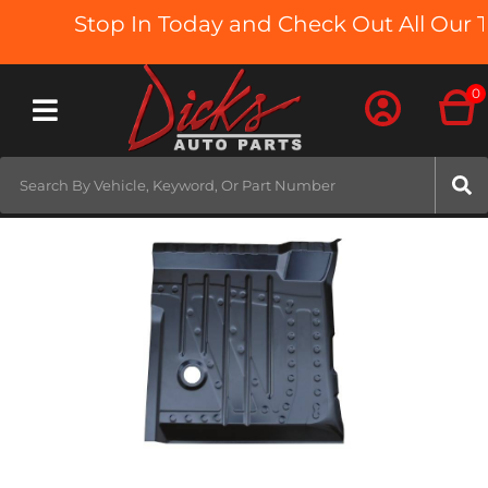
Stop In Today and Check Out All Our Tr
0
Toggle navigation