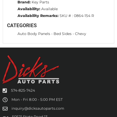
Brand:
Key Parts
Availability:
Available
Availability Remarks:
SKU # : 0864-154 R
CATEGORIES
Auto Body Panels
-
Bed Sides
-
Chevy
574-825-7424
Mon - Fri 8:00 - 5:00 PM EST
inquiry@dicksautoparts.com
50521 State Road 13