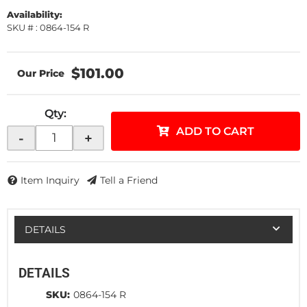
Availability:
SKU # : 0864-154 R
$101.00
Qty
:
ADD TO CART
-
+
Item Inquiry
Tell a Friend
DETAILS
DETAILS
SKU:
0864-154 R