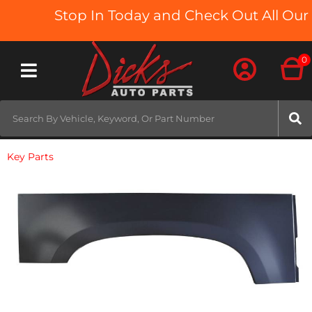
Stop In Today and Check Out All Our 
0
Toggle navigation
Key Parts