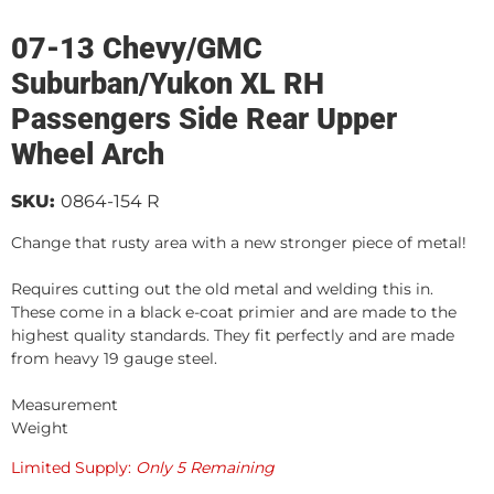
07-13 Chevy/GMC
Suburban/Yukon XL RH
Passengers Side Rear Upper
Wheel Arch
SKU:
0864-154 R
Change that rusty area with a new stronger piece of metal!
Requires cutting out the old metal and welding this in.
These come in a black e-coat primier and are made to the
highest quality standards. They fit perfectly and are made
from heavy 19 gauge steel.
Measurement
Weight
Limited Supply:
Only 5 Remaining