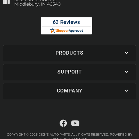
Middlebury, IN 46540
PRODUCTS
SUPPORT
COMPANY
COPYRIGHT © 2026 DICK'S AUTO PARTS. ALL RIGHTS RESERVED.
POWERED BY