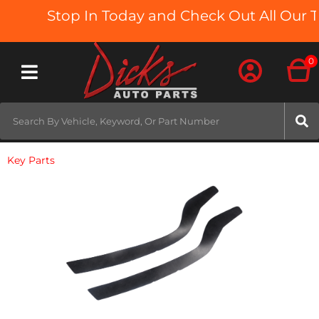
Stop In Today and Check Out All Our Tr
0
Toggle navigation
Key Parts