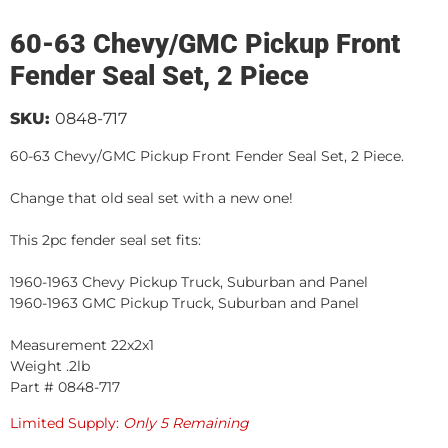
60-63 Chevy/GMC Pickup Front
Fender Seal Set, 2 Piece
SKU:
0848-717
60-63 Chevy/GMC Pickup Front Fender Seal Set, 2 Piece.
Change that old seal set with a new one!
This 2pc fender seal set fits:
1960-1963 Chevy Pickup Truck, Suburban and Panel
1960-1963 GMC Pickup Truck, Suburban and Panel
Measurement 22x2x1
Weight .2lb
Part # 0848-717
Limited Supply:
Only 5 Remaining