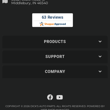
Middlebury, IN 46540
PRODUCTS
SUPPORT
COMPANY
COPYRIGHT © 2026 DICK'S AUTO PARTS. ALL RIGHTS RESERVED.
POWERED BY
WEB SHOP MANAGER
.