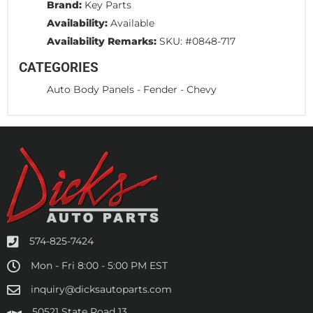
Brand:
Key Parts
Availability:
Available
Availability Remarks:
SKU: #0848-717
CATEGORIES
Auto Body Panels
-
Fender
-
Chevy
574-825-7424
Mon - Fri 8:00 - 5:00 PM EST
inquiry@dicksautoparts.com
50521 State Road 13