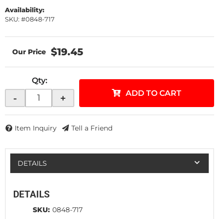
Availability:
SKU: #0848-717
$19.45
Qty
:
ADD TO CART
-
+
Item Inquiry
Tell a Friend
DETAILS
DETAILS
SKU:
0848-717