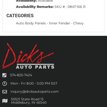
Availability:
Available
Availability Remarks:
SKU # : 0847-166 R
CATEGORIES
Auto Body Panels
-
Inner Fender
-
Chevy
574-825-7424
Mon - Fri 8:00 - 5:00 PM EST
inquiry@dicksautoparts.com
50521 State Road 13
Middlebury, IN 46540