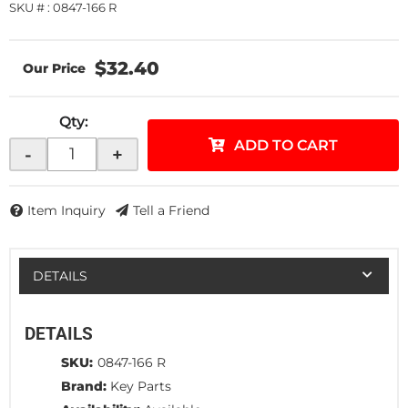
SKU # : 0847-166 R
$32.40
Qty
:
ADD TO CART
-
+
Item Inquiry
Tell a Friend
DETAILS
DETAILS
SKU:
0847-166 R
Brand:
Key Parts