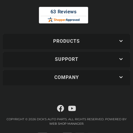
PRODUCTS
SUPPORT
COMPANY
COPYRIGHT © 2026 DICK'S AUTO PARTS. ALL RIGHTS RESERVED.
POWERED BY
WEB SHOP MANAGER
.