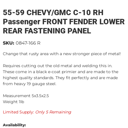
55-59 CHEVY/GMC C-10 RH
Passenger FRONT FENDER LOWER
REAR FASTENING PANEL
SKU:
0847-166 R
Change that rusty area with a new stronger piece of metal!
Requires cutting out the old metal and welding this in.
These come in a black e-coat primier and are made to the
highest quality standards. They fit perfectly and are made
from heavy 19 gauge steel.
Measurement 5x3.5x2.5
Weight 1lb
Limited Supply:
Only 5 Remaining
Availability: