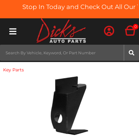
Stop In Today and Check Out All Our T
0
Toggle navigation
Key Parts