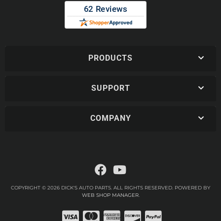
PRODUCTS
SUPPORT
COMPANY
COPYRIGHT © 2026 DICK'S AUTO PARTS. ALL RIGHTS RESERVED.
POWERED BY
WEB SHOP MANAGER
.