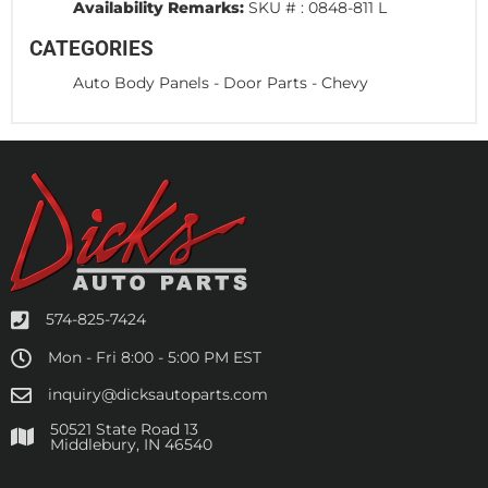
Availability Remarks:
SKU # : 0848-811 L
CATEGORIES
Auto Body Panels
-
Door Parts
-
Chevy
574-825-7424
Mon - Fri 8:00 - 5:00 PM EST
inquiry@dicksautoparts.com
50521 State Road 13
Middlebury, IN 46540