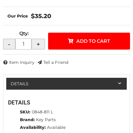
$35.20
Qty
:
ADD TO CART
-
+
Item Inquiry
Tell a Friend
DETAILS
DETAILS
SKU:
0848-811 L
Brand:
Key Parts
Availability:
Available