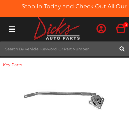
Stop In Today and Check Out All Our T
0
Toggle navigation
Key Parts