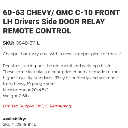
60-63 CHEVY/ GMC C-10 FRONT
LH Drivers Side DOOR RELAY
REMOTE CONTROL
SKU:
0848-811 L
Change that rusty area with a new stronger piece of metal!
Requires cutting out the old metal and welding this in.
These come in a black e-coat primier and are made to the
highest quality standards. They fit perfectly and are made
from heavy 19 gauge steel.
Measurement 20x4.5x2
Weight 0.6lb
Limited Supply:
Only 5 Remaining
Availability:
SKU # : 0848-811 L