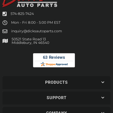
574-825-7424
Mon - Fri 8:00 - 5:00 PM EST
inquiry@dicksautoparts.com
50521 State Road 13
Middlebury, IN 46540
PRODUCTS
SUPPORT