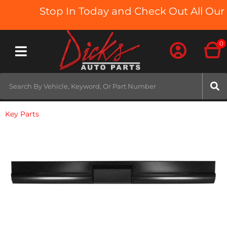
Stop In Today and Check Out All Our 
0
Toggle navigation
Key Parts