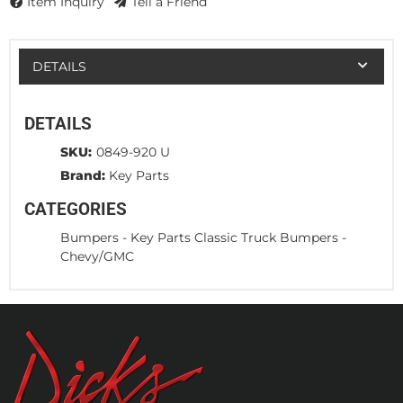
Item Inquiry
Tell a Friend
DETAILS
DETAILS
SKU:
0849-920 U
Brand:
Key Parts
CATEGORIES
Bumpers
-
Key Parts Classic Truck Bumpers
-
Chevy/GMC