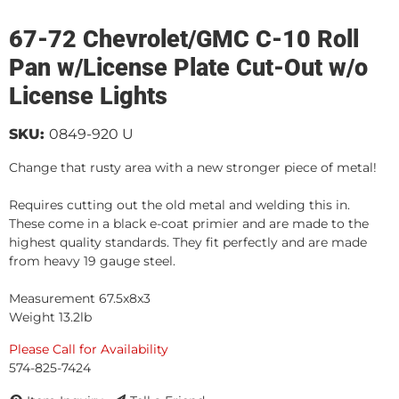
67-72 Chevrolet/GMC C-10 Roll
Pan w/License Plate Cut-Out w/o
License Lights
SKU:
0849-920 U
Change that rusty area with a new stronger piece of metal!
Requires cutting out the old metal and welding this in.
These come in a black e-coat primier and are made to the
highest quality standards. They fit perfectly and are made
from heavy 19 gauge steel.
Measurement 67.5x8x3
Weight 13.2lb
Please Call for Availability
574-825-7424