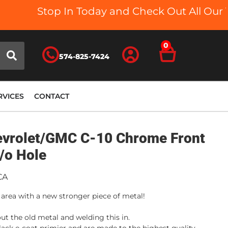
Stop In Today and Check Out All Our Tr
0
574-825-7424
RVICES
CONTACT
evrolet/GMC C-10 Chrome Front
/o Hole
CA
 area with a new stronger piece of metal!
ut the old metal and welding this in.