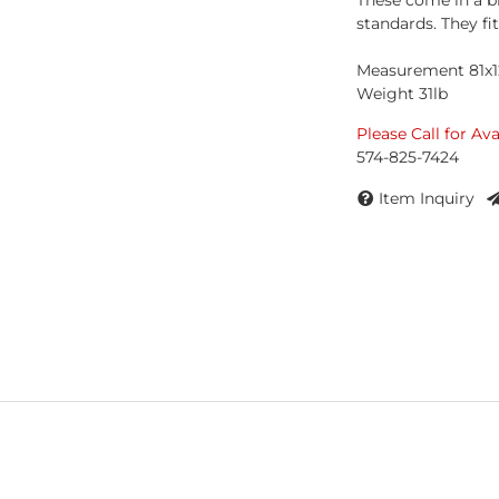
These come in a b
standards. They fi
Measurement 81x1
Weight 31lb
Please Call for Ava
574-825-7424
Item Inquiry