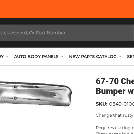
RY
AUTO BODY PANELS
NEW PARTS CATALOG
SE
67-70 Ch
Bumper w
SKU:
0849-010
Change that rusty
Requires cutting o