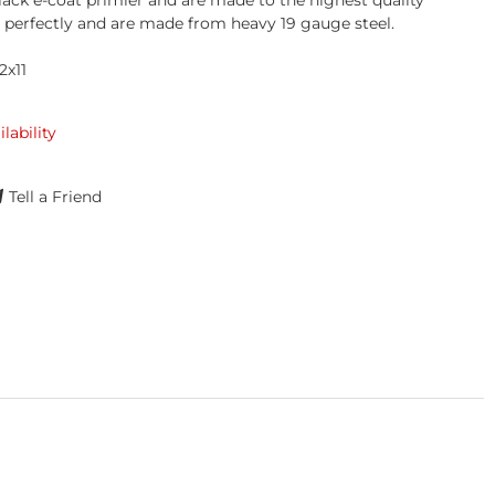
lack e-coat primier and are made to the highest quality
t perfectly and are made from heavy 19 gauge steel.
2x11
ilability
Tell a Friend