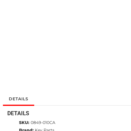
DETAILS
DETAILS
SKU:
0849-010CA
Brand:
Key Parts