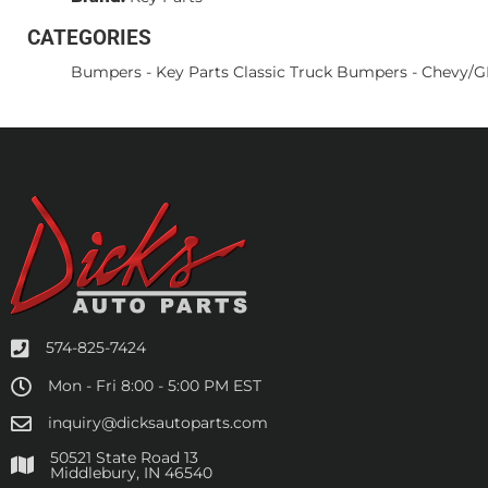
CATEGORIES
Bumpers
-
Key Parts Classic Truck Bumpers
-
Chevy/
574-825-7424
Mon - Fri 8:00 - 5:00 PM EST
inquiry@dicksautoparts.com
50521 State Road 13
Middlebury, IN 46540