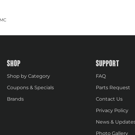
GMC
SHOP
SUPPORT
Shop by Category
FAQ
Coupons & Specials
Parts Request
Brands
Contact Us
Privacy Policy
News & Update
Photo Gallery