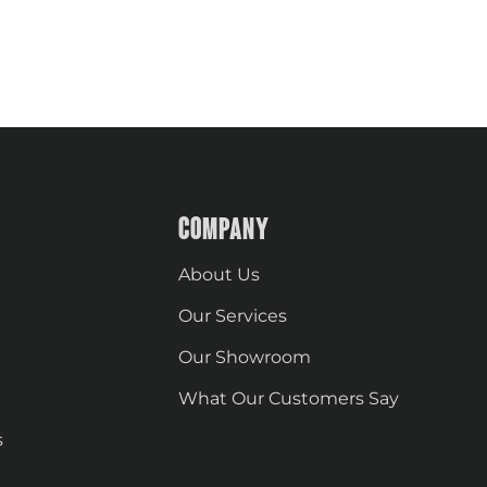
COMPANY
About Us
Our Services
Our Showroom
What Our Customers Say
s