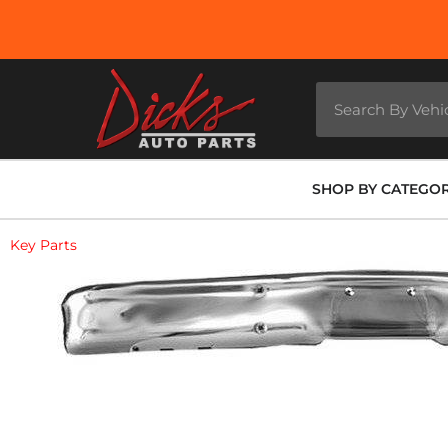
SHOP BY CATEGO
Key Parts