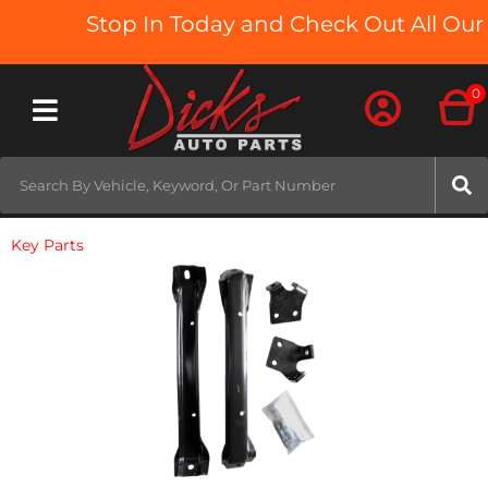
Stop In Today and Check Out All Our 
0
Toggle navigation
Key Parts