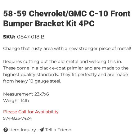
58-59 Chevrolet/GMC C-10 Front
Bumper Bracket Kit 4PC
SKU:
0847-018 B
Change that rusty area with a new stronger piece of metal!
Requires cutting out the old metal and welding this in.
These come in a black e-coat primier and are made to the
highest quality standards. They fit perfectly and are made
from heavy 19 gauge steel.
Measurement 23x7x6
Weight 14lb
Please Call for Availability
574-825-7424
Item Inquiry
Tell a Friend