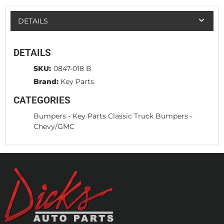
DETAILS
DETAILS
SKU:
0847-018 B
Brand:
Key Parts
CATEGORIES
Bumpers
-
Key Parts Classic Truck Bumpers
-
Chevy/GMC