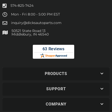
574-825-7424
Mon - Fri 8:00 - 5:00 PM EST
inquiry@dicksautoparts.com
50521 State Road 13
Middlebury, IN 46540
PRODUCTS
SUPPORT
COMPANY