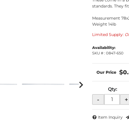
These come in a b
standards. They fi
Measurement 78x2
Weight 14lb
Limited Supply:
O
Availability:
SKU # : 0847-650
$0
Qty
:
-
+
Item Inquiry