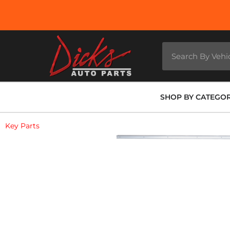
SHOP BY CATEGO
Key Parts