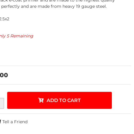
lack e-coat primier and are made to the highest quality
t perfectly and are made from heavy 19 gauge steel.
.5x2
nly 5 Remaining
.00
ADD TO CART
Tell a Friend