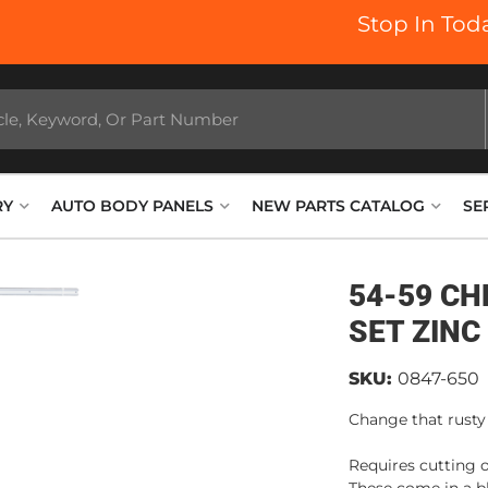
Stop In Today
RY
AUTO BODY PANELS
NEW PARTS CATALOG
SE
54-59 CH
SET ZINC
SKU:
0847-650
Change that rusty
Requires cutting o