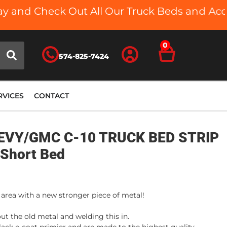
 and Check Out All Our Truck Beds and Access
0
574-825-7424
RVICES
CONTACT
EVY/GMC C-10 TRUCK BED STRIP
 Short Bed
 area with a new stronger piece of metal!
ut the old metal and welding this in.