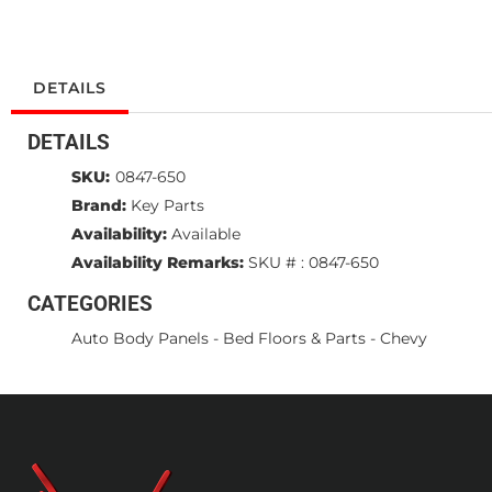
DETAILS
DETAILS
SKU:
0847-650
Brand:
Key Parts
Availability:
Available
Availability Remarks:
SKU # : 0847-650
CATEGORIES
Auto Body Panels
-
Bed Floors & Parts
-
Chevy