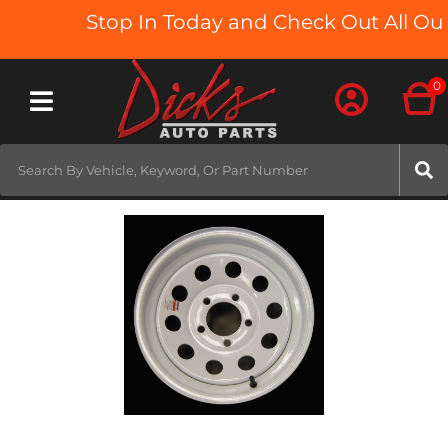
Stop In Today and Check Out All Our
0
Toggle navigation