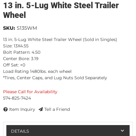
13 in. 5-Lug White Steel Trailer
Wheel
SKU:
S135WM
13 in. 5-Lug White Steel Trailer Wheel (Sold in Singles)
Size: 13X4.55
Bolt Pattern: 4.50
Center Bore: 3.19
Off Set: +0
Load Rating 1480lbs. each wheel
*Tires, Center Caps, and Lug Nuts Sold Separately
Please Call for Availability
574-825-7424
Item Inquiry
Tell a Friend
DETAILS