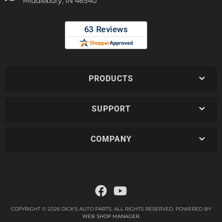
Middlebury, IN 46540
PRODUCTS
SUPPORT
COMPANY
COPYRIGHT © 2026 DICK'S AUTO PARTS. ALL RIGHTS RESERVED.
POWERED BY
WEB SHOP MANAGER
.