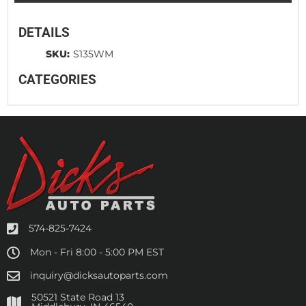
DETAILS
SKU:
S135WM
CATEGORIES
574-825-7424
Mon - Fri 8:00 - 5:00 PM EST
inquiry@dicksautoparts.com
50521 State Road 13