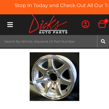
Stop In Today and Check Out All Our Tr
0
Toggle navigation