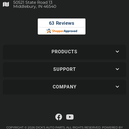
50521 State Road 13
Middlebury, IN 46540
PRODUCTS
SUPPORT
COMPANY
COPYRIGHT © 2026 DICK'S AUTO PARTS. ALL RIGHTS RESERVED.
POWERED BY