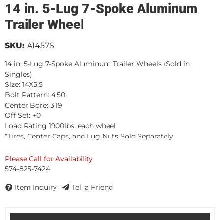
14 in. 5-Lug 7-Spoke Aluminum
Trailer Wheel
SKU:
A1457S
14 in. 5-Lug 7-Spoke Aluminum Trailer Wheels (Sold in
Singles)
Size: 14X5.5
Bolt Pattern: 4.50
Center Bore: 3.19
Off Set: +0
Load Rating 1900lbs. each wheel
*Tires, Center Caps, and Lug Nuts Sold Separately
Please Call for Availability
574-825-7424
Item Inquiry
Tell a Friend