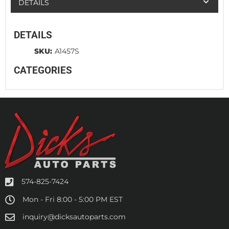
DETAILS
DETAILS
SKU:
A1457S
CATEGORIES
574-825-7424
Mon - Fri 8:00 - 5:00 PM EST
inquiry@dicksautoparts.com