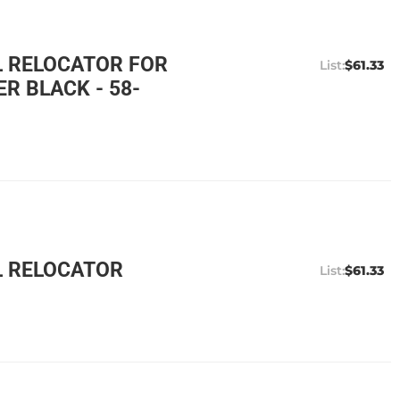
L RELOCATOR FOR
$61.33
 BLACK - 58-
L RELOCATOR
$61.33