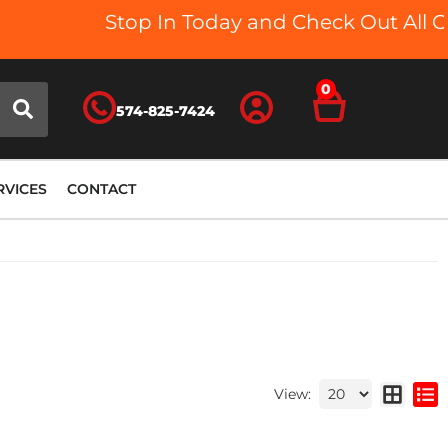
Stop In Today and Check Out All Our
0
574-825-7424
RVICES
CONTACT
View: