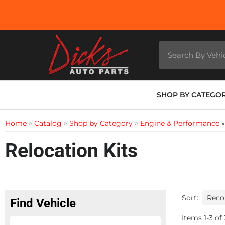
SHOP BY CATEGO
Home
»
Catalog
»
Shop by Category
»
Engine & Performance
Relocation Kits
Sort:
Find Vehicle
Items
1
-
3
of