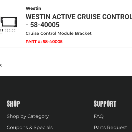
Westin
WESTIN ACTIVE CRUISE CONTRO
- 58-40005
Cruise Control Module Bracket
PART #:
58-40005
3
SHOP
SUPPORT
Shop by Category
FAQ
Coupons & Specials
Parts Request