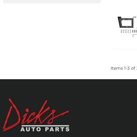
Items
1
-
3
of