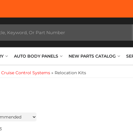
RY
AUTO BODY PANELS
NEW PARTS CATALOG
SE
»
Cruise Control Systems
»
Relocation Kits
3