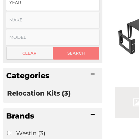
CLEAR
SEARCH
Categories
Relocation Kits
(3)
Brands
Westin
(3)