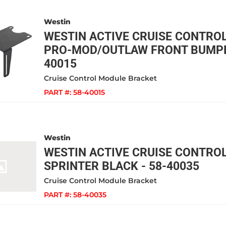
Westin
WESTIN ACTIVE CRUISE CONTRO
PRO-MOD/OUTLAW FRONT BUMPER
40015
Cruise Control Module Bracket
PART #:
58-40015
Westin
WESTIN ACTIVE CRUISE CONTRO
SPRINTER BLACK - 58-40035
Cruise Control Module Bracket
PART #:
58-40035