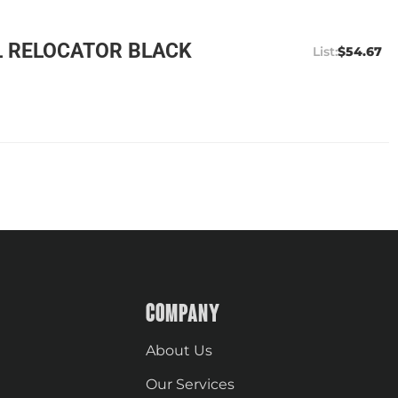
L RELOCATOR BLACK
$54.67
COMPANY
About Us
Our Services