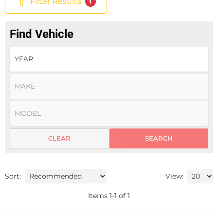
Filter Results
1
Find Vehicle
CLEAR
SEARCH
Sort:
View:
Items
1
-
1
of
1