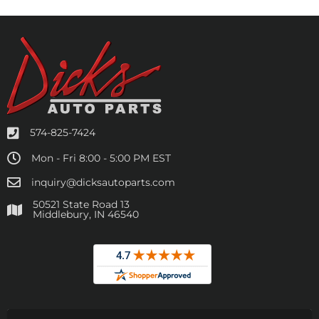
574-825-7424
Mon - Fri 8:00 - 5:00 PM EST
inquiry@dicksautoparts.com
50521 State Road 13
Middlebury, IN 46540