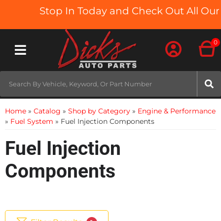
Stop In Today and Check Out All Our 
0
Toggle navigation
Home
»
Catalog
»
Shop by Category
»
Engine & Performance
»
Fuel System
»
Fuel Injection Components
Fuel Injection
Components