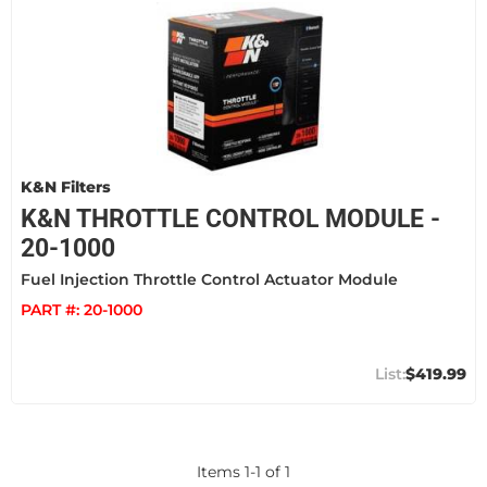
K&N Filters
K&N THROTTLE CONTROL MODULE -
20-1000
Fuel Injection Throttle Control Actuator Module
PART #:
20-1000
$419.99
Items
1
-
1
of
1