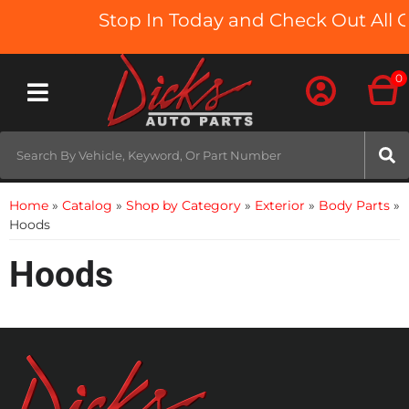
Stop In Today and Check Out All O
0
Toggle navigation
Home
»
Catalog
»
Shop by Category
»
Exterior
»
Body Parts
»
Hoods
Hoods