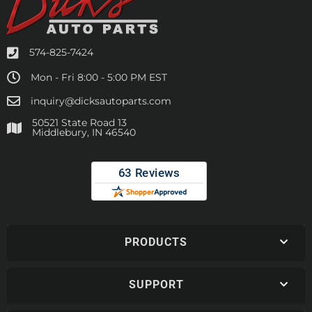
574-825-7424
Mon - Fri 8:00 - 5:00 PM EST
inquiry@dicksautoparts.com
50521 State Road 13
Middlebury, IN 46540
PRODUCTS
SUPPORT