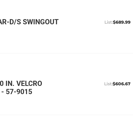
AR-D/S SWINGOUT
$689.99
0 IN. VELCRO
$606.67
- 57-9015