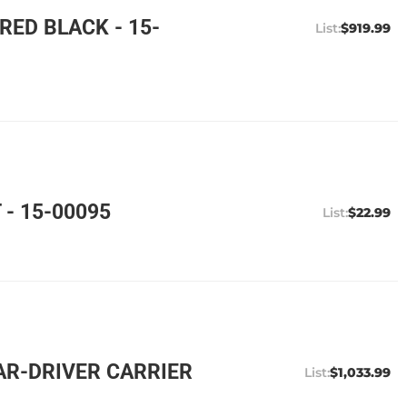
ED BLACK - 15-
$919.99
- 15-00095
$22.99
AR-DRIVER CARRIER
$1,033.99