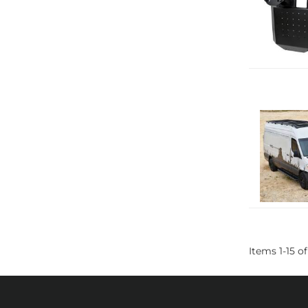
Items
1
-
15
of