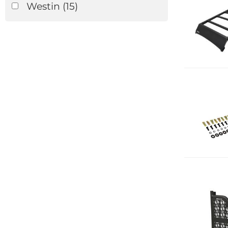
Westin
(15)