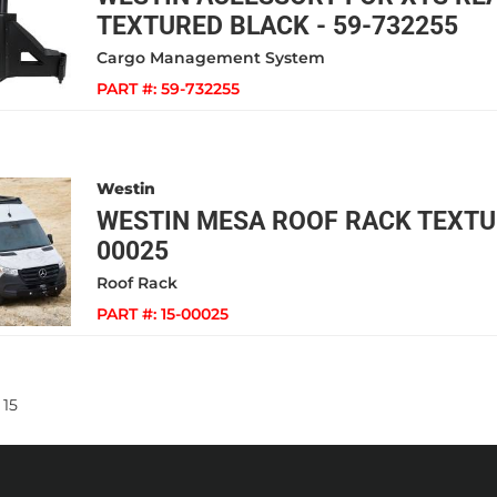
TEXTURED BLACK - 59-732255
Cargo Management System
PART #:
59-732255
Westin
WESTIN MESA ROOF RACK TEXTUR
00025
Roof Rack
PART #:
15-00025
15