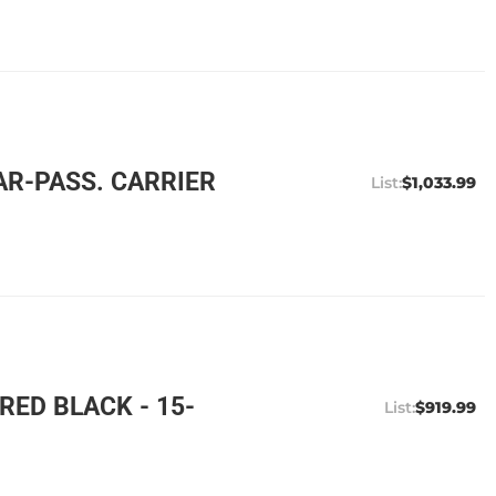
AR-PASS. CARRIER
$1,033.99
ED BLACK - 15-
$919.99