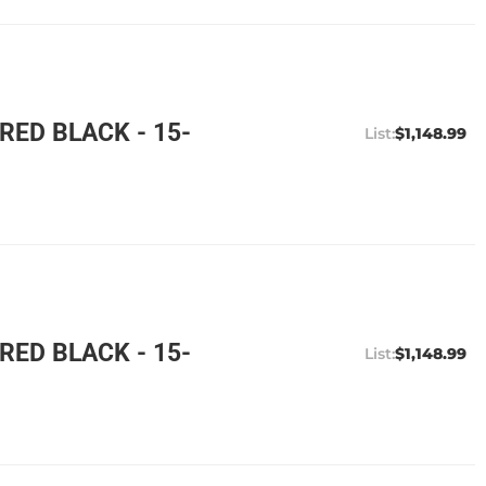
ED BLACK - 15-
$1,148.99
ED BLACK - 15-
$1,148.99