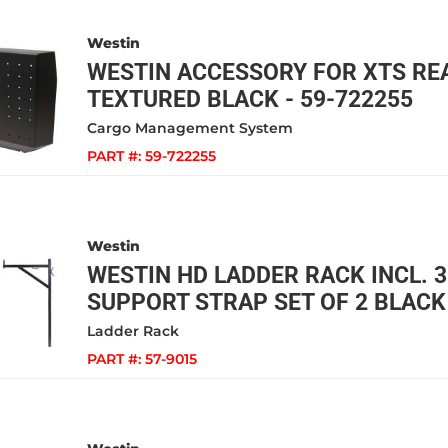
Westin
WESTIN ACCESSORY FOR XTS RE
TEXTURED BLACK - 59-722255
Cargo Management System
PART #:
59-722255
Westin
WESTIN HD LADDER RACK INCL. 3
SUPPORT STRAP SET OF 2 BLACK 
Ladder Rack
PART #:
57-9015