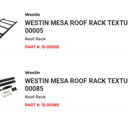
Westin
WESTIN MESA ROOF RACK TEXTUR
00005
Roof Rack
PART #:
15-00005
Westin
WESTIN MESA ROOF RACK TEXTUR
00085
Roof Rack
PART #:
15-00085