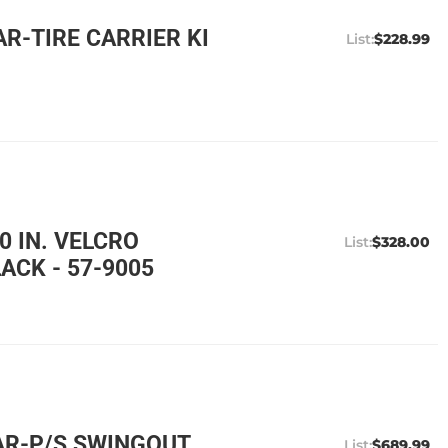
R-TIRE CARRIER KI
$228.99
0 IN. VELCRO
$328.00
ACK - 57-9005
AR-P/S SWINGOUT
$689.99