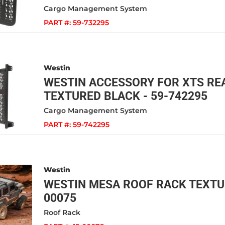
Cargo Management System
PART #:
59-732295
Westin
WESTIN ACCESSORY FOR XTS RE
TEXTURED BLACK - 59-742295
Cargo Management System
PART #:
59-742295
Westin
WESTIN MESA ROOF RACK TEXTUR
00075
Roof Rack