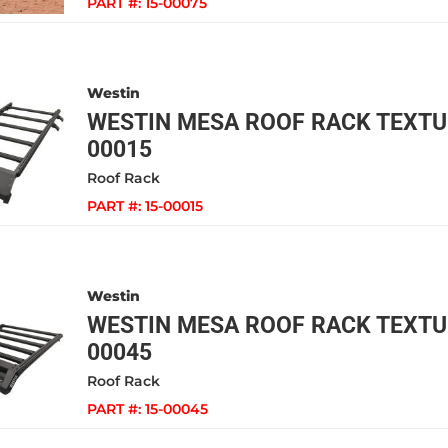
PART #:
15-00075
Westin
WESTIN MESA ROOF RACK TEXTUR
00015
Roof Rack
PART #:
15-00015
Westin
WESTIN MESA ROOF RACK TEXTUR
00045
Roof Rack
PART #:
15-00045