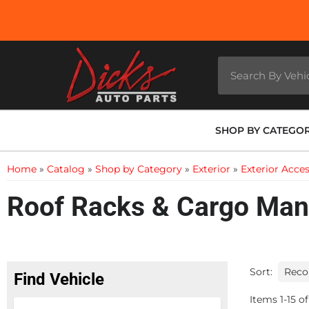
SHOP BY CATEGO
Home
»
Catalog
»
Shop by Category
»
Exterior
»
Exterior Acces
Roof Racks & Cargo Ma
Sort:
Find Vehicle
Items
1
-
15
of