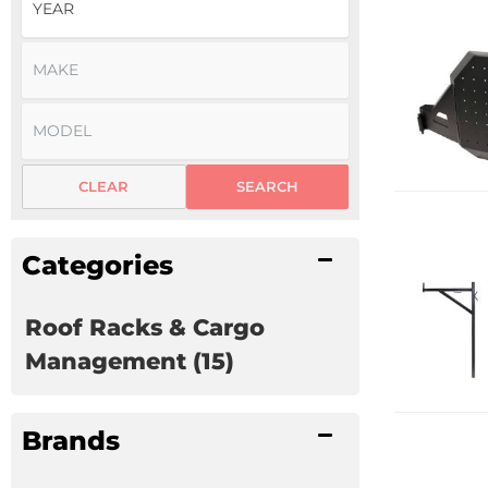
CLEAR
SEARCH
Categories
Roof Racks & Cargo
Management
(15)
Brands