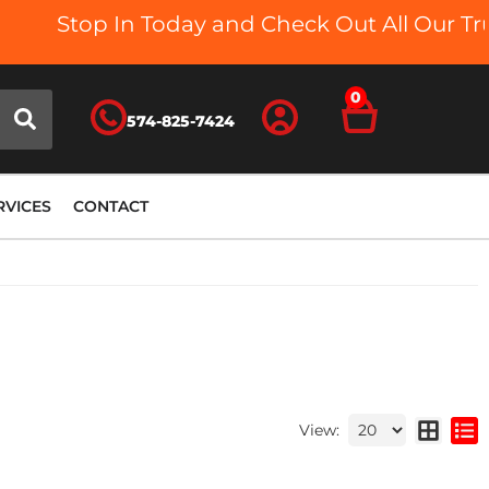
Stop In Today and Check Out All Our Truck B
0
574-825-7424
RVICES
CONTACT
View: