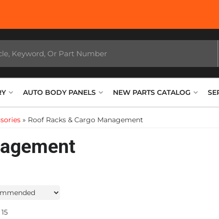
RY
AUTO BODY PANELS
NEW PARTS CATALOG
SE
sories
»
Roof Racks & Cargo Management
nagement
15