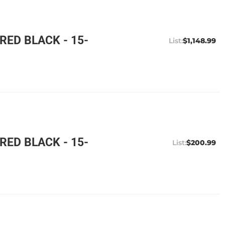
ED BLACK - 15-
$1,148.99
ED BLACK - 15-
$200.99