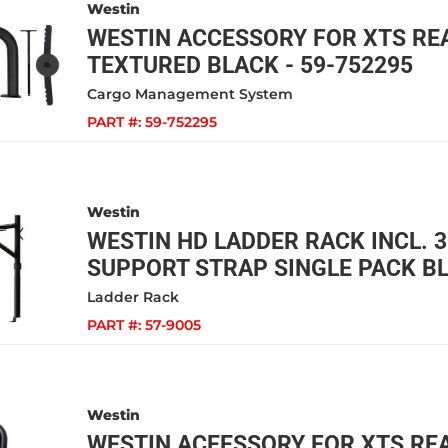
Westin
WESTIN ACCESSORY FOR XTS REA
TEXTURED BLACK - 59-752295
Cargo Management System
PART #:
59-752295
Westin
WESTIN HD LADDER RACK INCL. 3
SUPPORT STRAP SINGLE PACK BL
Ladder Rack
PART #:
57-9005
Westin
WESTIN ACEESSORY FOR XTS RE