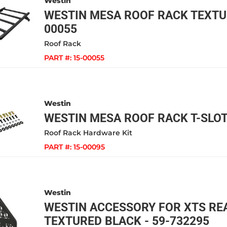
Westin
WESTIN MESA ROOF RACK TEXTUR
00055
Roof Rack
PART #:
15-00055
Westin
WESTIN MESA ROOF RACK T-SLOT 
Roof Rack Hardware Kit
PART #:
15-00095
Westin
WESTIN ACCESSORY FOR XTS RE
TEXTURED BLACK - 59-732295