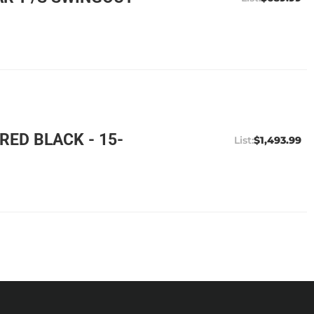
ED BLACK - 15-
$1,493.99