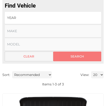
Find Vehicle
CLEAR
SEARCH
Sort:
View:
Items
1
-
3
of
3