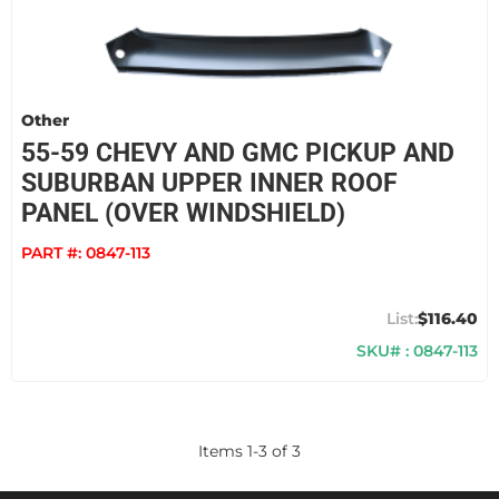
Other
55-59 CHEVY AND GMC PICKUP AND
SUBURBAN UPPER INNER ROOF
PANEL (OVER WINDSHIELD)
PART #:
0847-113
$116.40
SKU# : 0847-113
Items
1
-
3
of
3