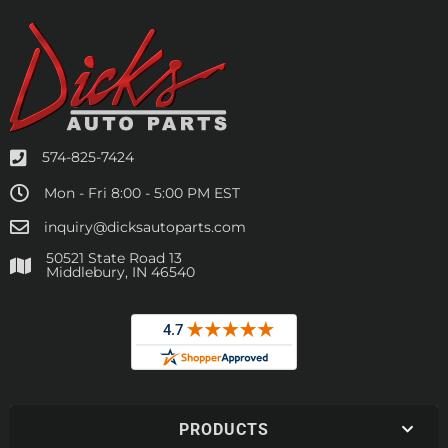
574-825-7424
Mon - Fri 8:00 - 5:00 PM EST
inquiry@dicksautoparts.com
50521 State Road 13
Middlebury, IN 46540
PRODUCTS