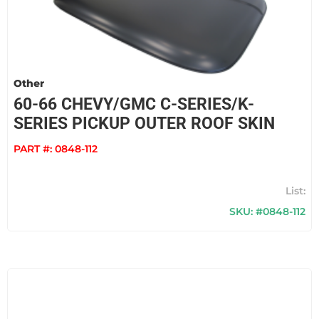
Other
60-66 CHEVY/GMC C-SERIES/K-
SERIES PICKUP OUTER ROOF SKIN
PART #:
0848-112
SKU: #0848-112