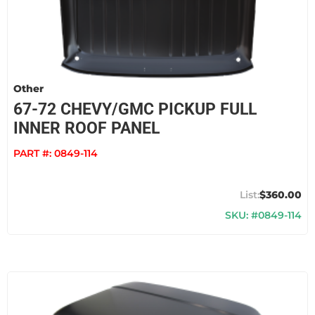
Other
67-72 CHEVY/GMC PICKUP FULL
INNER ROOF PANEL
PART #:
0849-114
$360.00
SKU: #0849-114