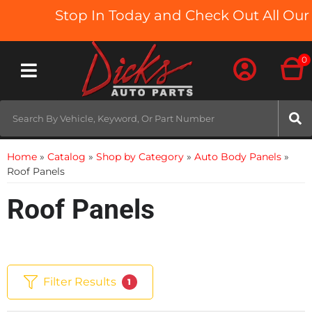
Stop In Today and Check Out All Our T
0
Toggle navigation
Home
»
Catalog
»
Shop by Category
»
Auto Body Panels
»
Roof Panels
Roof Panels
Filter Results
1