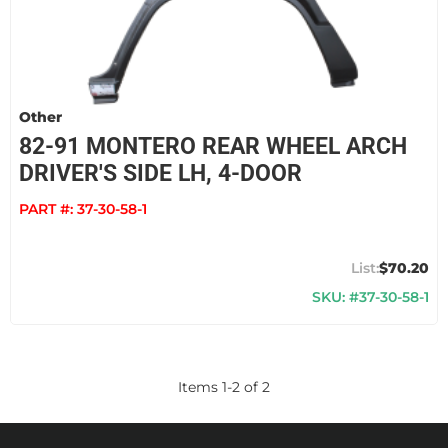
Other
82-91 MONTERO REAR WHEEL ARCH
DRIVER'S SIDE LH, 4-DOOR
PART #:
37-30-58-1
$70.20
SKU: #37-30-58-1
Items
1
-
2
of
2