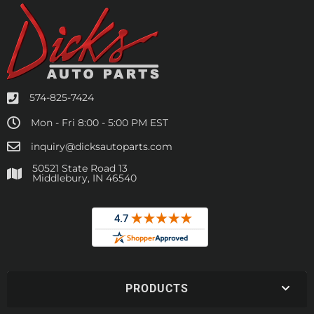
574-825-7424
Mon - Fri 8:00 - 5:00 PM EST
inquiry@dicksautoparts.com
50521 State Road 13
Middlebury, IN 46540
PRODUCTS