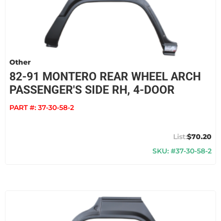
Other
82-91 MONTERO REAR WHEEL ARCH
PASSENGER'S SIDE RH, 4-DOOR
PART #:
37-30-58-2
$70.20
SKU: #37-30-58-2