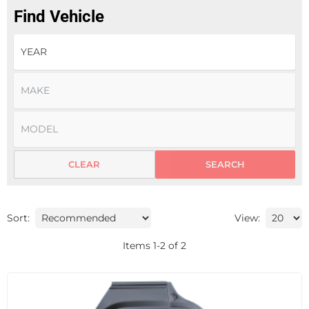
Find Vehicle
CLEAR
SEARCH
Sort:
View:
Items
1
-
2
of
2