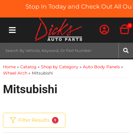
Stop In Today and Check Out All Our 
0
Toggle navigation
Home
»
Catalog
»
Shop by Category
»
Auto Body Panels
»
Wheel Arch
»
Mitsubishi
Mitsubishi
Filter Results
1