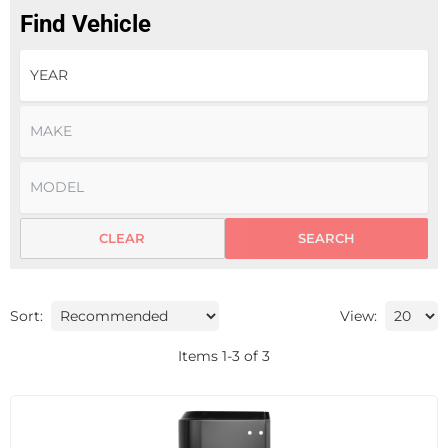
Find Vehicle
CLEAR
SEARCH
Sort:
View:
Items
1
-
3
of
3