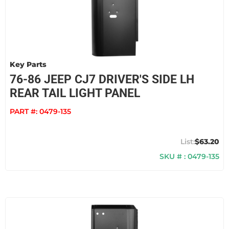
Key Parts
76-86 JEEP CJ7 DRIVER'S SIDE LH
REAR TAIL LIGHT PANEL
PART #:
0479-135
$63.20
SKU # : 0479-135