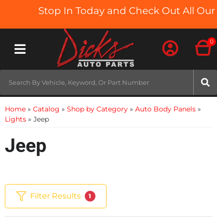
Stop In Today and Check Out All Our T
0
Toggle navigation
Home
»
Catalog
»
Shop by Category
»
Auto Body Panels
»
Lights
»
Jeep
Jeep
Filter Results
1