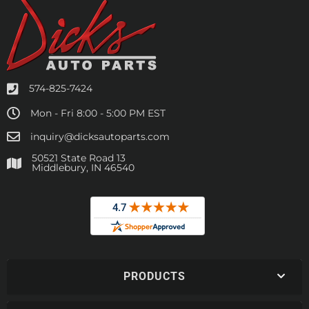
574-825-7424
Mon - Fri 8:00 - 5:00 PM EST
inquiry@dicksautoparts.com
50521 State Road 13
Middlebury, IN 46540
PRODUCTS