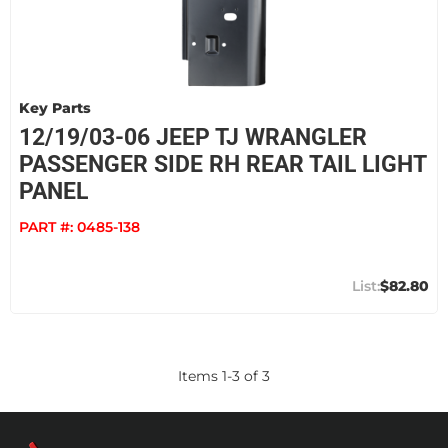
Key Parts
12/19/03-06 JEEP TJ WRANGLER
PASSENGER SIDE RH REAR TAIL LIGHT
PANEL
PART #:
0485-138
$82.80
Items
1
-
3
of
3