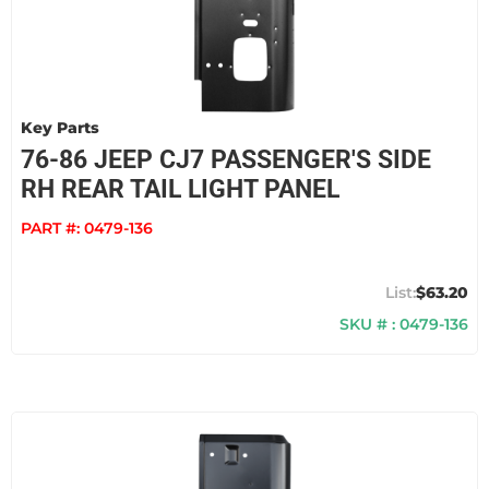
Key Parts
76-86 JEEP CJ7 PASSENGER'S SIDE
RH REAR TAIL LIGHT PANEL
PART #:
0479-136
$63.20
SKU # : 0479-136