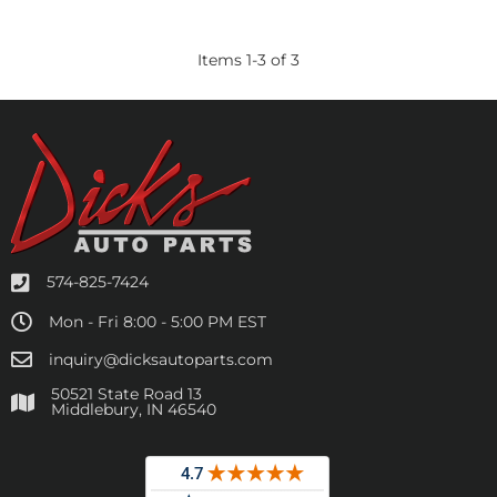
Items
1
-
3
of
3
574-825-7424
Mon - Fri 8:00 - 5:00 PM EST
inquiry@dicksautoparts.com
50521 State Road 13
Middlebury, IN 46540