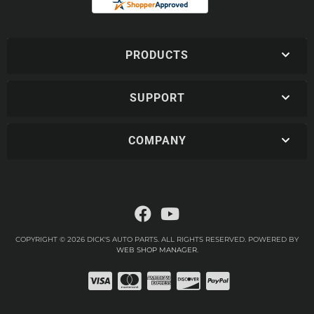
PRODUCTS
SUPPORT
COMPANY
COPYRIGHT © 2026 DICK'S AUTO PARTS. ALL RIGHTS RESERVED.
POWERED BY
WEB SHOP MANAGER
.