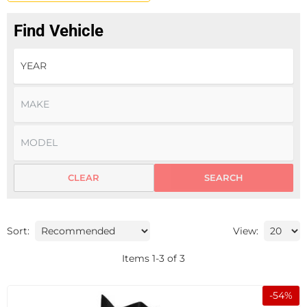
Find Vehicle
CLEAR
SEARCH
Sort:
View:
Items
1
-
3
of
3
-
54
%