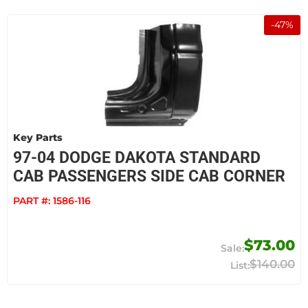
-
47
%
Key Parts
97-04 DODGE DAKOTA STANDARD
CAB PASSENGERS SIDE CAB CORNER
PART #:
1586-116
$73.00
$140.00