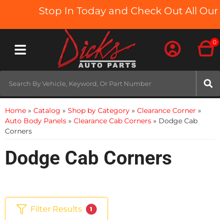
Stop In Today and Check Out All Our T
0
Toggle navigation
Home
»
Catalog
»
Shop by Category
»
Clearance Corner
»
Auto Body Panels
»
Clearance Cab Corners
»
Dodge Cab
Corners
Dodge Cab Corners
Filter Results
1