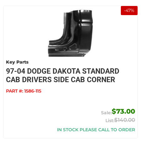
-
47
%
Key Parts
97-04 DODGE DAKOTA STANDARD
CAB DRIVERS SIDE CAB CORNER
PART #:
1586-115
$73.00
$140.00
IN STOCK PLEASE CALL TO ORDER