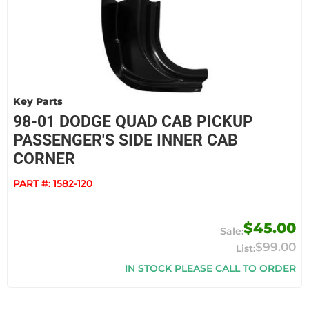
Key Parts
98-01 DODGE QUAD CAB PICKUP
PASSENGER'S SIDE INNER CAB
CORNER
PART #:
1582-120
$45.00
$99.00
IN STOCK PLEASE CALL TO ORDER