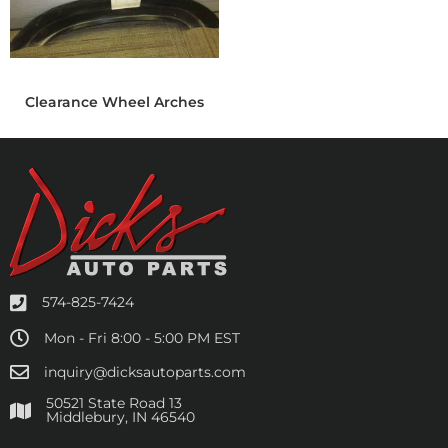
Clearance Wheel Arches
574-825-7424
Mon - Fri 8:00 - 5:00 PM EST
inquiry@dicksautoparts.com
50521 State Road 13
Middlebury, IN 46540