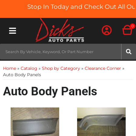
Stop In Today and Check Out All Our
0
Toggle navigation
Home
»
Catalog
»
Shop by Category
»
Clearance Corner
»
Auto Body Panels
Auto Body Panels