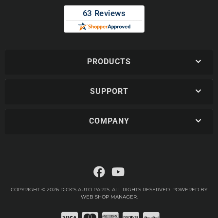
PRODUCTS
SUPPORT
COMPANY
COPYRIGHT © 2026 DICK'S AUTO PARTS. ALL RIGHTS RESERVED.
POWERED BY
WEB SHOP MANAGER
.