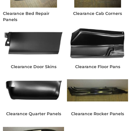
Clearance Bed Repair
Clearance Cab Corners
Panels
Clearance Door Skins
Clearance Floor Pans
Clearance Quarter Panels
Clearance Rocker Panels