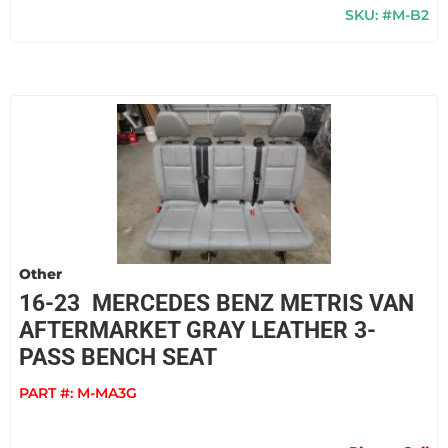
SKU: #M-B2
Other
16-23 MERCEDES BENZ METRIS VAN
AFTERMARKET GRAY LEATHER 3-
PASS BENCH SEAT
PART #:
M-MA3G