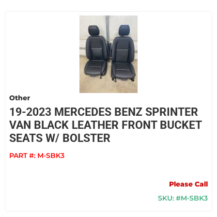
Other
19-2023 MERCEDES BENZ SPRINTER
VAN BLACK LEATHER FRONT BUCKET
SEATS W/ BOLSTER
PART #:
M-SBK3
Please Call
SKU: #M-SBK3