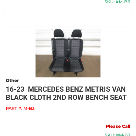
SKU: #M-B6
Other
16-23 MERCEDES BENZ METRIS VAN
BLACK CLOTH 2ND ROW BENCH SEAT
PART #:
M-B3
Please Call
SKU: #M-B3