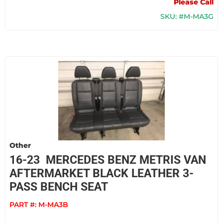
Please Call
SKU: #M-MA3G
Other
16-23 MERCEDES BENZ METRIS VAN
AFTERMARKET BLACK LEATHER 3-
PASS BENCH SEAT
PART #:
M-MA3B