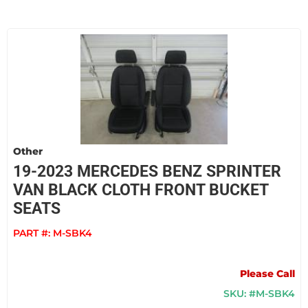
Other
19-2023 MERCEDES BENZ SPRINTER
VAN BLACK CLOTH FRONT BUCKET
SEATS
PART #:
M-SBK4
Please Call
SKU: #M-SBK4