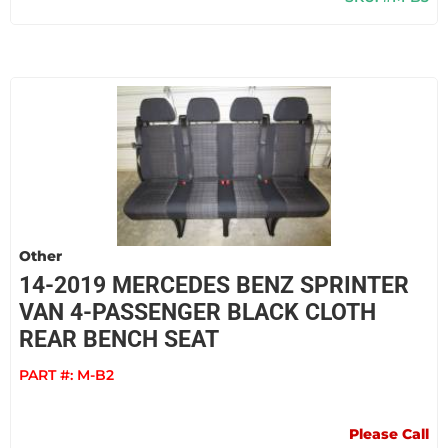
Other
14-2019 MERCEDES BENZ SPRINTER
VAN 4-PASSENGER BLACK CLOTH
REAR BENCH SEAT
PART #:
M-B2
Please Call