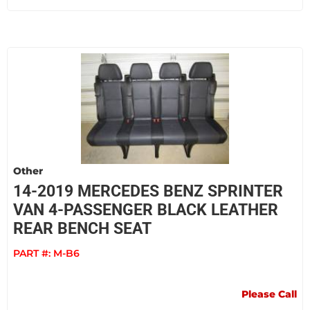
Other
14-2019 MERCEDES BENZ SPRINTER
VAN 4-PASSENGER BLACK LEATHER
REAR BENCH SEAT
PART #:
M-B6
Please Call