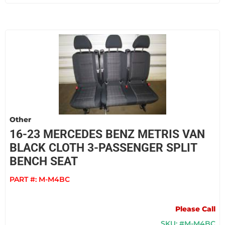
Other
16-23 MERCEDES BENZ METRIS VAN
BLACK CLOTH 3-PASSENGER SPLIT
BENCH SEAT
PART #:
M-M4BC
Please Call
SKU: #M-M4BC