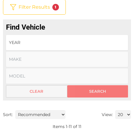
Filter Results
1
Find Vehicle
CLEAR
SEARCH
Sort:
View:
Items
1
-
11
of
11