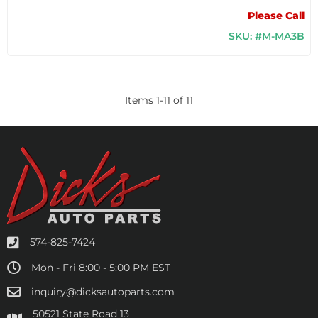
Please Call
SKU: #M-MA3B
Items
1
-
11
of
11
574-825-7424
Mon - Fri 8:00 - 5:00 PM EST
inquiry@dicksautoparts.com
50521 State Road 13