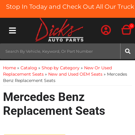
op In Today and Check Out All Our Truck Bed
0
Toggle navigation
Home
»
Catalog
»
Shop by Category
»
New Or Used
Replacement Seats
»
New and Used OEM Seats
»
Mercedes
Benz Replacement Seats
Mercedes Benz
Replacement Seats