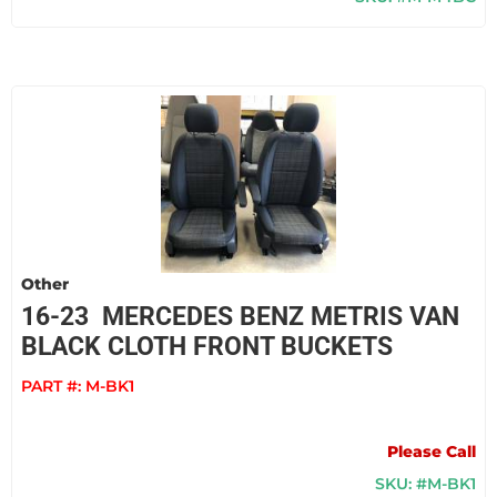
Other
16-23 MERCEDES BENZ METRIS VAN
BLACK CLOTH FRONT BUCKETS
PART #:
M-BK1
Please Call
SKU: #M-BK1