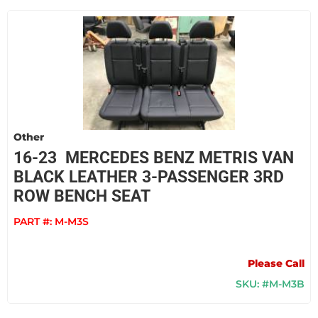
Other
16-23 MERCEDES BENZ METRIS VAN
BLACK LEATHER 3-PASSENGER 3RD
ROW BENCH SEAT
PART #:
M-M3S
Please Call
SKU: #M-M3B