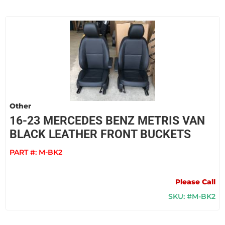
Other
16-23 MERCEDES BENZ METRIS VAN
BLACK LEATHER FRONT BUCKETS
PART #:
M-BK2
Please Call
SKU: #M-BK2