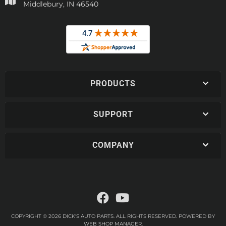
Middlebury, IN 46540
PRODUCTS
SUPPORT
COMPANY
COPYRIGHT © 2026 DICK'S AUTO PARTS. ALL RIGHTS RESERVED.
POWERED BY
WEB SHOP MANAGER
.