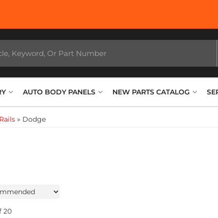
RY
AUTO BODY PANELS
NEW PARTS CATALOG
SE
Rails
»
Dodge
f
20