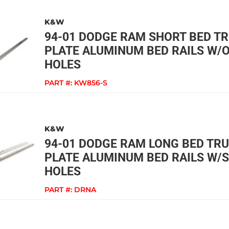
K&W
94-01 DODGE RAM SHORT BED T
PLATE ALUMINUM BED RAILS W/
HOLES
PART #:
KW856-S
K&W
94-01 DODGE RAM LONG BED TR
PLATE ALUMINUM BED RAILS W/
HOLES
PART #:
DRNA