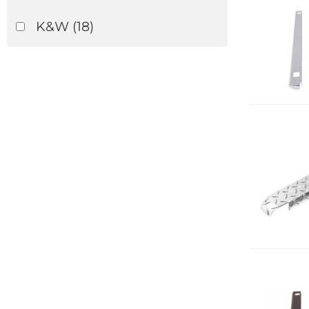
K&W
(18)