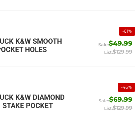
-
61
%
TRUCK K&W SMOOTH
$49.99
POCKET HOLES
$129.99
-
46
%
RUCK K&W DIAMOND
$69.99
O STAKE POCKET
$129.99