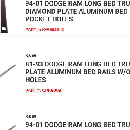
94-01 DODGE RAM LONG BED TR
DIAMOND PLATE ALUMINUM BED 
POCKET HOLES
PART #:
KW855B-S
K&W
81-93 DODGE RAM LONG BED TR
PLATE ALUMINUM BED RAILS W/
HOLES
PART #:
CPR8008
K&W
94-01 DODGE RAM LONG BED TR