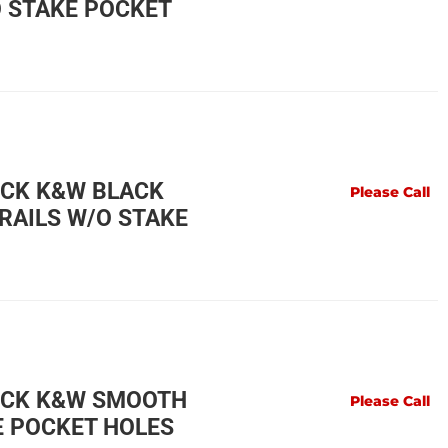
O STAKE POCKET
UCK K&W BLACK
Please Call
RAILS W/O STAKE
UCK K&W SMOOTH
Please Call
E POCKET HOLES