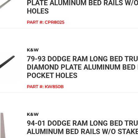
PLATE ALUMINUM BED RAILS W/
HOLES
PART #:
CPR8025
K&W
79-93 DODGE RAM LONG BED TR
DIAMOND PLATE ALUMINUM BED 
POCKET HOLES
PART #:
KW850B
K&W
94-01 DODGE RAM LONG BED TR
ALUMINUM BED RAILS W/O STAK