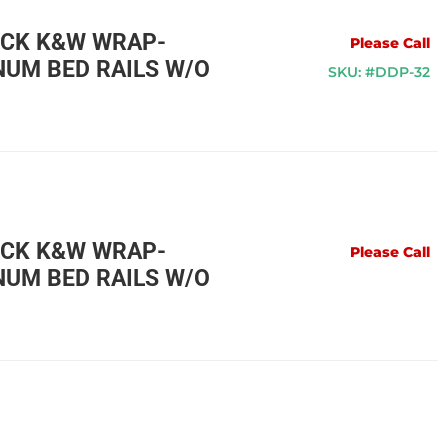
UCK K&W WRAP-
Please Call
UM BED RAILS W/O
SKU: #DDP-32
UCK K&W WRAP-
Please Call
UM BED RAILS W/O