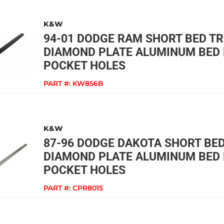
K&W
94-01 DODGE RAM SHORT BED T
DIAMOND PLATE ALUMINUM BED 
POCKET HOLES
PART #:
KW856B
K&W
87-96 DODGE DAKOTA SHORT BE
DIAMOND PLATE ALUMINUM BED 
POCKET HOLES
PART #:
CPR8015