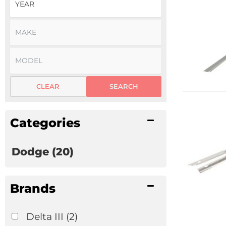
CLEAR
SEARCH
Categories
Dodge
(20)
Brands
Delta III
(2)