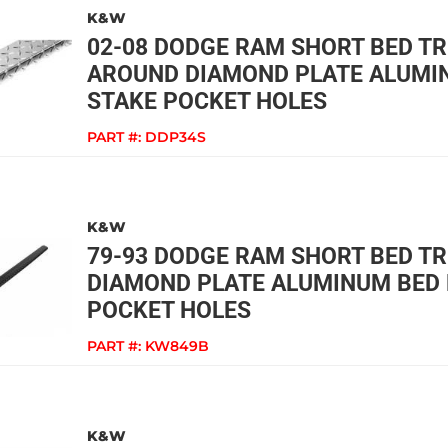
K&W
02-08 DODGE RAM SHORT BED T
AROUND DIAMOND PLATE ALUMIN
STAKE POCKET HOLES
PART #:
DDP34S
K&W
79-93 DODGE RAM SHORT BED T
DIAMOND PLATE ALUMINUM BED 
POCKET HOLES
PART #:
KW849B
K&W