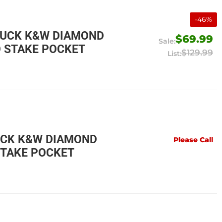
-
46
%
RUCK K&W DIAMOND
$69.99
O STAKE POCKET
$129.99
UCK K&W DIAMOND
Please Call
STAKE POCKET