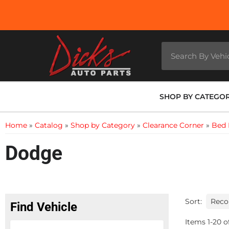
SHOP BY CATEGO
Home
»
Catalog
»
Shop by Category
»
Clearance Corner
»
Bed 
Dodge
Sort:
Find Vehicle
Items
1
-
20
o