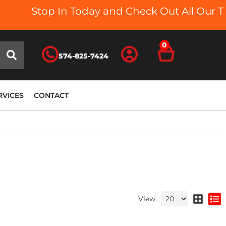
Stop In Today and Check Out All Our Truck B
0
574-825-7424
RVICES
CONTACT
View: