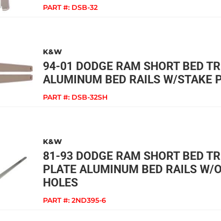
PART #:
DSB-32
K&W
94-01 DODGE RAM SHORT BED 
ALUMINUM BED RAILS W/STAKE 
PART #:
DSB-32SH
K&W
81-93 DODGE RAM SHORT BED T
PLATE ALUMINUM BED RAILS W/
HOLES
PART #:
2ND395-6