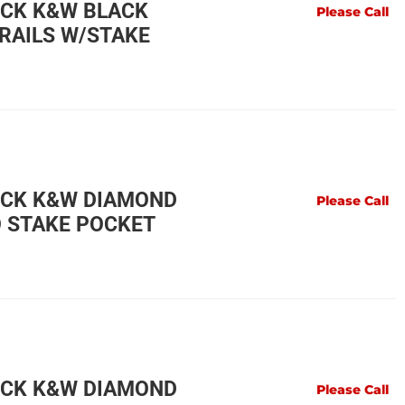
UCK K&W BLACK
Please Call
RAILS W/STAKE
UCK K&W DIAMOND
Please Call
O STAKE POCKET
UCK K&W DIAMOND
Please Call