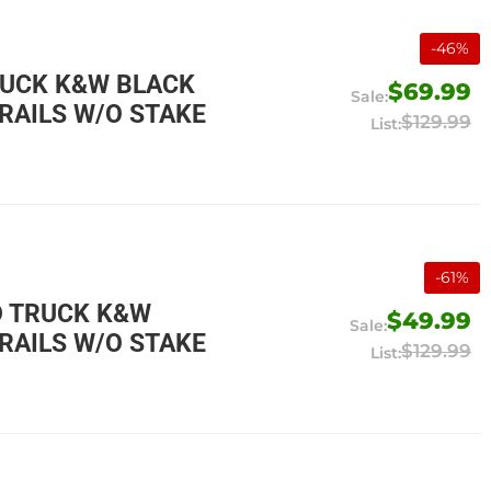
-
46
%
RUCK K&W BLACK
$69.99
RAILS W/O STAKE
$129.99
-
61
%
D TRUCK K&W
$49.99
RAILS W/O STAKE
$129.99