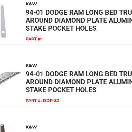
K&W
94-01 DODGE RAM LONG BED TR
AROUND DIAMOND PLATE ALUMIN
STAKE POCKET HOLES
PART #:
K&W
94-01 DODGE RAM LONG BED TR
AROUND DIAMOND PLATE ALUMIN
STAKE POCKET HOLES
PART #:
DDP-32
K&W