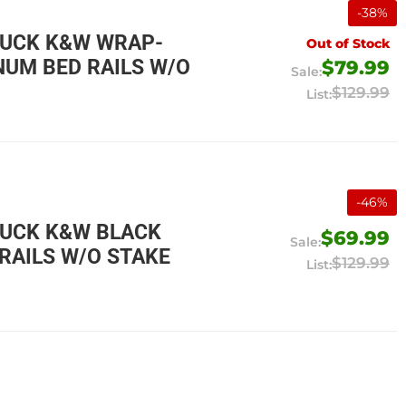
-
38
%
RUCK K&W WRAP-
Out of Stock
UM BED RAILS W/O
$79.99
$129.99
-
46
%
RUCK K&W BLACK
$69.99
RAILS W/O STAKE
$129.99